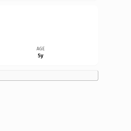
AGE
5y