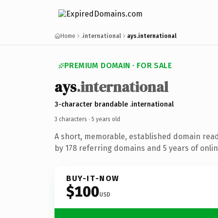
Home
.international
ays.international
PREMIUM DOMAIN · FOR SALE
ays
.international
3-character brandable .international
3 characters ·
5 years old
A short, memorable, established domain rea
by 178 referring domains and 5 years of onlin
BUY-IT-NOW
$100
USD