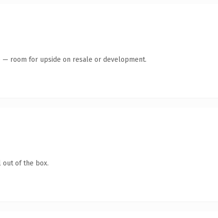
te — room for upside on resale or development.
 out of the box.