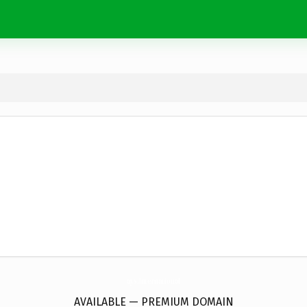
ays.
international
AVAILABLE — PREMIUM DOMAIN