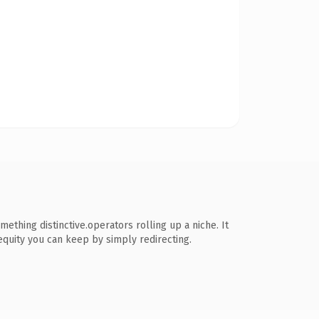
ething distinctive.operators rolling up a niche. It
 equity you can keep by simply redirecting.