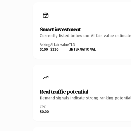
Smart investment
Currently listed below our AI fair-value estima
Asking
AI fair value
TLD
$100
$330
.INTERNATIONAL
Real traffic potential
Demand signals indicate strong ranking potential
CPC
$0.00