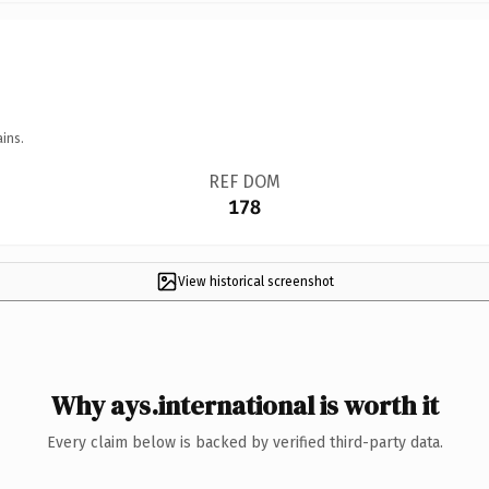
ins.
REF DOM
178
View historical screenshot
Why ays.international is worth it
Every claim below is backed by verified third-party data.