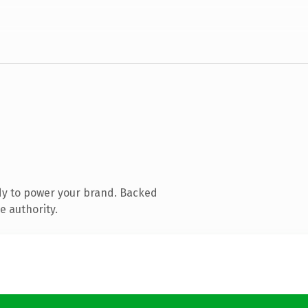
dy to power your brand. Backed
e authority.