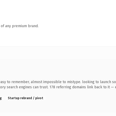
n of any premium brand.
 easy to remember, almost impossible to mistype. looking to launch som
story search engines can trust. 178 referring domains link back to it —
g
Startup rebrand / pivot