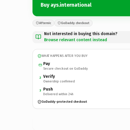
Buy ays.international
Afternic
GoDaddy checkout
Not interested in buying this domain?
Browse relevant content instead
WHAT HAPPENS AFTER YOU BUY
Pay
Secure checkout on GoDaddy
Verify
2
Ownership confirmed
Push
3
Delivered within 24h
GoDaddy-protected checkout