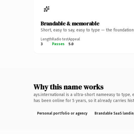
Brandable & memorable
Short, easy to say, easy to type — the foundatio
Length
Radio test
Appeal
3
Passes
5.0
Why this name works
ays.international is a ultra-short nameeasy to type,
has been online for 5 years, so it already carries hi
Personal portfolio or agency
Brandable SaaS landin