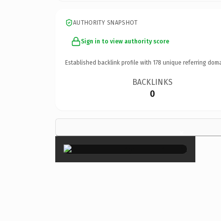
AUTHORITY SNAPSHOT
Sign in to view authority score
Established backlink profile with
178
unique referring doma
BACKLINKS
0
×