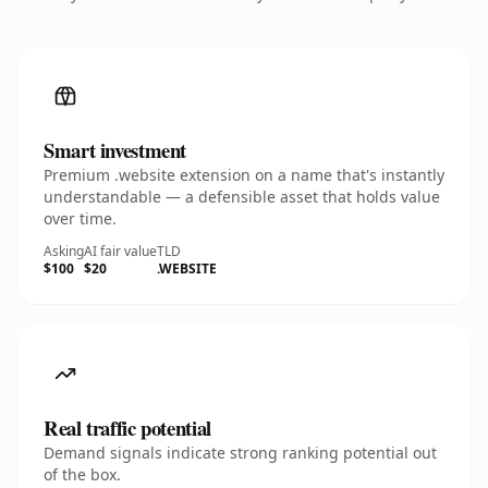
Smart investment
Premium .website extension on a name that's instantly
understandable — a defensible asset that holds value
over time.
Asking
AI fair value
TLD
$100
$20
.WEBSITE
Real traffic potential
Demand signals indicate strong ranking potential out
of the box.