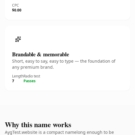
CPC
$0.00
Brandable & memorable
Short, easy to say, easy to type — the foundation of
any premium brand.
Length
Radio test
7
Passes
Why this name works
AygTest.website is a compact namelong enough to be