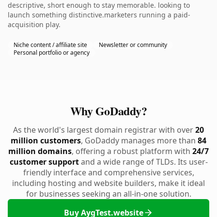
descriptive, short enough to stay memorable. looking to
launch something distinctive.marketers running a paid-
acquisition play.
Niche content / affiliate site
Newsletter or community
Personal portfolio or agency
Why GoDaddy?
As the world's largest domain registrar with over
20
million customers
, GoDaddy manages more than
84
million domains
, offering a robust platform with
24/7
customer support
and a wide range of TLDs. Its user-
friendly interface and comprehensive services,
including hosting and website builders, make it ideal
for businesses seeking an all-in-one solution.
Buy AygTest.website