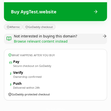
Buy AygTest.website
Afternic
GoDaddy checkout
Not interested in buying this domain?
Browse relevant content instead
WHAT HAPPENS AFTER YOU BUY
Pay
Secure checkout on GoDaddy
Verify
2
Ownership confirmed
Push
3
Delivered within 24h
GoDaddy-protected checkout
AygTest.
website