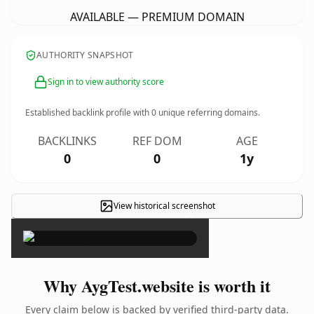
AVAILABLE — PREMIUM DOMAIN
AUTHORITY SNAPSHOT
Sign in to view authority score
Established backlink profile with
0
unique referring domains.
BACKLINKS
REF DOM
AGE
0
0
1y
View historical screenshot
×
Why AygTest.website is worth it
Every claim below is backed by verified third-party data.