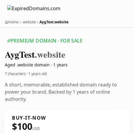
Home
.website
AygTest.website
PREMIUM DOMAIN · FOR SALE
Ayg
Test
.website
Aged .website domain · 1 years
7 characters ·
1 years old
A short, memorable, established domain ready to
power your brand. Backed by 1 years of online
authority.
BUY-IT-NOW
$100
USD