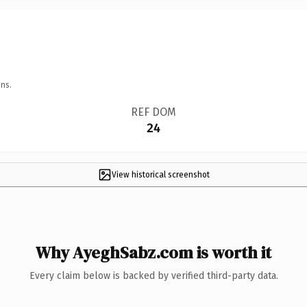
ns.
REF DOM
24
View historical screenshot
Why AyeghSabz.com is worth it
Every claim below is backed by verified third-party data.