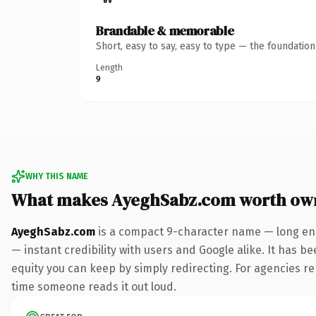
Brandable & memorable
Short, easy to say, easy to type — the foundatio
Length
9
WHY THIS NAME
What makes AyeghSabz.com worth ow
AyeghSabz.com
is a compact 9-character name — long eno
— instant credibility with users and Google alike. It has be
equity you can keep by simply redirecting. For agencies rebr
time someone reads it out loud.