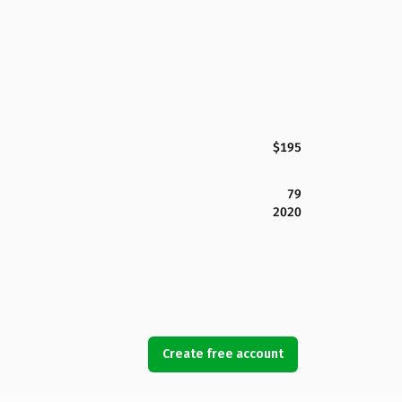
$195
79
2020
Create free account