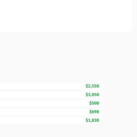
$2,550
$3,050
$500
$698
$1,830