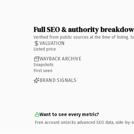
Full SEO & authority breakdo
Verified from public sources at the time of listing.
VALUATION
Listed price
WAYBACK ARCHIVE
Snapshots
First seen
BRAND SIGNALS
Want to see every metric?
Free account unlocks advanced SEO data, side-by-s