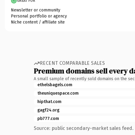
GREAT FOR
Newsletter or community
Personal portfolio or agency
Niche content / affiliate site
RECENT COMPARABLE SALES
Premium domains sell every d
A small sample of recently sold domains on the se
ethelsbagels.com
theuniquespace.com
hipthat.com
gagf24.org
pb777.com
Source: public secondary-market sales feed. 