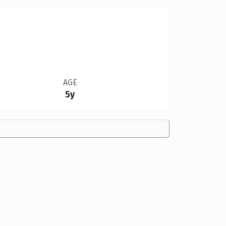
AGE
5y