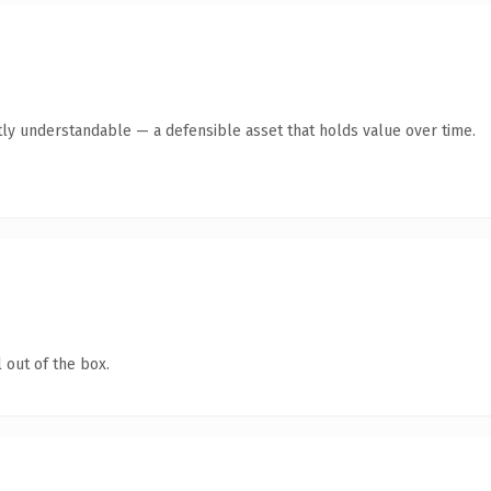
ly understandable — a defensible asset that holds value over time.
 out of the box.