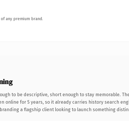
n of any premium brand.
ning
ugh to be descriptive, short enough to stay memorable. The
en online for 5 years, so it already carries history search en
anding a flagship client looking to launch something distinctiv