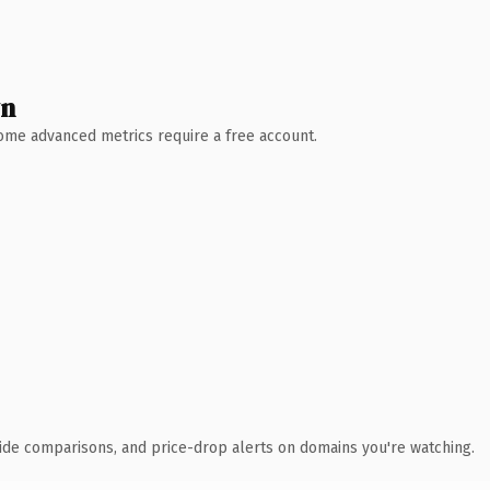
wn
 Some advanced metrics require a free account.
ide comparisons, and price-drop alerts on domains you're watching.