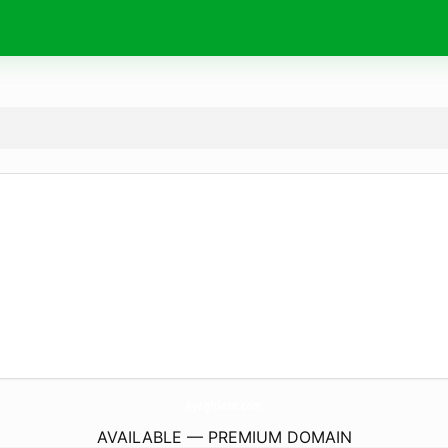
AyeghSabz.
com
AVAILABLE — PREMIUM DOMAIN