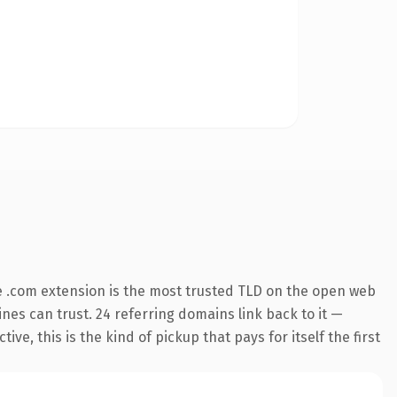
 .com extension is the most trusted TLD on the open web
gines can trust. 24 referring domains link back to it —
e, this is the kind of pickup that pays for itself the first