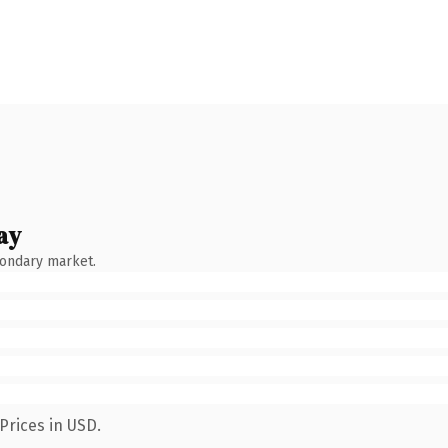
ay
condary market.
Prices in USD.