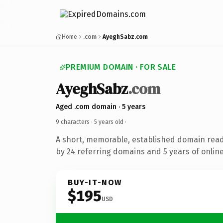
Home
.com
AyeghSabz.com
PREMIUM DOMAIN · FOR SALE
AyeghSabz
.com
Aged .com domain · 5 years
9 characters ·
5 years old
·
A short, memorable, established domain rea
by 24 referring domains and 5 years of online
BUY-IT-NOW
$195
USD