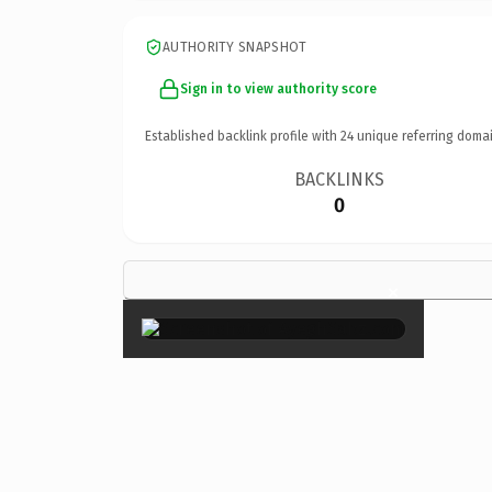
AUTHORITY SNAPSHOT
Sign in to view authority score
Established backlink profile with
24
unique referring domai
BACKLINKS
0
×