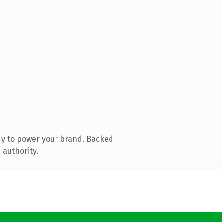
dy to power your brand. Backed
 authority.