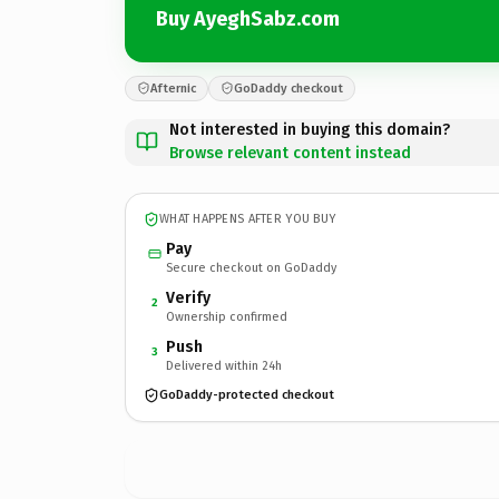
Buy AyeghSabz.com
Afternic
GoDaddy checkout
Not interested in buying this domain?
Browse relevant content instead
WHAT HAPPENS AFTER YOU BUY
Pay
Secure checkout on GoDaddy
Verify
2
Ownership confirmed
Push
3
Delivered within 24h
GoDaddy-protected checkout