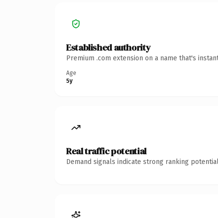
Established authority
Premium .com extension on a name that's instant
Age
5y
Real traffic potential
Demand signals indicate strong ranking potential