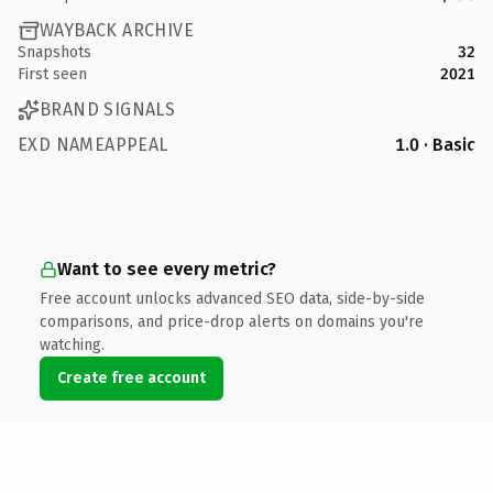
WAYBACK ARCHIVE
Snapshots
32
First seen
2021
BRAND SIGNALS
EXD NAMEAPPEAL
1.0 · Basic
Want to see every metric?
Free account unlocks advanced SEO data, side-by-side
comparisons, and price-drop alerts on domains you're
watching.
Create free account