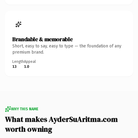
Brandable & memorable
Short, easy to say, easy to type — the foundation of any
premium brand.
Length
Appeal
13
1.0
WHY THIS NAME
What makes AyderSuAritma.com
worth owning