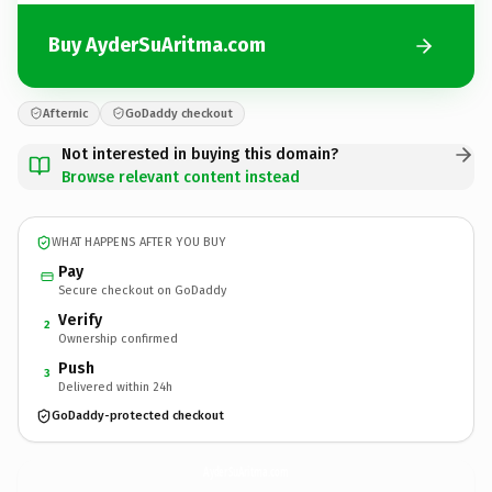
Buy AyderSuAritma.com
Afternic
GoDaddy checkout
Not interested in buying this domain?
Browse relevant content instead
WHAT HAPPENS AFTER YOU BUY
Pay
Secure checkout on GoDaddy
Verify
2
Ownership confirmed
Push
3
Delivered within 24h
GoDaddy-protected checkout
AyderSuAritma.
com