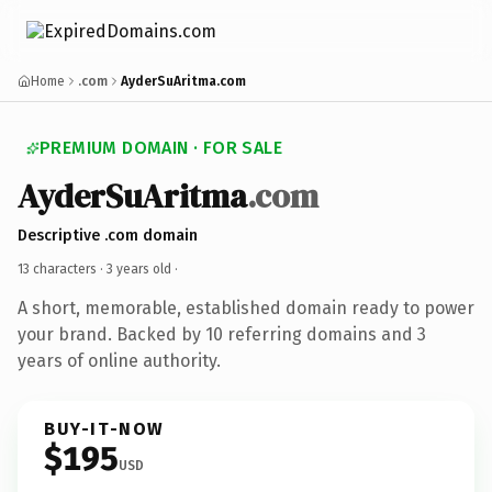
Home
.com
AyderSuAritma.com
PREMIUM DOMAIN · FOR SALE
AyderSuAritma
.com
Descriptive .com domain
13 characters ·
3 years old
·
A short, memorable, established domain ready to power
your brand. Backed by 10 referring domains and 3
years of online authority.
BUY-IT-NOW
$195
USD