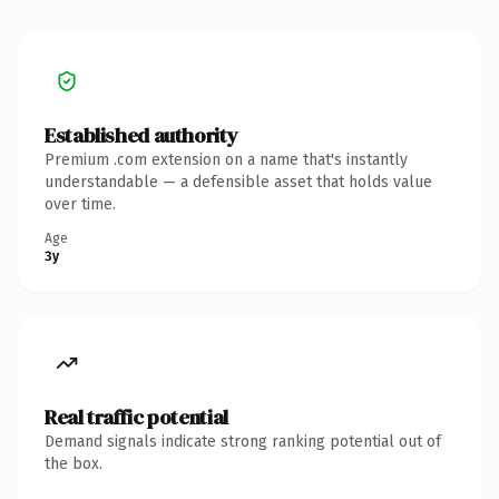
Established authority
Premium .com extension on a name that's instantly
understandable — a defensible asset that holds value
over time.
Age
3y
Real traffic potential
Demand signals indicate strong ranking potential out of
the box.