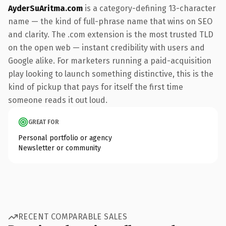
AyderSuAritma.com
is a category-defining 13-character
name — the kind of full-phrase name that wins on SEO
and clarity. The .com extension is the most trusted TLD
on the open web — instant credibility with users and
Google alike. For marketers running a paid-acquisition
play looking to launch something distinctive, this is the
kind of pickup that pays for itself the first time
someone reads it out loud.
GREAT FOR
Personal portfolio or agency
Newsletter or community
RECENT COMPARABLE SALES