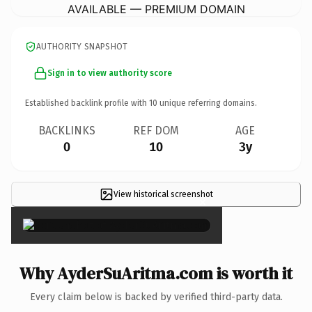
AVAILABLE — PREMIUM DOMAIN
AUTHORITY SNAPSHOT
Sign in to view authority score
Established backlink profile with
10
unique referring domains.
BACKLINKS
REF DOM
AGE
0
10
3y
View historical screenshot
×
Why AyderSuAritma.com is worth it
Every claim below is backed by verified third-party data.