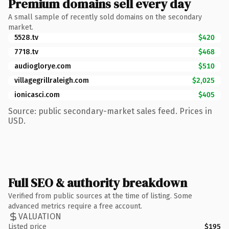
Premium domains sell every day
A small sample of recently sold domains on the secondary
market.
5528.tv
$420
7718.tv
$468
audioglorye.com
$510
villagegrillraleigh.com
$2,025
ionicasci.com
$405
Source: public secondary-market sales feed. Prices in
USD.
Full SEO & authority breakdown
Verified from public sources at the time of listing. Some
advanced metrics require a free account.
VALUATION
Listed price
$195