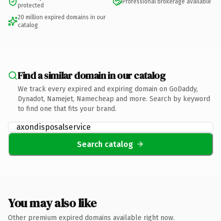
Professional brokerage available
protected
20 million expired domains in our
catalog
Find a similar domain in our catalog
We track every expired and expiring domain on GoDaddy,
Dynadot, Namejet, Namecheap and more. Search by keyword
to find one that fits your brand.
Search catalog
You may also like
Other premium expired domains available right now.