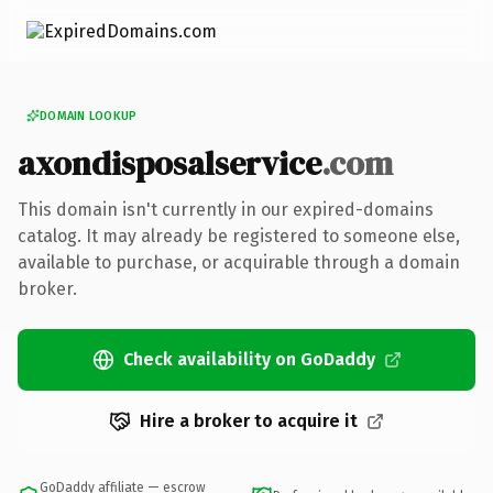
DOMAIN LOOKUP
axondisposalservice
.com
This domain isn't currently in our expired-domains
catalog. It may already be registered to someone else,
available to purchase, or acquirable through a domain
broker.
Check availability on GoDaddy
Hire a broker to acquire it
GoDaddy affiliate — escrow