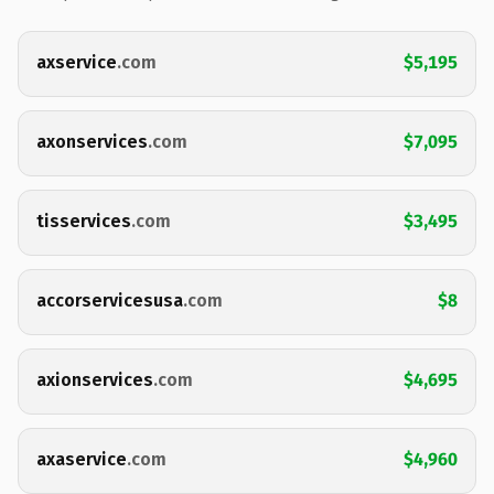
axservice
.com
$5,195
axonservices
.com
$7,095
tisservices
.com
$3,495
accorservicesusa
.com
$8
axionservices
.com
$4,695
axaservice
.com
$4,960