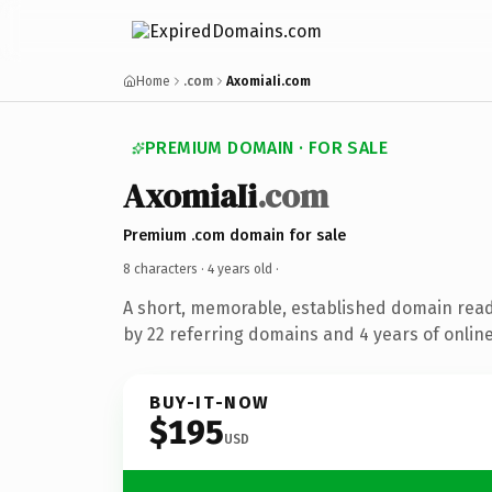
Home
.com
AxomiaIi.com
PREMIUM DOMAIN · FOR SALE
AxomiaIi
.com
Premium .com domain for sale
8 characters ·
4 years old
·
A short, memorable, established domain rea
by 22 referring domains and 4 years of online
BUY-IT-NOW
$195
USD