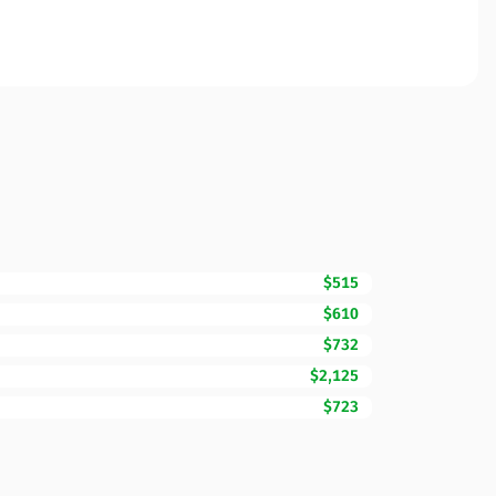
$515
$610
$732
$2,125
$723