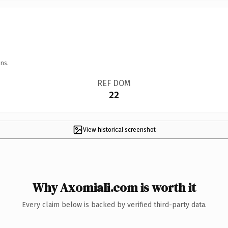
ns.
REF DOM
22
View historical screenshot
Why AxomiaIi.com is worth it
Every claim below is backed by verified third-party data.