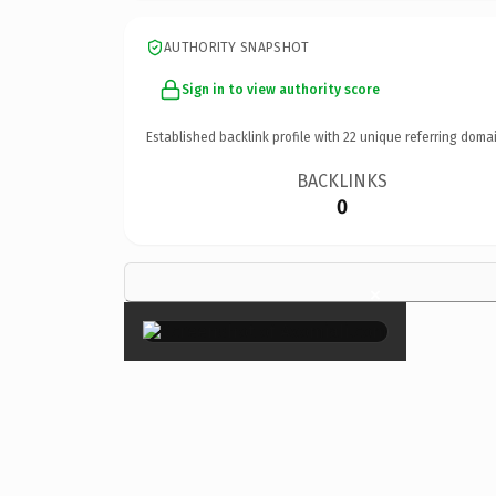
AUTHORITY SNAPSHOT
Sign in to view authority score
Established backlink profile with
22
unique referring domai
BACKLINKS
0
×