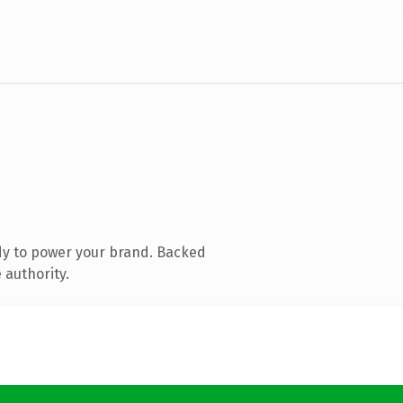
dy to power your brand. Backed
 authority.