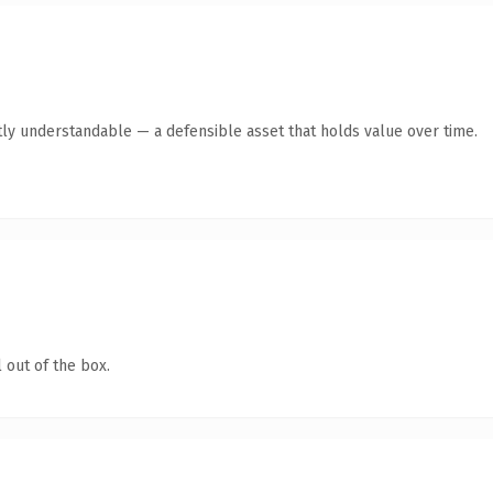
ly understandable — a defensible asset that holds value over time.
 out of the box.