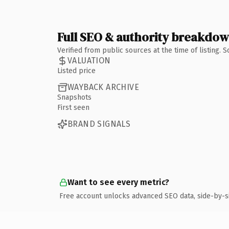
Full SEO & authority breakdo
Verified from public sources at the time of listing.
VALUATION
Listed price
WAYBACK ARCHIVE
Snapshots
First seen
BRAND SIGNALS
Want to see every metric?
Free account unlocks advanced SEO data, side-by-s