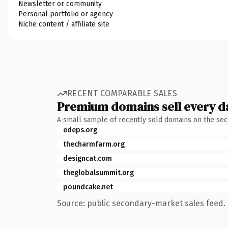
Newsletter or community
Personal portfolio or agency
Niche content / affiliate site
RECENT COMPARABLE SALES
Premium domains sell every d
A small sample of recently sold domains on the se
edeps.org
thecharmfarm.org
designcat.com
theglobalsummit.org
poundcake.net
Source: public secondary-market sales feed. 