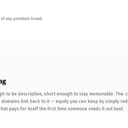
n of any premium brand.
ng
h to be descriptive, short enough to stay memorable. The .
ng domains link back to it — equity you can keep by simply red
that pays for itself the first time someone reads it out loud.