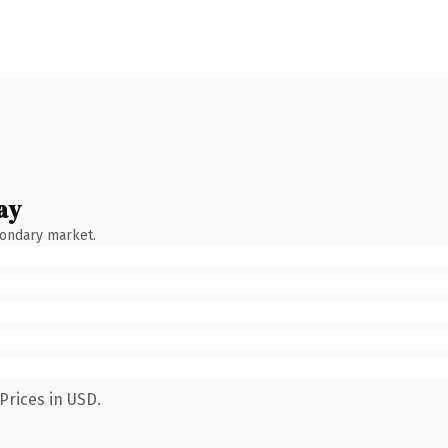
ay
condary market.
Prices in USD.