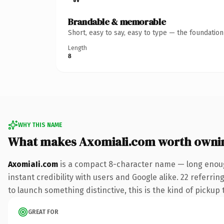
Brandable & memorable
Short, easy to say, easy to type — the foundatio
Length
8
WHY THIS NAME
What makes AxomiaIi.com worth owni
AxomiaIi.com
is a compact 8-character name — long enoug
instant credibility with users and Google alike. 22 referri
to launch something distinctive, this is the kind of pickup 
GREAT FOR