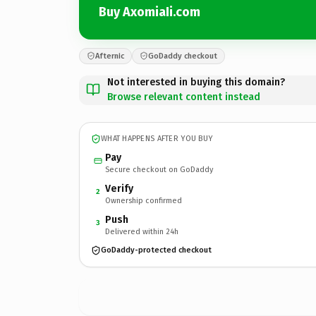
Buy AxomiaIi.com
Afternic
GoDaddy checkout
Not interested in buying this domain?
Browse relevant content instead
WHAT HAPPENS AFTER YOU BUY
Pay
Secure checkout on GoDaddy
Verify
2
Ownership confirmed
Push
3
Delivered within 24h
GoDaddy-protected checkout