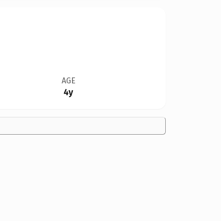
AGE
4y