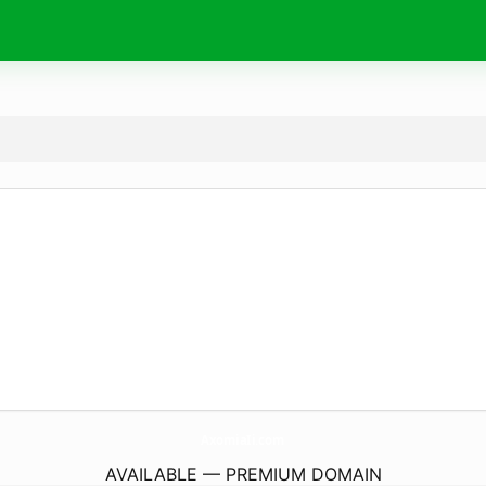
AxomiaIi.
com
AVAILABLE — PREMIUM DOMAIN