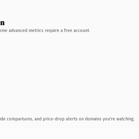
wn
 Some advanced metrics require a free account.
ide comparisons, and price-drop alerts on domains you're watching.