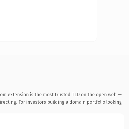
com extension is the most trusted TLD on the open web —
irecting. For investors building a domain portfolio looking