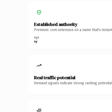
Established authority
Premium .com extension on a name that's instant
Age
4y
Real traffic potential
Demand signals indicate strong ranking potential