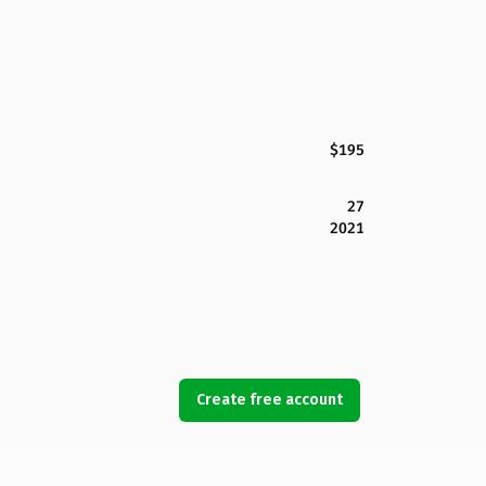
$195
27
2021
Create free account