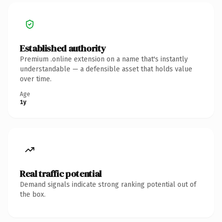
Established authority
Premium .online extension on a name that's instantly
understandable — a defensible asset that holds value
over time.
Age
1y
Real traffic potential
Demand signals indicate strong ranking potential out of
the box.