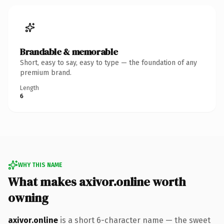
Brandable & memorable
Short, easy to say, easy to type — the foundation of any
premium brand.
Length
6
WHY THIS NAME
What makes axivor.online worth
owning
axivor.online
is a short 6-character name — the sweet