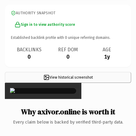
AUTHORITY SNAPSHOT
Sign in to view authority score
Established backlink profile with
0
unique referring domains.
BACKLINKS
REF DOM
AGE
0
0
1y
View historical screenshot
×
Why axivor.online is worth it
Every claim below is backed by verified third-party data.