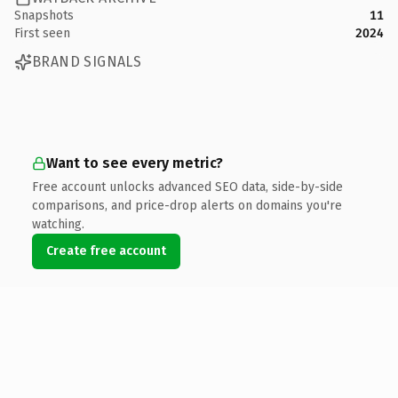
Snapshots
11
First seen
2024
BRAND SIGNALS
Want to see every metric?
Free account unlocks advanced SEO data, side-by-side
comparisons, and price-drop alerts on domains you're
watching.
Create free account