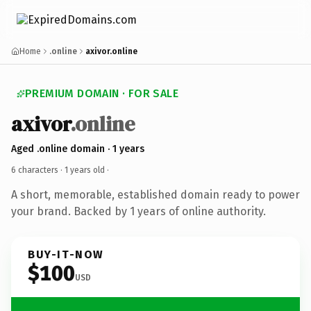
Home
.online
axivor.online
PREMIUM DOMAIN · FOR SALE
axivor
.online
Aged .online domain · 1 years
6 characters ·
1 years old
·
A short, memorable, established domain ready to power
your brand. Backed by 1 years of online authority.
BUY-IT-NOW
$100
USD