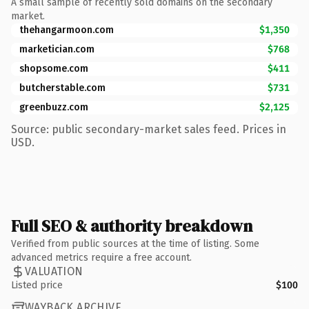
A small sample of recently sold domains on the secondary
market.
thehangarmoon.com
$1,350
marketician.com
$768
shopsome.com
$411
butcherstable.com
$731
greenbuzz.com
$2,125
Source: public secondary-market sales feed. Prices in
USD.
Full SEO & authority breakdown
Verified from public sources at the time of listing. Some
advanced metrics require a free account.
VALUATION
Listed price
$100
WAYBACK ARCHIVE