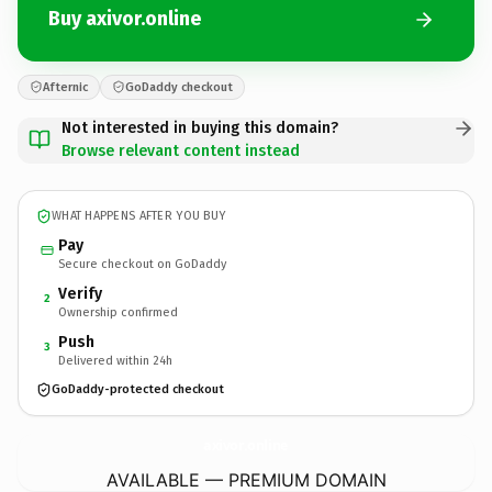
Buy axivor.online
Afternic
GoDaddy checkout
Not interested in buying this domain?
Browse relevant content instead
WHAT HAPPENS AFTER YOU BUY
Pay
Secure checkout on GoDaddy
Verify
2
Ownership confirmed
Push
3
Delivered within 24h
GoDaddy-protected checkout
axivor.
online
AVAILABLE — PREMIUM DOMAIN