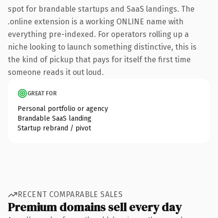
spot for brandable startups and SaaS landings. The
.online extension is a working ONLINE name with
everything pre-indexed. For operators rolling up a
niche looking to launch something distinctive, this is
the kind of pickup that pays for itself the first time
someone reads it out loud.
GREAT FOR
Personal portfolio or agency
Brandable SaaS landing
Startup rebrand / pivot
RECENT COMPARABLE SALES
Premium domains sell every day