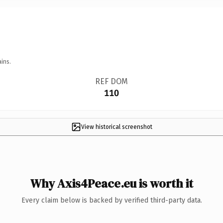
ins.
REF DOM
110
View historical screenshot
Why Axis4Peace.eu is worth it
Every claim below is backed by verified third-party data.