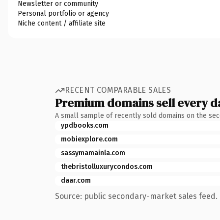
Newsletter or community
Personal portfolio or agency
Niche content / affiliate site
RECENT COMPARABLE SALES
Premium domains sell every d
A small sample of recently sold domains on the se
ypdbooks.com
mobiexplore.com
sassymamainla.com
thebristolluxurycondos.com
daar.com
Source: public secondary-market sales feed. 