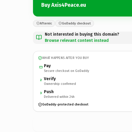
Buy Axis4Peace.eu
Afternic
GoDaddy checkout
Not interested in buying this domain?
Browse relevant content instead
WHAT HAPPENS AFTER YOU BUY
Pay
Secure checkout on GoDaddy
Verify
2
Ownership confirmed
Push
3
Delivered within 24h
GoDaddy-protected checkout