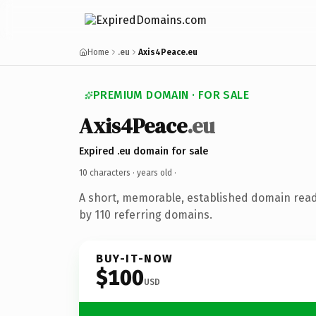
Home
.eu
Axis4Peace.eu
PREMIUM DOMAIN · FOR SALE
Axis4Peace
.eu
Expired .eu domain for sale
10 characters ·
years old
·
A short, memorable, established domain rea
by 110 referring domains.
BUY-IT-NOW
$100
USD