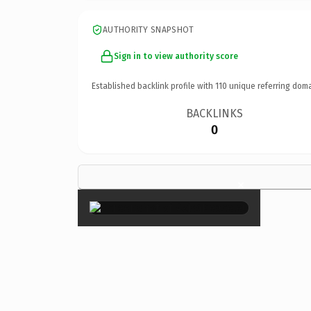
AUTHORITY SNAPSHOT
Sign in to view authority score
Established backlink profile with
110
unique referring doma
BACKLINKS
0
×