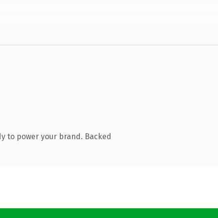
dy to power your brand. Backed