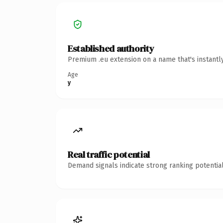
Established authority
Premium .eu extension on a name that's instantl
Age
y
Real traffic potential
Demand signals indicate strong ranking potential