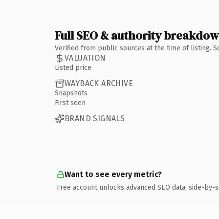
Full SEO & authority breakdo
Verified from public sources at the time of listing.
VALUATION
Listed price
WAYBACK ARCHIVE
Snapshots
First seen
BRAND SIGNALS
Want to see every metric?
Free account unlocks advanced SEO data, side-by-s