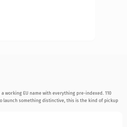
s a working EU name with everything pre-indexed. 110
o launch something distinctive, this is the kind of pickup