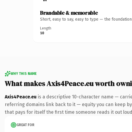
Brandable & memorable
Short, easy to say, easy to type — the foundatio
Length
10
WHY THIS NAME
What makes Axis4Peace.eu worth own
Axis4Peace.eu
is a descriptive 10-character name — carri
referring domains link back to it — equity you can keep by 
that pays for itself the first time someone reads it out loud
GREAT FOR