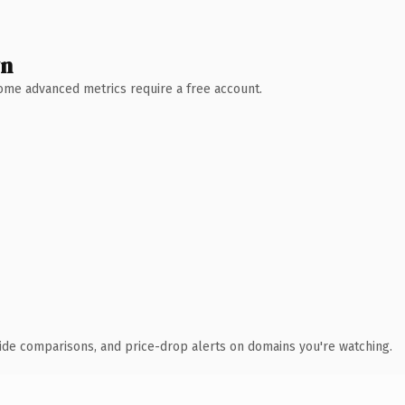
wn
 Some advanced metrics require a free account.
ide comparisons, and price-drop alerts on domains you're watching.