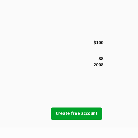
$100
88
2008
Create free account