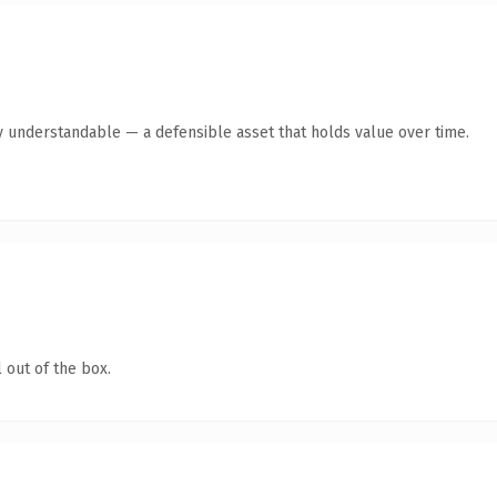
y understandable — a defensible asset that holds value over time.
 out of the box.