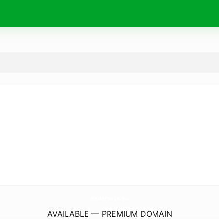
Axis4Peace.
eu
AVAILABLE — PREMIUM DOMAIN