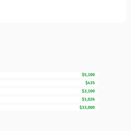
$5,100
$435
$3,100
$1,026
$33,000