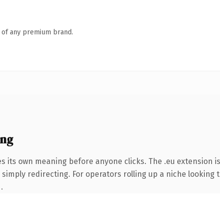
n of any premium brand.
ing
es its own meaning before anyone clicks. The .eu extension i
simply redirecting. For operators rolling up a niche looking t
.