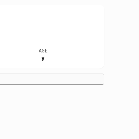
AGE
y