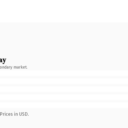
ay
condary market.
Prices in USD.