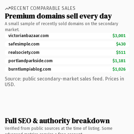
RECENT COMPARABLE SALES
Premium domains sell every day
A small sample of recently sold domains on the secondary
market.
victorianbazaar.com
$3,001
safesimple.com
$430
realsociety.com
$511
portlandparkside.com
$1,181
burntlumpiablog.com
$1,026
Source: public secondary-market sales feed. Prices in
USD.
Full SEO & authority breakdown
Verified from public sources at the time of listing. Some