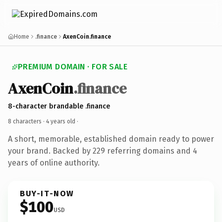
Home
.finance
AxenCoin.finance
PREMIUM DOMAIN · FOR SALE
AxenCoin
.finance
8-character brandable .finance
8 characters ·
4 years old
·
A short, memorable, established domain ready to power
your brand. Backed by 229 referring domains and 4
years of online authority.
BUY-IT-NOW
$100
USD