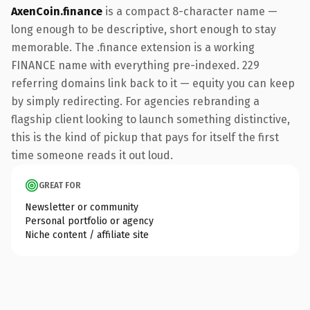
AxenCoin.finance
is a compact 8-character name —
long enough to be descriptive, short enough to stay
memorable. The .finance extension is a working
FINANCE name with everything pre-indexed. 229
referring domains link back to it — equity you can keep
by simply redirecting. For agencies rebranding a
flagship client looking to launch something distinctive,
this is the kind of pickup that pays for itself the first
time someone reads it out loud.
GREAT FOR
Newsletter or community
Personal portfolio or agency
Niche content / affiliate site