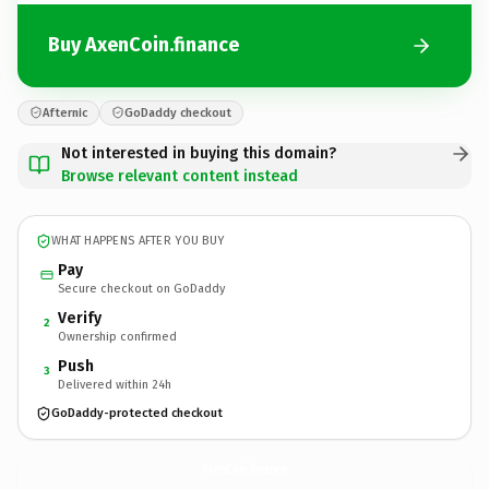
Buy AxenCoin.finance
Afternic
GoDaddy checkout
Not interested in buying this domain?
Browse relevant content instead
WHAT HAPPENS AFTER YOU BUY
Pay
Secure checkout on GoDaddy
Verify
2
Ownership confirmed
Push
3
Delivered within 24h
GoDaddy-protected checkout
AxenCoin.
finance