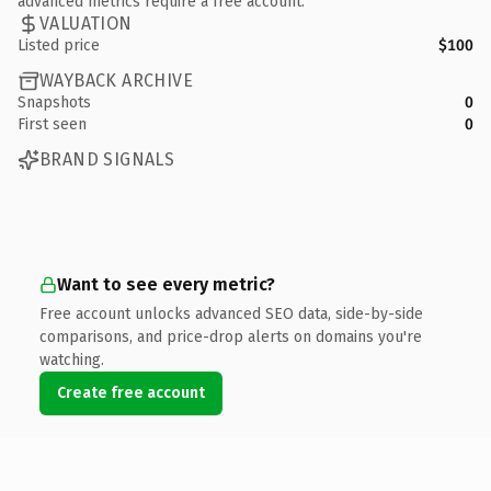
advanced metrics require a free account.
VALUATION
Listed price
$100
WAYBACK ARCHIVE
Snapshots
0
First seen
0
BRAND SIGNALS
Want to see every metric?
Free account unlocks advanced SEO data, side-by-side
comparisons, and price-drop alerts on domains you're
watching.
Create free account