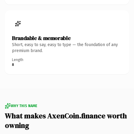
Brandable & memorable
Short, easy to say, easy to type — the foundation of any
premium brand.
Length
8
WHY THIS NAME
What makes AxenCoin.finance worth
owning