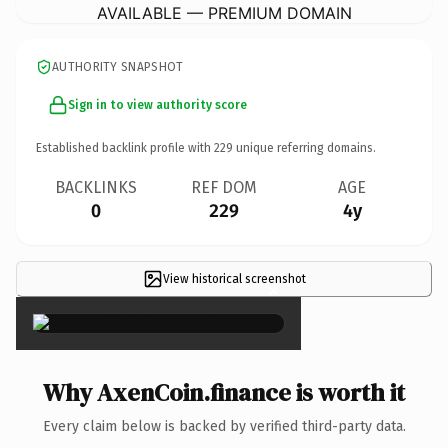
AVAILABLE — PREMIUM DOMAIN
AUTHORITY SNAPSHOT
Sign in to view authority score
Established backlink profile with
229
unique referring domains.
BACKLINKS
REF DOM
AGE
0
229
4y
View historical screenshot
×
Why AxenCoin.finance is worth it
Every claim below is backed by verified third-party data.