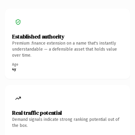
Established authority
Premium .finance extension on a name that's instantly
understandable — a defensible asset that holds value
over time.
Age
4y
Real traffic potential
Demand signals indicate strong ranking potential out of
the box.