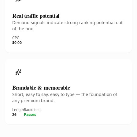
Real traffic potential
Demand signals indicate strong ranking potential out
of the box.
CPC
$0.00
Brandable & memorable
Short, easy to say, easy to type — the foundation of
any premium brand.
Length
Radio test
26
Passes