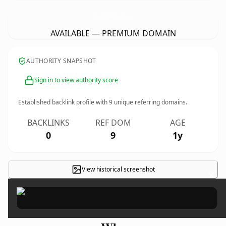
AWomansCareNorthMiamiBeach.
com
AVAILABLE — PREMIUM DOMAIN
AUTHORITY SNAPSHOT
Sign in to view authority score
Established backlink profile with
9
unique referring domains.
BACKLINKS
REF DOM
AGE
0
9
1y
View historical screenshot
×