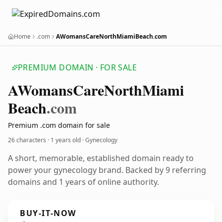
Home
.com
AWomansCareNorthMiamiBeach.com
PREMIUM DOMAIN · FOR SALE
AWomans
Care
North
Miami
Beach
.com
Premium .com domain for sale
26 characters ·
1 years old
· Gynecology
A short, memorable, established domain ready to
power your gynecology brand. Backed by 9 referring
domains and 1 years of online authority.
BUY-IT-NOW