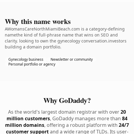
Why this name works
AWomansCareNorthMiamiBeach.com is a category-defining
namethe kind of full-phrase name that wins on SEO and
clarity. looking to own the gynecology conversation.investors
building a domain portfolio.
Gynecology business
Newsletter or community
Personal portfolio or agency
Why GoDaddy?
As the world's largest domain registrar with over
20
million customers
, GoDaddy manages more than
84
million domains
, offering a robust platform with
24/7
customer support
and a wide range of TLDs. Its user-