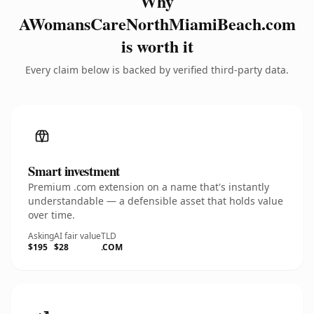
Why
AWomansCareNorthMiamiBeach.com
is worth it
Every claim below is backed by verified third-party data.
Smart investment
Premium .com extension on a name that's instantly
understandable — a defensible asset that holds value
over time.
Asking
AI fair value
TLD
$195
$28
.COM