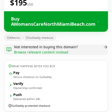
$195
USD
Buy
AWomansCareNorthMiamiBeach.com
Afternic
GoDaddy checkout
Not interested in buying this domain?
Browse relevant content instead
WHAT HAPPENS AFTER YOU BUY
Pay
Secure checkout on GoDaddy
Verify
2
Ownership confirmed
Push
3
Delivered within 24h
GoDaddy-protected checkout