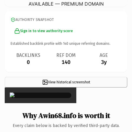
AVAILABLE — PREMIUM DOMAIN
AUTHORITY SNAPSHOT
Sign in to view authority score
Established backlink profile with
140
unique referring domains.
BACKLINKS
REF DOM
AGE
0
140
3y
View historical screenshot
×
Why Awin68.info is worth it
Every claim below is backed by verified third-party data.