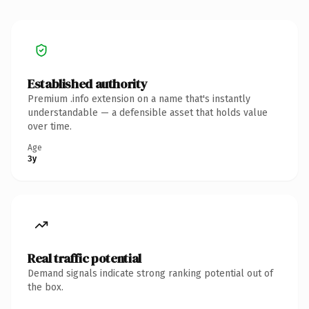
Established authority
Premium .info extension on a name that's instantly
understandable — a defensible asset that holds value
over time.
Age
3y
Real traffic potential
Demand signals indicate strong ranking potential out of
the box.