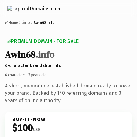
Home
.info
Awin68.info
PREMIUM DOMAIN · FOR SALE
Awin68
.info
6-character brandable .info
6 characters ·
3 years old
·
A short, memorable, established domain ready to power
your brand. Backed by 140 referring domains and 3
years of online authority.
BUY-IT-NOW
$100
USD