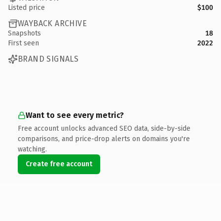
Listed price
$100
WAYBACK ARCHIVE
Snapshots
18
First seen
2022
BRAND SIGNALS
Want to see every metric?
Free account unlocks advanced SEO data, side-by-side
comparisons, and price-drop alerts on domains you're
watching.
Create free account