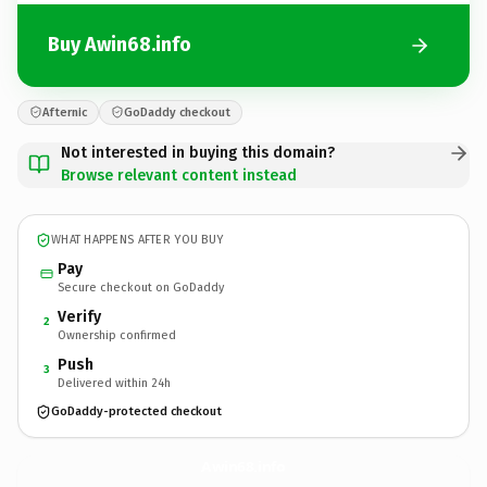
Buy Awin68.info
Afternic
GoDaddy checkout
Not interested in buying this domain?
Browse relevant content instead
WHAT HAPPENS AFTER YOU BUY
Pay
Secure checkout on GoDaddy
Verify
2
Ownership confirmed
Push
3
Delivered within 24h
GoDaddy-protected checkout
Awin68.
info