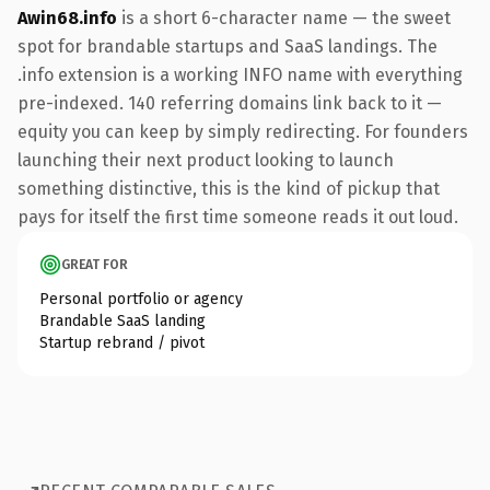
Awin68.info
is a short 6-character name — the sweet
spot for brandable startups and SaaS landings. The
.info extension is a working INFO name with everything
pre-indexed. 140 referring domains link back to it —
equity you can keep by simply redirecting. For founders
launching their next product looking to launch
something distinctive, this is the kind of pickup that
pays for itself the first time someone reads it out loud.
GREAT FOR
Personal portfolio or agency
Brandable SaaS landing
Startup rebrand / pivot