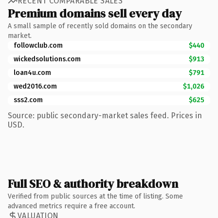
RECENT COMPARABLE SALES
Premium domains sell every day
A small sample of recently sold domains on the secondary
market.
followclub.com
$440
wickedsolutions.com
$913
loan4u.com
$791
wed2016.com
$1,026
sss2.com
$625
Source: public secondary-market sales feed. Prices in
USD.
Full SEO & authority breakdown
Verified from public sources at the time of listing. Some
advanced metrics require a free account.
VALUATION