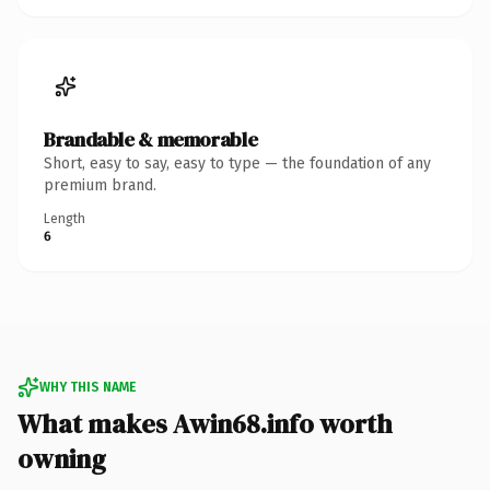
Brandable & memorable
Short, easy to say, easy to type — the foundation of any
premium brand.
Length
6
WHY THIS NAME
What makes Awin68.info worth
owning