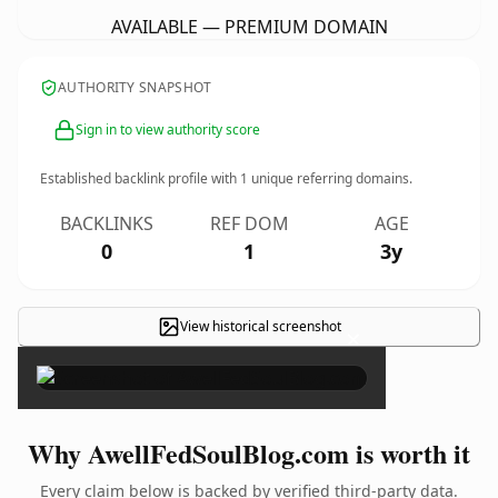
AVAILABLE — PREMIUM DOMAIN
AUTHORITY SNAPSHOT
Sign in to view authority score
Established backlink profile with
1
unique referring domains.
BACKLINKS
REF DOM
AGE
0
1
3y
View historical screenshot
×
Why AwellFedSoulBlog.com is worth it
Every claim below is backed by verified third-party data.