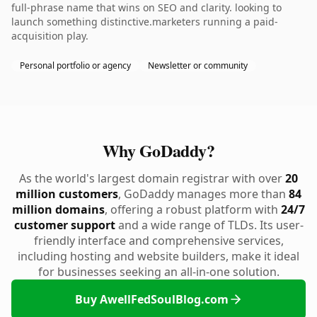
full-phrase name that wins on SEO and clarity. looking to
launch something distinctive.marketers running a paid-
acquisition play.
Personal portfolio or agency
Newsletter or community
Why GoDaddy?
As the world's largest domain registrar with over
20
million customers
, GoDaddy manages more than
84
million domains
, offering a robust platform with
24/7
customer support
and a wide range of TLDs. Its user-
friendly interface and comprehensive services,
including hosting and website builders, make it ideal
for businesses seeking an all-in-one solution.
Buy AwellFedSoulBlog.com