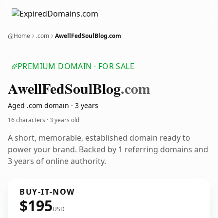
Home
.com
AwellFedSoulBlog.com
PREMIUM DOMAIN · FOR SALE
Awell
Fed
Soul
Blog
.com
Aged .com domain · 3 years
16 characters ·
3 years old
A short, memorable, established domain ready to
power your brand. Backed by 1 referring domains and
3 years of online authority.
BUY-IT-NOW
$195
USD