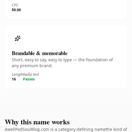
CPC
$0.00
Brandable & memorable
Short, easy to say, easy to type — the foundation of
any premium brand.
Length
Radio test
16
Passes
Why this name works
AwellFedSoulBlog.com is a category-defining namethe kind of