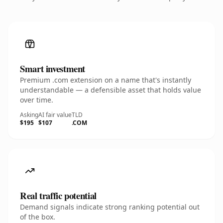
Smart investment
Premium .com extension on a name that's instantly
understandable — a defensible asset that holds value
over time.
Asking
AI fair value
TLD
$195
$107
.COM
Real traffic potential
Demand signals indicate strong ranking potential out
of the box.