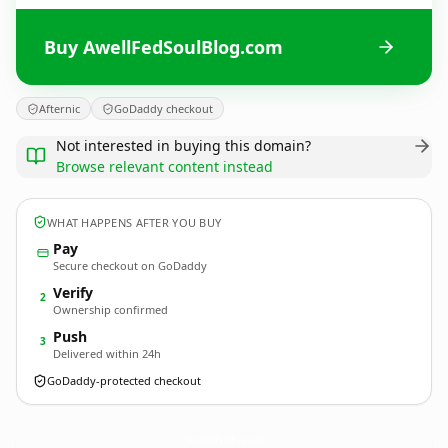
Buy AwellFedSoulBlog.com
Afternic
GoDaddy checkout
Not interested in buying this domain?
Browse relevant content instead
WHAT HAPPENS AFTER YOU BUY
Pay
Secure checkout on GoDaddy
Verify
2
Ownership confirmed
Push
3
Delivered within 24h
GoDaddy-protected checkout
AwellFedSoulBlog.
com