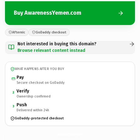
Buy AwarenessYemen.com
Afternic
GoDaddy checkout
Not interested in buying this domain?
Browse relevant content instead
WHAT HAPPENS AFTER YOU BUY
Pay
Secure checkout on GoDaddy
Verify
2
Ownership confirmed
Push
3
Delivered within 24h
GoDaddy-protected checkout
AwarenessYemen.
com