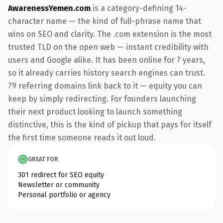
AwarenessYemen.com
is a category-defining 14-
character name — the kind of full-phrase name that
wins on SEO and clarity. The .com extension is the most
trusted TLD on the open web — instant credibility with
users and Google alike. It has been online for 7 years,
so it already carries history search engines can trust.
79 referring domains link back to it — equity you can
keep by simply redirecting. For founders launching
their next product looking to launch something
distinctive, this is the kind of pickup that pays for itself
the first time someone reads it out loud.
GREAT FOR
301 redirect for SEO equity
Newsletter or community
Personal portfolio or agency