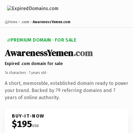
Home
.com
AwarenessYemen.com
PREMIUM DOMAIN · FOR SALE
AwarenessYemen
.com
Expired .com domain for sale
14 characters ·
7 years old
·
A short, memorable, established domain ready to power
your brand. Backed by 79 referring domains and 7
years of online authority.
BUY-IT-NOW
$195
USD