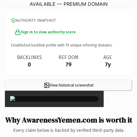
AVAILABLE — PREMIUM DOMAIN
AUTHORITY SNAPSHOT
Sign in to view authority score
Established backlink profile with
79
unique referring domains.
BACKLINKS
REF DOM
AGE
0
79
7y
View historical screenshot
×
Why AwarenessYemen.com is worth it
Every claim below is backed by verified third-party data.