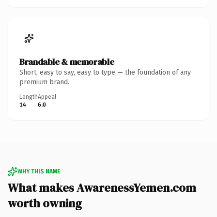
Brandable & memorable
Short, easy to say, easy to type — the foundation of any
premium brand.
Length
Appeal
14
6.0
WHY THIS NAME
What makes AwarenessYemen.com
worth owning