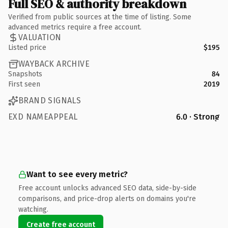
Full SEO & authority breakdown
Verified from public sources at the time of listing. Some
advanced metrics require a free account.
VALUATION
Listed price
$195
WAYBACK ARCHIVE
Snapshots
84
First seen
2019
BRAND SIGNALS
EXD NAMEAPPEAL
6.0 · Strong
Want to see every metric?
Free account unlocks advanced SEO data, side-by-side
comparisons, and price-drop alerts on domains you're
watching.
Create free account