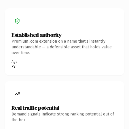
Established authority
Premium .com extension on a name that's instantly
understandable — a defensible asset that holds value
over time.
Age
7y
Real traffic potential
Demand signals indicate strong ranking potential out of
the box.