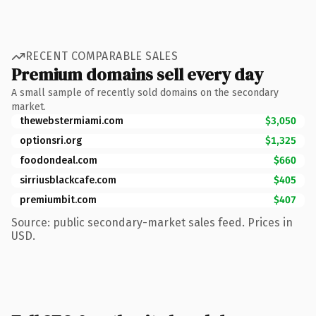
RECENT COMPARABLE SALES
Premium domains sell every day
A small sample of recently sold domains on the secondary
market.
thewebstermiami.com
$3,050
optionsri.org
$1,325
foodondeal.com
$660
sirriusblackcafe.com
$405
premiumbit.com
$407
Source: public secondary-market sales feed. Prices in
USD.