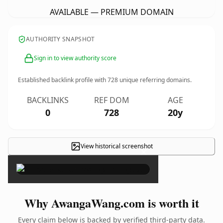
AVAILABLE — PREMIUM DOMAIN
AUTHORITY SNAPSHOT
Sign in to view authority score
Established backlink profile with
728
unique referring domains.
BACKLINKS
REF DOM
AGE
0
728
20y
View historical screenshot
×
Why AwangaWang.com is worth it
Every claim below is backed by verified third-party data.