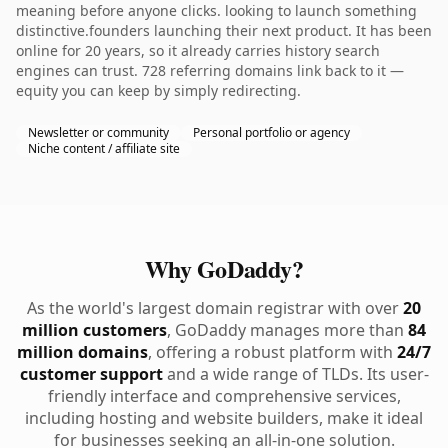
meaning before anyone clicks. looking to launch something
distinctive.founders launching their next product. It has been
online for 20 years, so it already carries history search
engines can trust. 728 referring domains link back to it —
equity you can keep by simply redirecting.
Newsletter or community
Personal portfolio or agency
Niche content / affiliate site
Why GoDaddy?
As the world's largest domain registrar with over
20
million customers
, GoDaddy manages more than
84
million domains
, offering a robust platform with
24/7
customer support
and a wide range of TLDs. Its user-
friendly interface and comprehensive services,
including hosting and website builders, make it ideal
for businesses seeking an all-in-one solution.