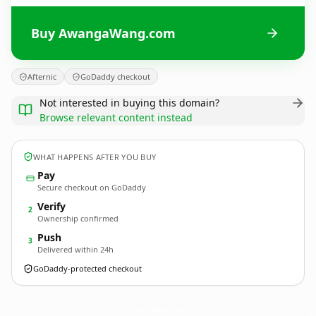
Buy AwangaWang.com
Afternic
GoDaddy checkout
Not interested in buying this domain?
Browse relevant content instead
WHAT HAPPENS AFTER YOU BUY
Pay
Secure checkout on GoDaddy
Verify
2
Ownership confirmed
Push
3
Delivered within 24h
GoDaddy-protected checkout
AwangaWang.
com