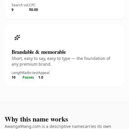
Search vol.
CPC
9
$0.00
Brandable & memorable
Short, easy to say, easy to type — the foundation of
any premium brand.
Length
Radio test
Appeal
10
Passes
1.0
Why this name works
AwangaWang.com is a descriptive namecarries its own