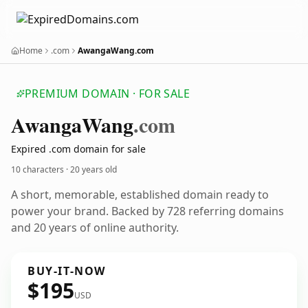
Home
.com
AwangaWang.com
PREMIUM DOMAIN · FOR SALE
Awanga
Wang
.com
Expired .com domain for sale
10 characters ·
20 years old
A short, memorable, established domain ready to
power your brand. Backed by 728 referring domains
and 20 years of online authority.
BUY-IT-NOW
$195
USD