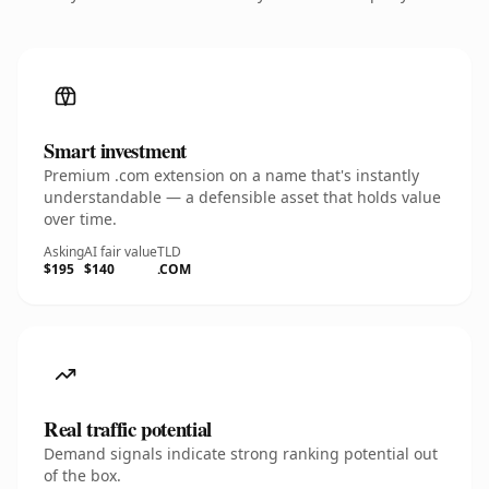
Smart investment
Premium .com extension on a name that's instantly
understandable — a defensible asset that holds value
over time.
Asking
AI fair value
TLD
$195
$140
.COM
Real traffic potential
Demand signals indicate strong ranking potential out
of the box.