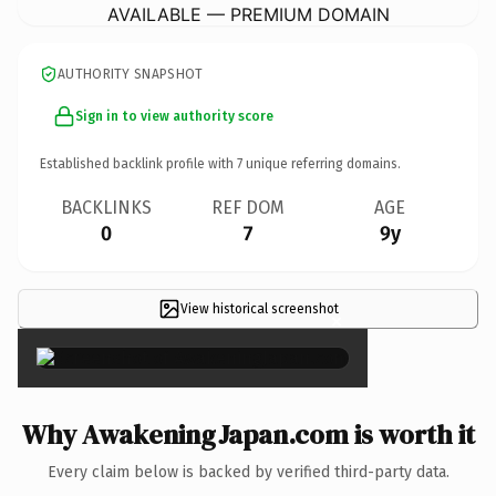
AVAILABLE — PREMIUM DOMAIN
AUTHORITY SNAPSHOT
Sign in to view authority score
Established backlink profile with
7
unique referring domains.
BACKLINKS
REF DOM
AGE
0
7
9y
View historical screenshot
×
Why AwakeningJapan.com is worth it
Every claim below is backed by verified third-party data.