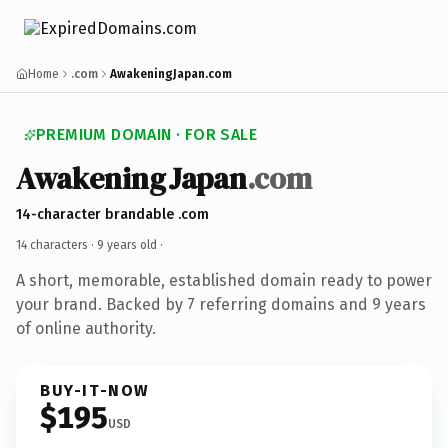
Home
.com
AwakeningJapan.com
PREMIUM DOMAIN · FOR SALE
AwakeningJapan
.com
14-character brandable .com
14 characters ·
9 years old
·
A short, memorable, established domain ready to power
your brand. Backed by 7 referring domains and 9 years
of online authority.
BUY-IT-NOW
$195
USD