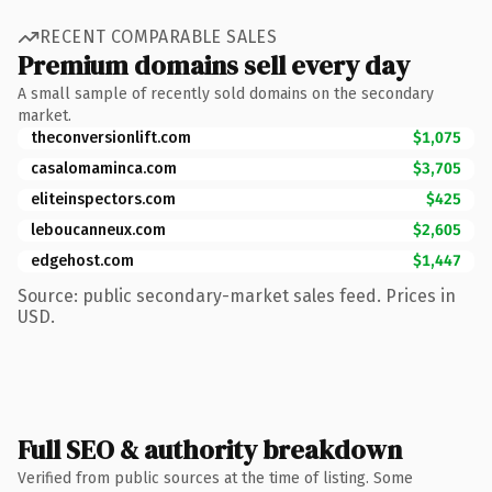
RECENT COMPARABLE SALES
Premium domains sell every day
A small sample of recently sold domains on the secondary
market.
theconversionlift.com
$1,075
casalomaminca.com
$3,705
eliteinspectors.com
$425
leboucanneux.com
$2,605
edgehost.com
$1,447
Source: public secondary-market sales feed. Prices in
USD.
Full SEO & authority breakdown
Verified from public sources at the time of listing. Some