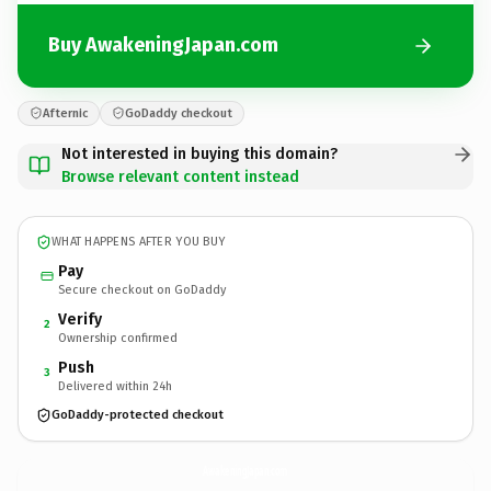
Buy AwakeningJapan.com
Afternic
GoDaddy checkout
Not interested in buying this domain?
Browse relevant content instead
WHAT HAPPENS AFTER YOU BUY
Pay
Secure checkout on GoDaddy
Verify
2
Ownership confirmed
Push
3
Delivered within 24h
GoDaddy-protected checkout
AwakeningJapan.
com