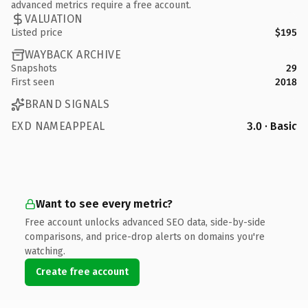
advanced metrics require a free account.
VALUATION
Listed price
$195
WAYBACK ARCHIVE
Snapshots
29
First seen
2018
BRAND SIGNALS
EXD NAMEAPPEAL
3.0 · Basic
Want to see every metric?
Free account unlocks advanced SEO data, side-by-side
comparisons, and price-drop alerts on domains you're
watching.
Create free account