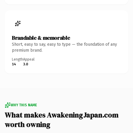
Brandable & memorable
Short, easy to say, easy to type — the foundation of any
premium brand.
Length
Appeal
14
3.0
WHY THIS NAME
What makes AwakeningJapan.com
worth owning