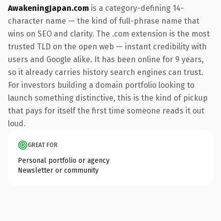
AwakeningJapan.com
is a category-defining 14-
character name — the kind of full-phrase name that
wins on SEO and clarity. The .com extension is the most
trusted TLD on the open web — instant credibility with
users and Google alike. It has been online for 9 years,
so it already carries history search engines can trust.
For investors building a domain portfolio looking to
launch something distinctive, this is the kind of pickup
that pays for itself the first time someone reads it out
loud.
GREAT FOR
Personal portfolio or agency
Newsletter or community