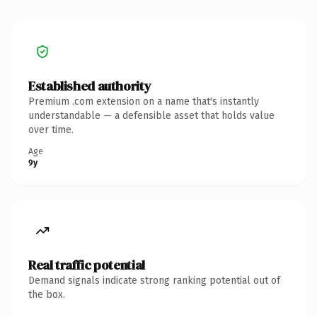
Established authority
Premium .com extension on a name that's instantly
understandable — a defensible asset that holds value
over time.
Age
9y
Real traffic potential
Demand signals indicate strong ranking potential out of
the box.