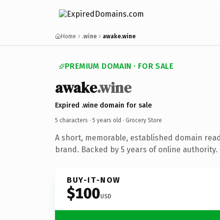
Home
.wine
awake.wine
PREMIUM DOMAIN · FOR SALE
awake
.wine
Expired .wine domain for sale
5 characters ·
5 years old
· Grocery Store
A short, memorable, established domain read
brand. Backed by 5 years of online authority.
BUY-IT-NOW
$100
USD