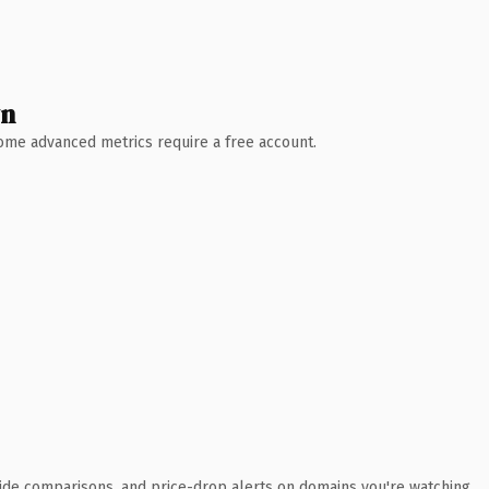
wn
 Some advanced metrics require a free account.
ide comparisons, and price-drop alerts on domains you're watching.