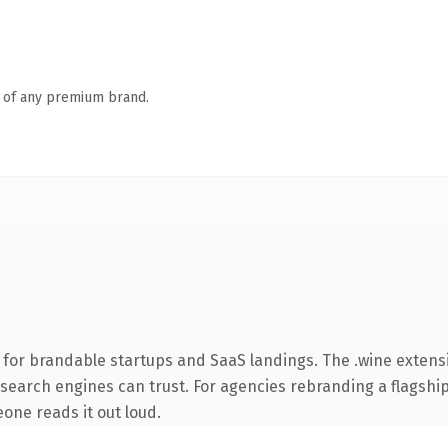
n of any premium brand.
 for brandable startups and SaaS landings. The .wine exten
ry search engines can trust. For agencies rebranding a flagshi
eone reads it out loud.