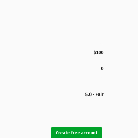
$100
0
5.0 · Fair
Create free account