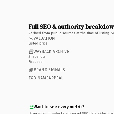
Full SEO & authority breakdo
Verified from public sources at the time of listing.
VALUATION
Listed price
WAYBACK ARCHIVE
Snapshots
First seen
BRAND SIGNALS
EXD NAMEAPPEAL
Want to see every metric?
Free account unlocks advanced SEO data, side-by-s