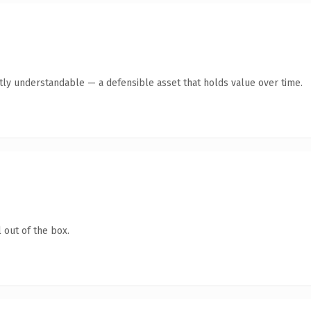
tly understandable — a defensible asset that holds value over time.
 out of the box.