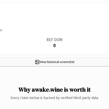
ns.
REF DOM
0
View historical screenshot
Why awake.wine is worth it
Every claim below is backed by verified third-party data.