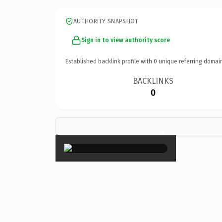
AUTHORITY SNAPSHOT
Sign in to view authority score
Established backlink profile with
0
unique referring domai
BACKLINKS
0
×