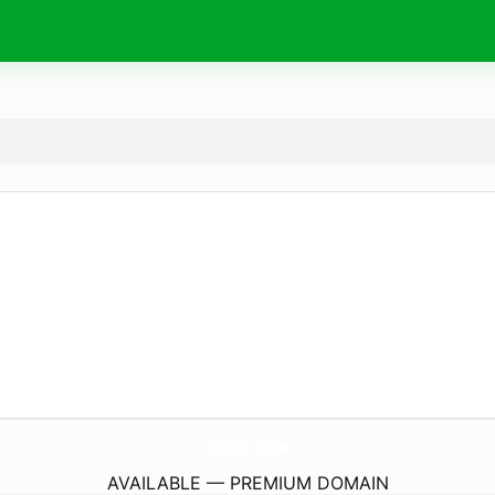
awake.
wine
AVAILABLE — PREMIUM DOMAIN