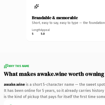
Brandable & memorable
Short, easy to say, easy to type — the foundatio
Length
Appeal
5
5.0
WHY THIS NAME
What makes awake.wine worth owning
awake.wine
is a short 5-character name — the sweet spot
It has been online for 5 years, so it already carries histo
is the kind of pickup that pays for itself the first time som