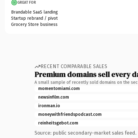
GREAT FOR
Brandable SaaS landing
Startup rebrand / pivot
Grocery Store business
RECENT COMPARABLE SALES
Premium domains sell every d
A small sample of recently sold domains on the se
momentomiami.com
newsinfilm.com
ironman.io
moneywithfriendspodcast.com
reinheitsgebot.com
Source: public secondary-market sales feed. 