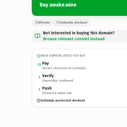
Buy awake.wine
Afternic
GoDaddy checkout
Not interested in buying this domain?
Browse relevant content instead
WHAT HAPPENS AFTER YOU BUY
Pay
Secure checkout on GoDaddy
Verify
2
Ownership confirmed
Push
3
Delivered within 24h
GoDaddy-protected checkout