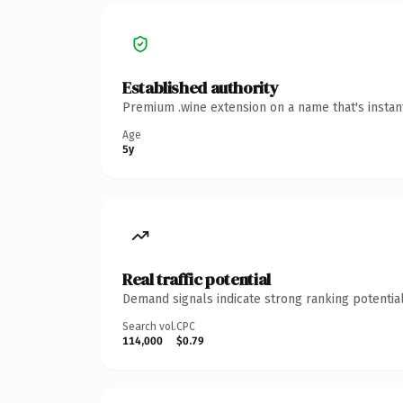
Established authority
Premium .wine extension on a name that's instan
Age
5y
Real traffic potential
Demand signals indicate strong ranking potential
Search vol.
CPC
114,000
$0.79