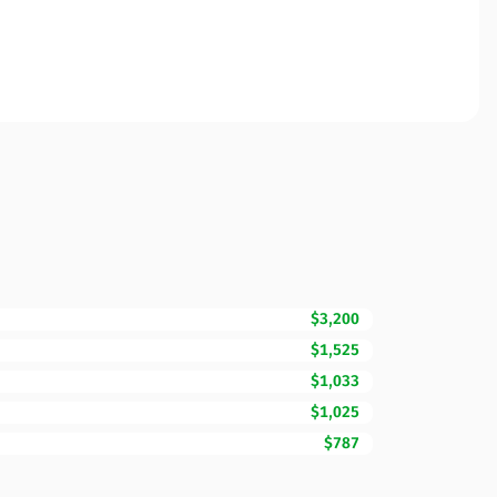
$3,200
$1,525
$1,033
$1,025
$787