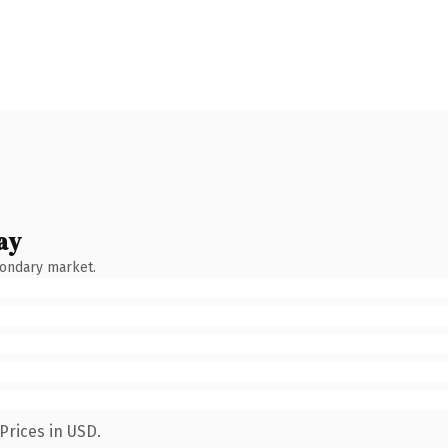
ay
condary market.
Prices in USD.