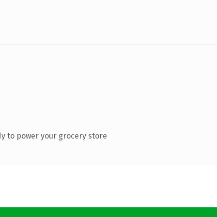
y to power your grocery store