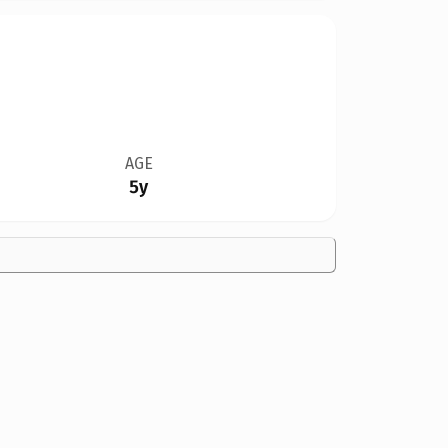
AGE
5y