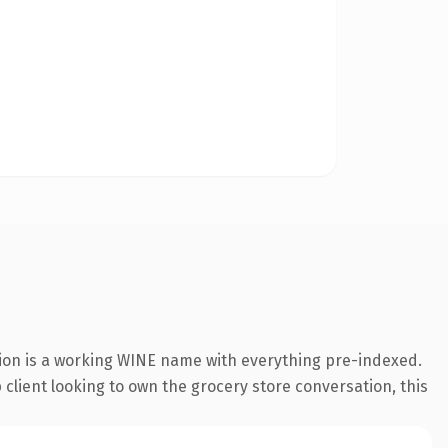
sion is a working WINE name with everything pre-indexed.
p client looking to own the grocery store conversation, this