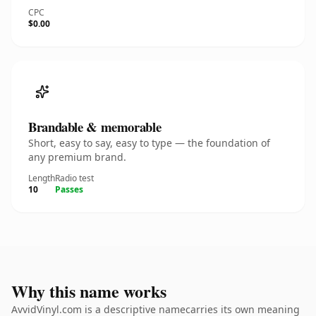
CPC
$0.00
Brandable & memorable
Short, easy to say, easy to type — the foundation of
any premium brand.
Length
Radio test
10
Passes
Why this name works
AvvidVinyl.com is a descriptive namecarries its own meaning