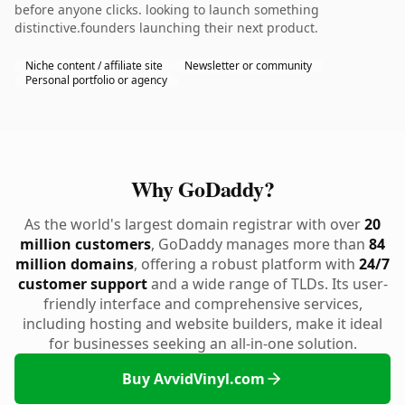
before anyone clicks. looking to launch something
distinctive.founders launching their next product.
Niche content / affiliate site
Newsletter or community
Personal portfolio or agency
Why GoDaddy?
As the world's largest domain registrar with over
20
million customers
, GoDaddy manages more than
84
million domains
, offering a robust platform with
24/7
customer support
and a wide range of TLDs. Its user-
friendly interface and comprehensive services,
including hosting and website builders, make it ideal
for businesses seeking an all-in-one solution.
Buy AvvidVinyl.com