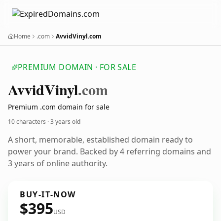
Home
.com
AvvidVinyl.com
PREMIUM DOMAIN · FOR SALE
Avvid
Vinyl
.com
Premium .com domain for sale
10 characters ·
3 years old
A short, memorable, established domain ready to
power your brand. Backed by 4 referring domains and
3 years of online authority.
BUY-IT-NOW
$395
USD