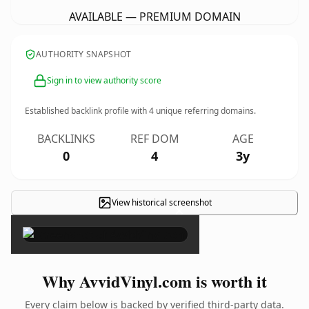
AVAILABLE — PREMIUM DOMAIN
AUTHORITY SNAPSHOT
Sign in to view authority score
Established backlink profile with
4
unique referring domains.
BACKLINKS
REF DOM
AGE
0
4
3y
View historical screenshot
×
Why AvvidVinyl.com is worth it
Every claim below is backed by verified third-party data.