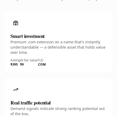
Smart investment
Premium .com extension on a name that's instantly
understandable — a defensible asset that holds value
over time.
Asking
AI fair value
TLD
$395
$9
.COM
Real traffic potential
Demand signals indicate strong ranking potential out
of the box.