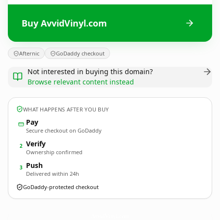
Buy AvvidVinyl.com
Afternic
GoDaddy checkout
Not interested in buying this domain?
Browse relevant content instead
WHAT HAPPENS AFTER YOU BUY
Pay
Secure checkout on GoDaddy
Verify
2
Ownership confirmed
Push
3
Delivered within 24h
GoDaddy-protected checkout
AvvidVinyl.
com