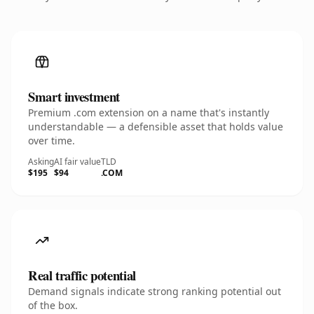
Smart investment
Premium .com extension on a name that's instantly
understandable — a defensible asset that holds value
over time.
Asking
AI fair value
TLD
$195
$94
.COM
Real traffic potential
Demand signals indicate strong ranking potential out
of the box.