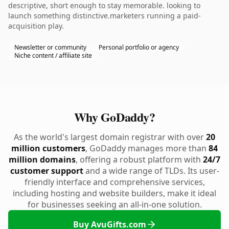
descriptive, short enough to stay memorable. looking to
launch something distinctive.marketers running a paid-
acquisition play.
Newsletter or community
Personal portfolio or agency
Niche content / affiliate site
Why GoDaddy?
As the world's largest domain registrar with over
20
million customers
, GoDaddy manages more than
84
million domains
, offering a robust platform with
24/7
customer support
and a wide range of TLDs. Its user-
friendly interface and comprehensive services,
including hosting and website builders, make it ideal
for businesses seeking an all-in-one solution.
Buy AvuGifts.com