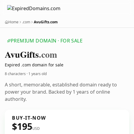
Home
.com
AvuGifts.com
PREMIUM DOMAIN · FOR SALE
Avu
Gifts
.com
Expired .com domain for sale
8 characters ·
1 years old
A short, memorable, established domain ready to
power your brand. Backed by 1 years of online
authority.
BUY-IT-NOW
$195
USD