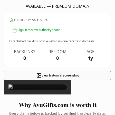
AVAILABLE — PREMIUM DOMAIN
AUTHORITY SNAPSHOT
Sign in to view authority score
Established backlink profile with
0
unique referring domains.
BACKLINKS
REF DOM
AGE
0
0
1y
View historical screenshot
×
Why AvuGifts.com is worth it
Every claim below is backed by verified third-party data.