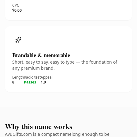
CPC
$0.00
Brandable & memorable
Short, easy to say, easy to type — the foundation of
any premium brand.
Length
Radio test
Appeal
8
Passes
1.0
Why this name works
AvuGifts.com is a compact namelong enough to be