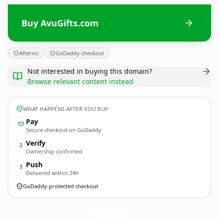
Buy AvuGifts.com
Afternic
GoDaddy checkout
Not interested in buying this domain?
Browse relevant content instead
WHAT HAPPENS AFTER YOU BUY
Pay
Secure checkout on GoDaddy
Verify
2
Ownership confirmed
Push
3
Delivered within 24h
GoDaddy-protected checkout
AvuGifts.
com