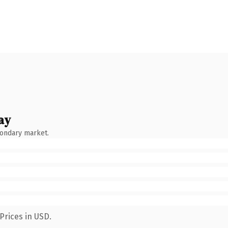
ay
condary market.
Prices in USD.