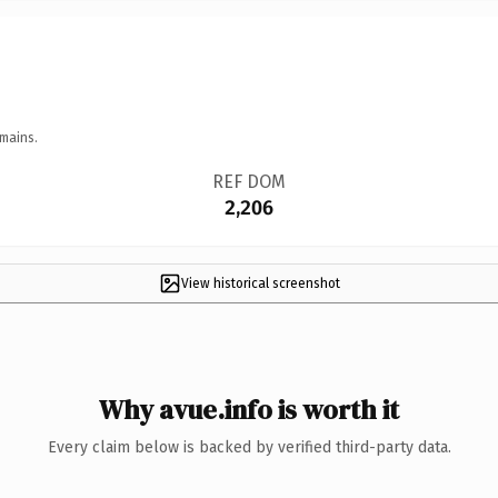
mains.
REF DOM
2,206
View historical screenshot
Why avue.info is worth it
Every claim below is backed by verified third-party data.