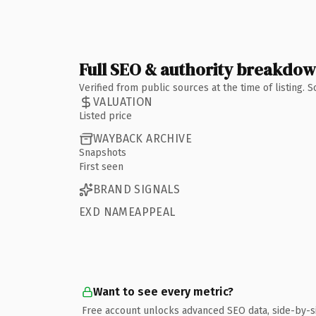
Full SEO & authority breakdo
Verified from public sources at the time of listing.
VALUATION
Listed price
WAYBACK ARCHIVE
Snapshots
First seen
BRAND SIGNALS
EXD NAMEAPPEAL
Want to see every metric?
Free account unlocks advanced SEO data, side-by-s