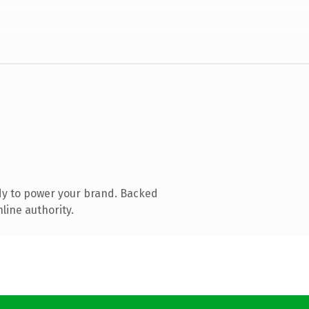
dy to power your brand. Backed
line authority.