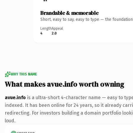
Brandable & memorable
Short, easy to say, easy to type — the foundatio
Length
Appeal
4
2.0
WHY THIS NAME
What makes avue.info worth owning
avue.info
is a ultra-short 4-character name — easy to typ
indexed. It has been online for 24 years, so it already car
redirecting. For investors building a domain portfolio looki
loud.