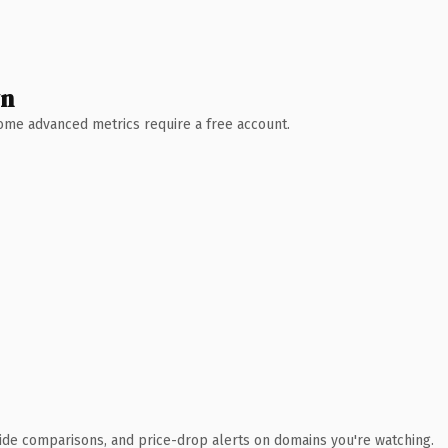
wn
 Some advanced metrics require a free account.
ide comparisons, and price-drop alerts on domains you're watching.