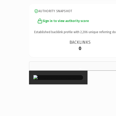
AUTHORITY SNAPSHOT
Sign in to view authority score
Established backlink profile with
2,206
unique referring do
BACKLINKS
0
×