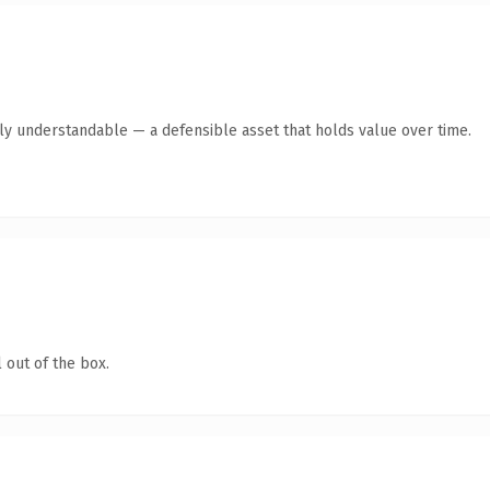
tly understandable — a defensible asset that holds value over time.
 out of the box.