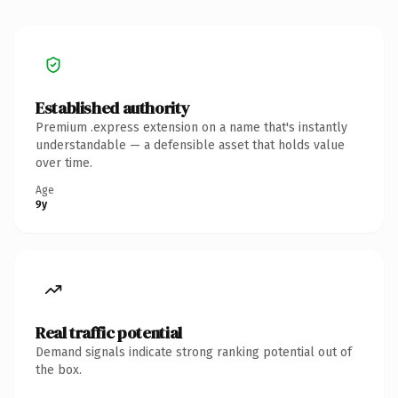
Established authority
Premium .express extension on a name that's instantly
understandable — a defensible asset that holds value
over time.
Age
9y
Real traffic potential
Demand signals indicate strong ranking potential out of
the box.