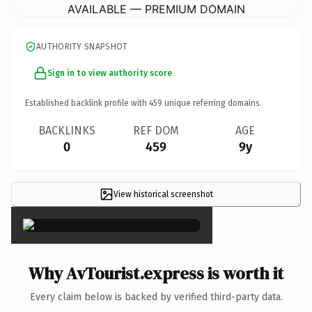
AVAILABLE — PREMIUM DOMAIN
AUTHORITY SNAPSHOT
Sign in to view authority score
Established backlink profile with
459
unique referring domains.
BACKLINKS
REF DOM
AGE
0
459
9y
View historical screenshot
×
Why AvTourist.express is worth it
Every claim below is backed by verified third-party data.