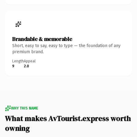
Brandable & memorable
Short, easy to say, easy to type — the foundation of any
premium brand.
Length
Appeal
9
2.0
WHY THIS NAME
What makes AvTourist.express worth
owning