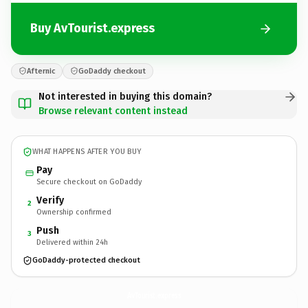
Buy AvTourist.express
Afternic
GoDaddy checkout
Not interested in buying this domain?
Browse relevant content instead
WHAT HAPPENS AFTER YOU BUY
Pay
Secure checkout on GoDaddy
Verify
2
Ownership confirmed
Push
3
Delivered within 24h
GoDaddy-protected checkout
AvTourist.
express