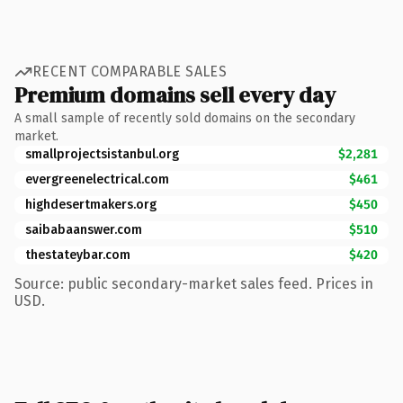
RECENT COMPARABLE SALES
Premium domains sell every day
A small sample of recently sold domains on the secondary
market.
smallprojectsistanbul.org
$2,281
evergreenelectrical.com
$461
highdesertmakers.org
$450
saibabaanswer.com
$510
thestateybar.com
$420
Source: public secondary-market sales feed. Prices in
USD.