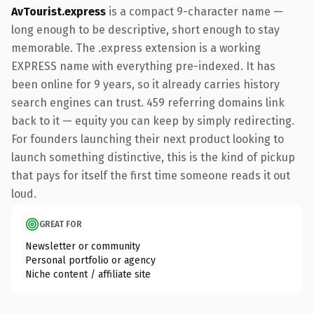
AvTourist.express
is a compact 9-character name —
long enough to be descriptive, short enough to stay
memorable. The .express extension is a working
EXPRESS name with everything pre-indexed. It has
been online for 9 years, so it already carries history
search engines can trust. 459 referring domains link
back to it — equity you can keep by simply redirecting.
For founders launching their next product looking to
launch something distinctive, this is the kind of pickup
that pays for itself the first time someone reads it out
loud.
GREAT FOR
Newsletter or community
Personal portfolio or agency
Niche content / affiliate site