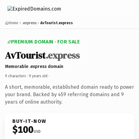
Home
.express
AvTourist.express
PREMIUM DOMAIN · FOR SALE
AvTourist
.express
Memorable .express domain
9 characters ·
9 years old
·
A short, memorable, established domain ready to power
your brand. Backed by 459 referring domains and 9
years of online authority.
BUY-IT-NOW
$100
USD