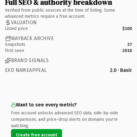
Full SEO & authority breakdown
Verified from public sources at the time of listing. Some
advanced metrics require a free account.
VALUATION
Listed price
$100
WAYBACK ARCHIVE
Snapshots
37
First seen
2016
BRAND SIGNALS
EXD NAMEAPPEAL
2.0 · Basic
Want to see every metric?
Free account unlocks advanced SEO data, side-by-side
comparisons, and price-drop alerts on domains you're
watching.
Create free account