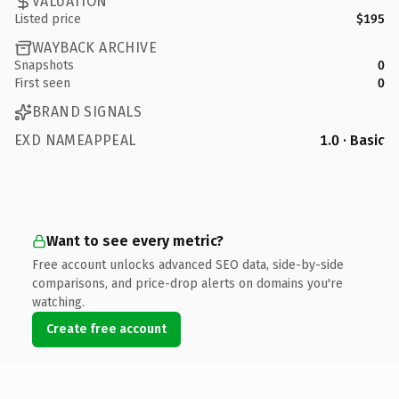
VALUATION
Listed price
$195
WAYBACK ARCHIVE
Snapshots
0
First seen
0
BRAND SIGNALS
EXD NAMEAPPEAL
1.0 · Basic
Want to see every metric?
Free account unlocks advanced SEO data, side-by-side
comparisons, and price-drop alerts on domains you're
watching.
Create free account