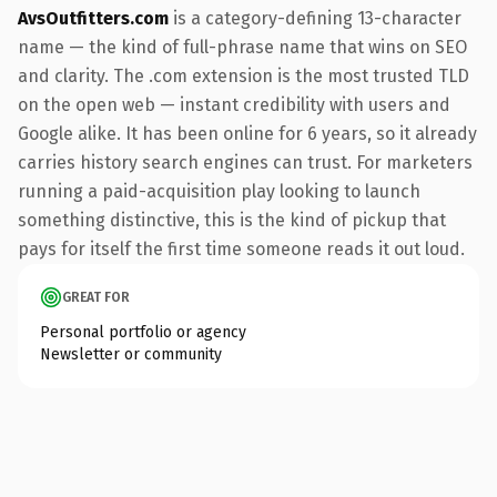
AvsOutfitters.com
is a category-defining 13-character
name — the kind of full-phrase name that wins on SEO
and clarity. The .com extension is the most trusted TLD
on the open web — instant credibility with users and
Google alike. It has been online for 6 years, so it already
carries history search engines can trust. For marketers
running a paid-acquisition play looking to launch
something distinctive, this is the kind of pickup that
pays for itself the first time someone reads it out loud.
GREAT FOR
Personal portfolio or agency
Newsletter or community