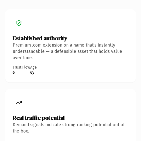
Established authority
Premium .com extension on a name that's instantly
understandable — a defensible asset that holds value
over time.
Trust Flow
Age
6
6y
Real traffic potential
Demand signals indicate strong ranking potential out of
the box.