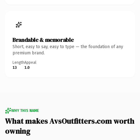
Brandable & memorable
Short, easy to say, easy to type — the foundation of any
premium brand.
Length
Appeal
13
1.0
WHY THIS NAME
What makes AvsOutfitters.com worth
owning