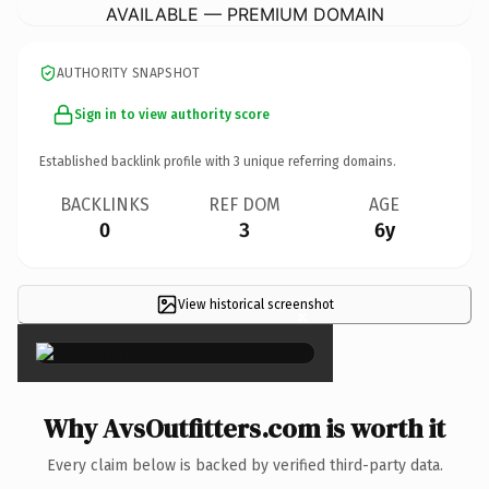
AVAILABLE — PREMIUM DOMAIN
AUTHORITY SNAPSHOT
Sign in to view authority score
Established backlink profile with
3
unique referring domains.
BACKLINKS
REF DOM
AGE
0
3
6y
View historical screenshot
×
Why AvsOutfitters.com is worth it
Every claim below is backed by verified third-party data.