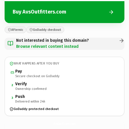
Buy AvsOutfitters.com
Afternic
GoDaddy checkout
Not interested in buying this domain?
Browse relevant content instead
WHAT HAPPENS AFTER YOU BUY
Pay
Secure checkout on GoDaddy
Verify
2
Ownership confirmed
Push
3
Delivered within 24h
GoDaddy-protected checkout
AvsOutfitters.
com