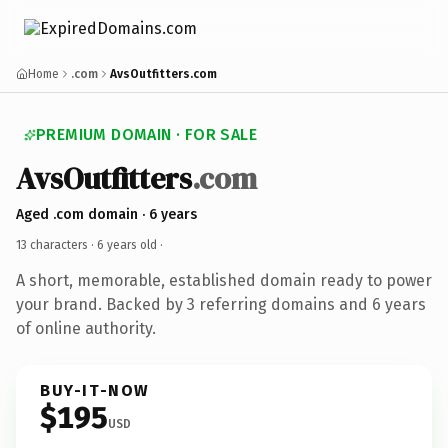
Home
.com
AvsOutfitters.com
PREMIUM DOMAIN · FOR SALE
AvsOutfitters
.com
Aged .com domain · 6 years
13 characters ·
6 years old
·
A short, memorable, established domain ready to power
your brand. Backed by 3 referring domains and 6 years
of online authority.
BUY-IT-NOW
$195
USD