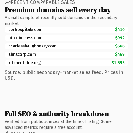
RECENT COMPARABLE SALES
Premium domains sell every day
A small sample of recently sold domains on the secondary
market.
cbrhospitals.com
$410
bitcoinchess.com
$992
charlesshaughnessy.com
$566
aimscorp.com
$469
kitchentable.org
$1,595
Source: public secondary-market sales feed. Prices in
USD.
Full SEO & authority breakdown
Verified from public sources at the time of listing. Some
advanced metrics require a free account.