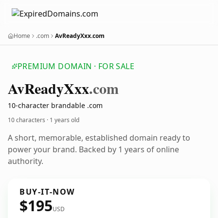
Home
.com
AvReadyXxx.com
PREMIUM DOMAIN · FOR SALE
Av
Ready
Xxx
.com
10-character brandable .com
10 characters ·
1 years old
A short, memorable, established domain ready to
power your brand. Backed by 1 years of online
authority.
BUY-IT-NOW
$195
USD