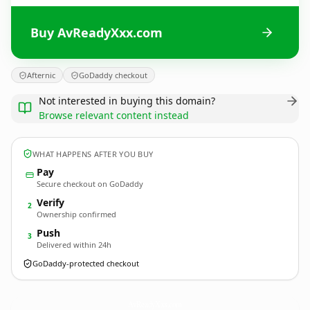
Buy AvReadyXxx.com
Afternic
GoDaddy checkout
Not interested in buying this domain?
Browse relevant content instead
WHAT HAPPENS AFTER YOU BUY
Pay
Secure checkout on GoDaddy
Verify
2
Ownership confirmed
Push
3
Delivered within 24h
GoDaddy-protected checkout
AvReadyXxx.
com