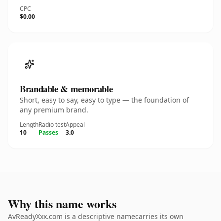
CPC
$0.00
Brandable & memorable
Short, easy to say, easy to type — the foundation of
any premium brand.
Length
Radio test
Appeal
10
Passes
3.0
Why this name works
AvReadyXxx.com is a descriptive namecarries its own