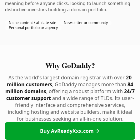
meaning before anyone clicks. looking to launch something
distinctive.investors building a domain portfolio.
Niche content / affiliate site
Newsletter or community
Personal portfolio or agency
Why GoDaddy?
As the world's largest domain registrar with over
20
million customers
, GoDaddy manages more than
84
million domains
, offering a robust platform with
24/7
customer support
and a wide range of TLDs. Its user-
friendly interface and comprehensive services,
including hosting and website builders, make it ideal
for businesses seeking an all-in-one solution.
Buy AvReadyXxx.com