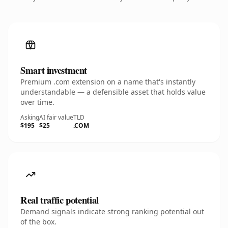
Smart investment
Premium .com extension on a name that's instantly
understandable — a defensible asset that holds value
over time.
Asking
AI fair value
TLD
$195
$25
.COM
Real traffic potential
Demand signals indicate strong ranking potential out
of the box.