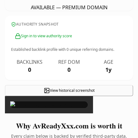
AVAILABLE — PREMIUM DOMAIN
AUTHORITY SNAPSHOT
Sign in to view authority score
Established backlink profile with
0
unique referring domains.
BACKLINKS
REF DOM
AGE
0
0
1y
View historical screenshot
×
Why AvReadyXxx.com is worth it
Every claim below is backed by verified third-party data.