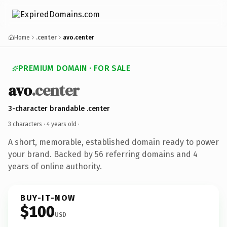
Home
.center
avo.center
PREMIUM DOMAIN · FOR SALE
avo
.center
3-character brandable .center
3 characters ·
4 years old
·
A short, memorable, established domain ready to power
your brand. Backed by 56 referring domains and 4
years of online authority.
BUY-IT-NOW
$100
USD