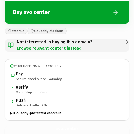
Buy avo.center
Afternic
GoDaddy checkout
Not interested in buying this domain?
Browse relevant content instead
WHAT HAPPENS AFTER YOU BUY
Pay
Secure checkout on GoDaddy
Verify
2
Ownership confirmed
Push
3
Delivered within 24h
GoDaddy-protected checkout
avo.
center