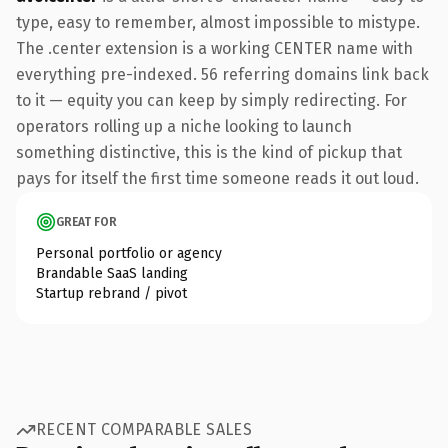
type, easy to remember, almost impossible to mistype.
The .center extension is a working CENTER name with
everything pre-indexed. 56 referring domains link back
to it — equity you can keep by simply redirecting. For
operators rolling up a niche looking to launch
something distinctive, this is the kind of pickup that
pays for itself the first time someone reads it out loud.
GREAT FOR
Personal portfolio or agency
Brandable SaaS landing
Startup rebrand / pivot
RECENT COMPARABLE SALES