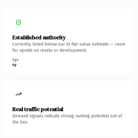
Established authority
Currently listed below our AI fair-value estimate — room
for upside on resale or development.
Age
4y
Real traffic potential
Demand signals indicate strong ranking potential out of
the box.