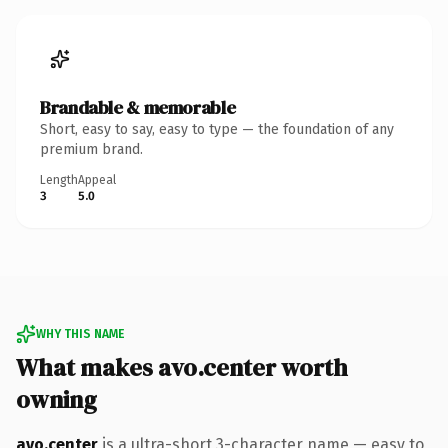
Brandable & memorable
Short, easy to say, easy to type — the foundation of any
premium brand.
Length
Appeal
3
5.0
WHY THIS NAME
What makes avo.center worth
owning
avo.center
is a ultra-short 3-character name — easy to