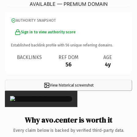
AVAILABLE — PREMIUM DOMAIN
AUTHORITY SNAPSHOT
Sign in to view authority score
Established backlink profile with
56
unique referring domains.
BACKLINKS
REF DOM
AGE
56
4y
View historical screenshot
×
Why avo.center is worth it
Every claim below is backed by verified third-party data.