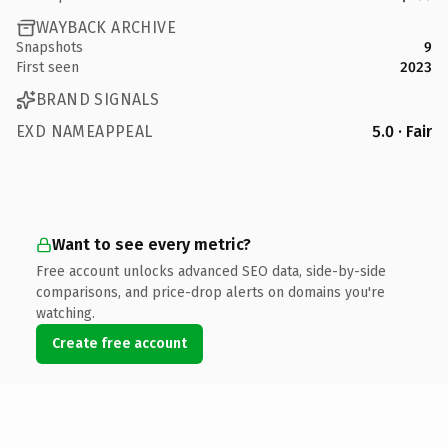
WAYBACK ARCHIVE
Snapshots
9
First seen
2023
BRAND SIGNALS
EXD NAMEAPPEAL
5.0 · Fair
Want to see every metric?
Free account unlocks advanced SEO data, side-by-side
comparisons, and price-drop alerts on domains you're
watching.
Create free account