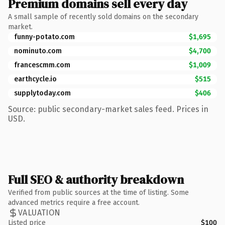
Premium domains sell every day
A small sample of recently sold domains on the secondary
market.
funny-potato.com
$1,695
nominuto.com
$4,700
francescmm.com
$1,009
earthcycle.io
$515
supplytoday.com
$406
Source: public secondary-market sales feed. Prices in
USD.
Full SEO & authority breakdown
Verified from public sources at the time of listing. Some
advanced metrics require a free account.
VALUATION
Listed price
$100