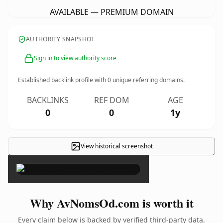
AVAILABLE — PREMIUM DOMAIN
AUTHORITY SNAPSHOT
Sign in to view authority score
Established backlink profile with
0
unique referring domains.
BACKLINKS
REF DOM
AGE
0
0
1y
View historical screenshot
×
Why AvNomsOd.com is worth it
Every claim below is backed by verified third-party data.