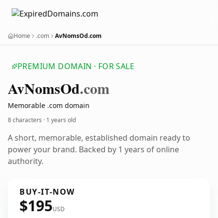
Home
.com
AvNomsOd.com
PREMIUM DOMAIN · FOR SALE
Av
Noms
Od
.com
Memorable .com domain
8 characters ·
1 years old
A short, memorable, established domain ready to
power your brand. Backed by 1 years of online
authority.
BUY-IT-NOW
$195
USD