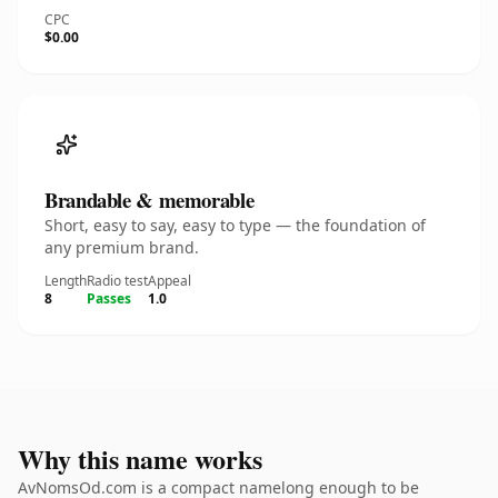
CPC
$0.00
Brandable & memorable
Short, easy to say, easy to type — the foundation of
any premium brand.
Length
Radio test
Appeal
8
Passes
1.0
Why this name works
AvNomsOd.com is a compact namelong enough to be