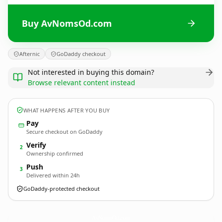
Buy AvNomsOd.com
Afternic
GoDaddy checkout
Not interested in buying this domain?
Browse relevant content instead
WHAT HAPPENS AFTER YOU BUY
Pay
Secure checkout on GoDaddy
Verify
2
Ownership confirmed
Push
3
Delivered within 24h
GoDaddy-protected checkout
AvNomsOd.
com