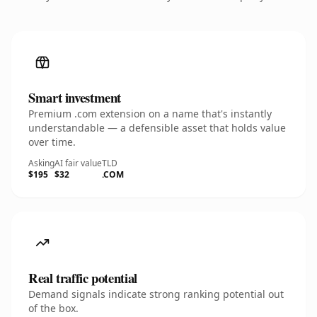
Smart investment
Premium .com extension on a name that's instantly
understandable — a defensible asset that holds value
over time.
Asking
AI fair value
TLD
$195
$32
.COM
Real traffic potential
Demand signals indicate strong ranking potential out
of the box.