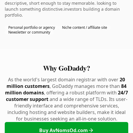
descriptive, short enough to stay memorable. looking to
launch something distinctive.investors building a domain
portfolio.
Personal portfolio or agency
Niche content / affiliate site
Newsletter or community
Why GoDaddy?
As the world's largest domain registrar with over
20
million customers
, GoDaddy manages more than
84
million domains
, offering a robust platform with
24/7
customer support
and a wide range of TLDs. Its user-
friendly interface and comprehensive services,
including hosting and website builders, make it ideal
for businesses seeking an all-in-one solution.
Buy AvNomsOd.com