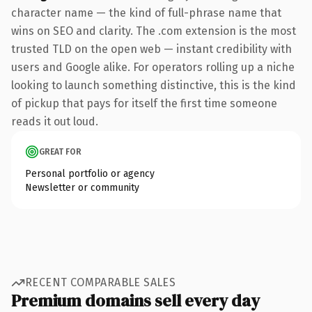
character name — the kind of full-phrase name that
wins on SEO and clarity. The .com extension is the most
trusted TLD on the open web — instant credibility with
users and Google alike. For operators rolling up a niche
looking to launch something distinctive, this is the kind
of pickup that pays for itself the first time someone
reads it out loud.
GREAT FOR
Personal portfolio or agency
Newsletter or community
RECENT COMPARABLE SALES
Premium domains sell every day