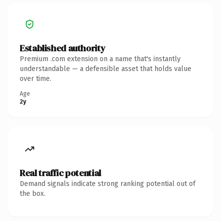
Established authority
Premium .com extension on a name that's instantly
understandable — a defensible asset that holds value
over time.
Age
2y
Real traffic potential
Demand signals indicate strong ranking potential out of
the box.