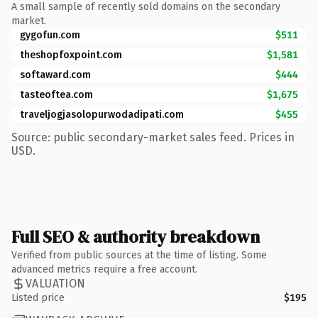
A small sample of recently sold domains on the secondary
market.
gygofun.com
$511
theshopfoxpoint.com
$1,581
softaward.com
$444
tasteoftea.com
$1,675
traveljogjasolopurwodadipati.com
$455
Source: public secondary-market sales feed. Prices in
USD.
Full SEO & authority breakdown
Verified from public sources at the time of listing. Some
advanced metrics require a free account.
VALUATION
Listed price
$195