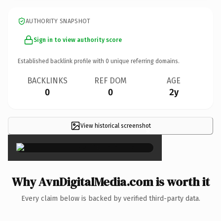
AUTHORITY SNAPSHOT
Sign in to view authority score
Established backlink profile with
0
unique referring domains.
BACKLINKS
REF DOM
AGE
0
0
2y
View historical screenshot
×
Why AvnDigitalMedia.com is worth it
Every claim below is backed by verified third-party data.