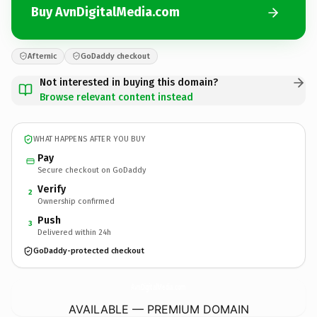
Buy AvnDigitalMedia.com
Afternic
GoDaddy checkout
Not interested in buying this domain?
Browse relevant content instead
WHAT HAPPENS AFTER YOU BUY
Pay
Secure checkout on GoDaddy
Verify
2
Ownership confirmed
Push
3
Delivered within 24h
GoDaddy-protected checkout
AvnDigitalMedia.
com
AVAILABLE — PREMIUM DOMAIN