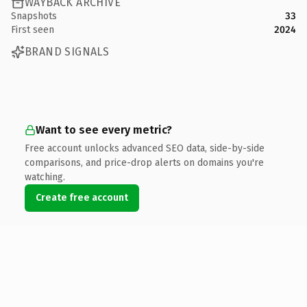
WAYBACK ARCHIVE
Snapshots
33
First seen
2024
BRAND SIGNALS
Want to see every metric?
Free account unlocks advanced SEO data, side-by-side
comparisons, and price-drop alerts on domains you're
watching.
Create free account