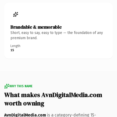
Brandable & memorable
Short, easy to say, easy to type — the foundation of any
premium brand.
Length
15
WHY THIS NAME
What makes AvnDigitalMedia.com
worth owning
AvnDigitalMedia.com
is a category-defining 15-