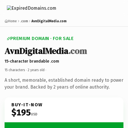
Home
.com
AvnDigitalMedia.com
PREMIUM DOMAIN · FOR SALE
AvnDigitalMedia
.com
15-character brandable .com
15 characters ·
2 years old
·
A short, memorable, established domain ready to power
your brand. Backed by 2 years of online authority.
BUY-IT-NOW
$195
USD