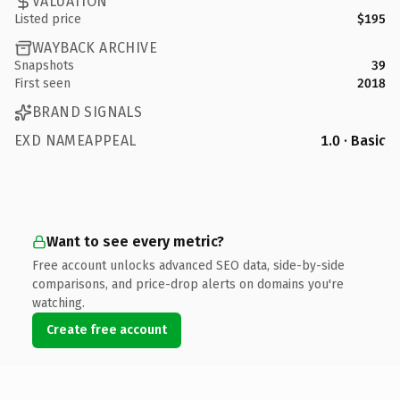
VALUATION
Listed price
$195
WAYBACK ARCHIVE
Snapshots
39
First seen
2018
BRAND SIGNALS
EXD NAMEAPPEAL
1.0 · Basic
Want to see every metric?
Free account unlocks advanced SEO data, side-by-side
comparisons, and price-drop alerts on domains you're
watching.
Create free account