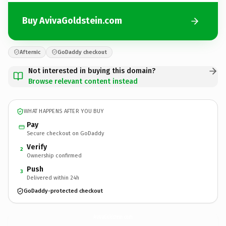
Buy AvivaGoldstein.com
Afternic
GoDaddy checkout
Not interested in buying this domain?
Browse relevant content instead
WHAT HAPPENS AFTER YOU BUY
Pay
Secure checkout on GoDaddy
Verify
2
Ownership confirmed
Push
3
Delivered within 24h
GoDaddy-protected checkout
AvivaGoldstein.
com