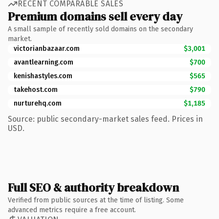
RECENT COMPARABLE SALES
Premium domains sell every day
A small sample of recently sold domains on the secondary
market.
victorianbazaar.com
$3,001
avantlearning.com
$700
kenishastyles.com
$565
takehost.com
$790
nurturehq.com
$1,185
Source: public secondary-market sales feed. Prices in
USD.
Full SEO & authority breakdown
Verified from public sources at the time of listing. Some
advanced metrics require a free account.