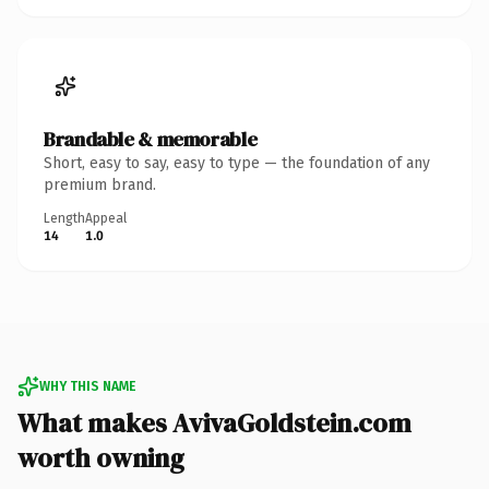
Brandable & memorable
Short, easy to say, easy to type — the foundation of any
premium brand.
Length
Appeal
14
1.0
WHY THIS NAME
What makes AvivaGoldstein.com
worth owning