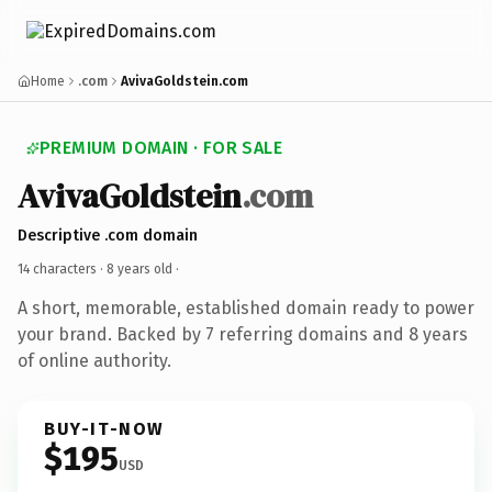
Home
.com
AvivaGoldstein.com
PREMIUM DOMAIN · FOR SALE
AvivaGoldstein
.com
Descriptive .com domain
14 characters ·
8 years old
·
A short, memorable, established domain ready to power
your brand. Backed by 7 referring domains and 8 years
of online authority.
BUY-IT-NOW
$195
USD