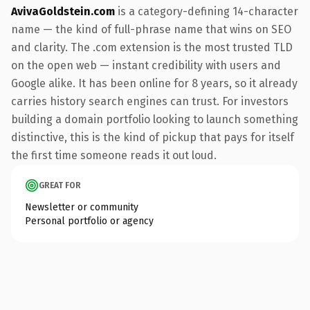
AvivaGoldstein.com
is a category-defining 14-character
name — the kind of full-phrase name that wins on SEO
and clarity. The .com extension is the most trusted TLD
on the open web — instant credibility with users and
Google alike. It has been online for 8 years, so it already
carries history search engines can trust. For investors
building a domain portfolio looking to launch something
distinctive, this is the kind of pickup that pays for itself
the first time someone reads it out loud.
GREAT FOR
Newsletter or community
Personal portfolio or agency