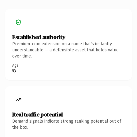
Established authority
Premium .com extension on a name that's instantly
understandable — a defensible asset that holds value
over time.
Age
8y
Real traffic potential
Demand signals indicate strong ranking potential out of
the box.