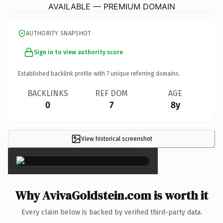
AVAILABLE — PREMIUM DOMAIN
AUTHORITY SNAPSHOT
Sign in to view authority score
Established backlink profile with
7
unique referring domains.
BACKLINKS
REF DOM
AGE
0
7
8y
View historical screenshot
×
Why AvivaGoldstein.com is worth it
Every claim below is backed by verified third-party data.