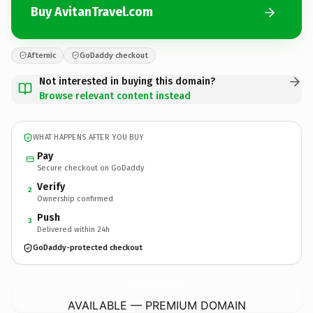
Buy AvitanTravel.com
Afternic
GoDaddy checkout
Not interested in buying this domain?
Browse relevant content instead
WHAT HAPPENS AFTER YOU BUY
Pay
Secure checkout on GoDaddy
Verify
2
Ownership confirmed
Push
3
Delivered within 24h
GoDaddy-protected checkout
AvitanTravel.
com
AVAILABLE — PREMIUM DOMAIN