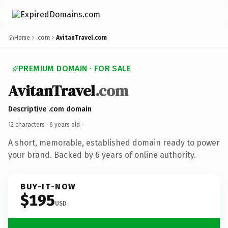
Home
.com
AvitanTravel.com
PREMIUM DOMAIN · FOR SALE
AvitanTravel
.com
Descriptive .com domain
12 characters ·
6 years old
·
A short, memorable, established domain ready to power
your brand. Backed by 6 years of online authority.
BUY-IT-NOW
$195
USD