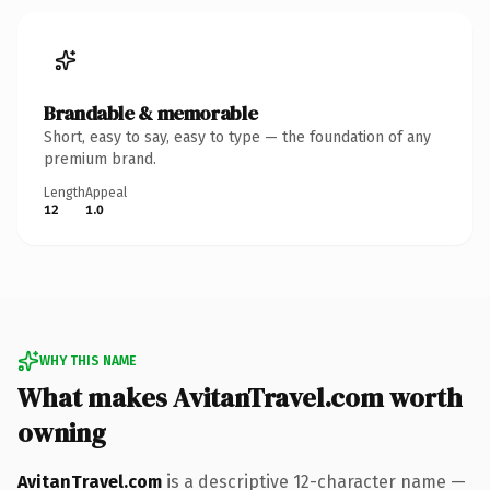
Brandable & memorable
Short, easy to say, easy to type — the foundation of any
premium brand.
Length
Appeal
12
1.0
WHY THIS NAME
What makes AvitanTravel.com worth
owning
AvitanTravel.com
is a descriptive 12-character name —