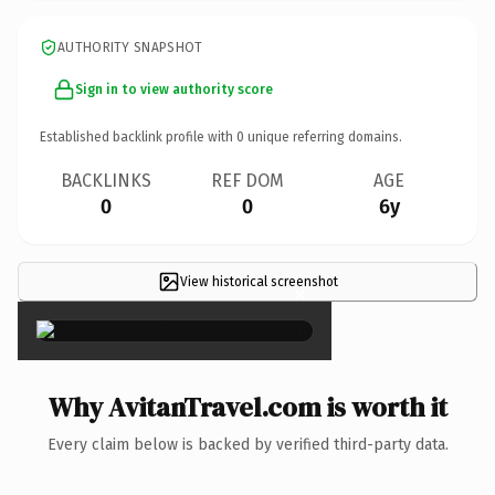
AUTHORITY SNAPSHOT
Sign in to view authority score
Established backlink profile with
0
unique referring domains.
BACKLINKS
REF DOM
AGE
0
0
6y
View historical screenshot
×
Why AvitanTravel.com is worth it
Every claim below is backed by verified third-party data.