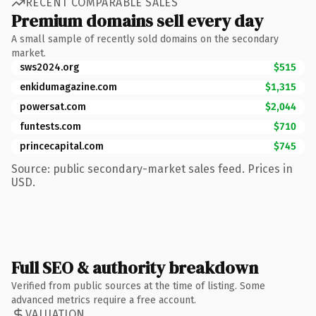
RECENT COMPARABLE SALES
Premium domains sell every day
A small sample of recently sold domains on the secondary
market.
sws2024.org
$515
enkidumagazine.com
$1,315
powersat.com
$2,044
funtests.com
$710
princecapital.com
$745
Source: public secondary-market sales feed. Prices in
USD.
Full SEO & authority breakdown
Verified from public sources at the time of listing. Some
advanced metrics require a free account.
VALUATION