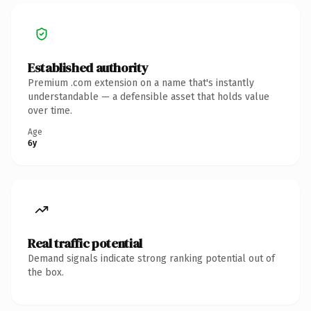
Established authority
Premium .com extension on a name that's instantly
understandable — a defensible asset that holds value
over time.
Age
6y
Real traffic potential
Demand signals indicate strong ranking potential out of
the box.