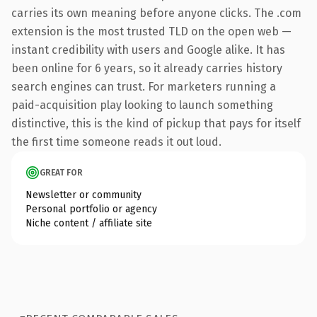
carries its own meaning before anyone clicks. The .com
extension is the most trusted TLD on the open web —
instant credibility with users and Google alike. It has
been online for 6 years, so it already carries history
search engines can trust. For marketers running a
paid-acquisition play looking to launch something
distinctive, this is the kind of pickup that pays for itself
the first time someone reads it out loud.
GREAT FOR
Newsletter or community
Personal portfolio or agency
Niche content / affiliate site