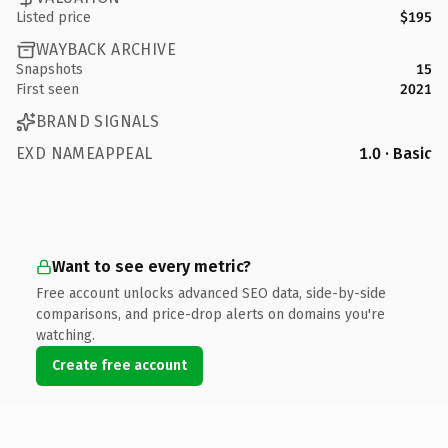
Listed price
$195
WAYBACK ARCHIVE
Snapshots
15
First seen
2021
BRAND SIGNALS
EXD NAMEAPPEAL
1.0 · Basic
Want to see every metric?
Free account unlocks advanced SEO data, side-by-side
comparisons, and price-drop alerts on domains you're
watching.
Create free account