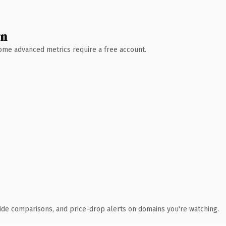
wn
 Some advanced metrics require a free account.
ide comparisons, and price-drop alerts on domains you're watching.