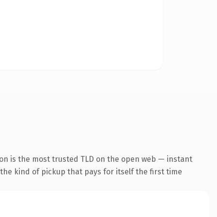
ion is the most trusted TLD on the open web — instant
the kind of pickup that pays for itself the first time