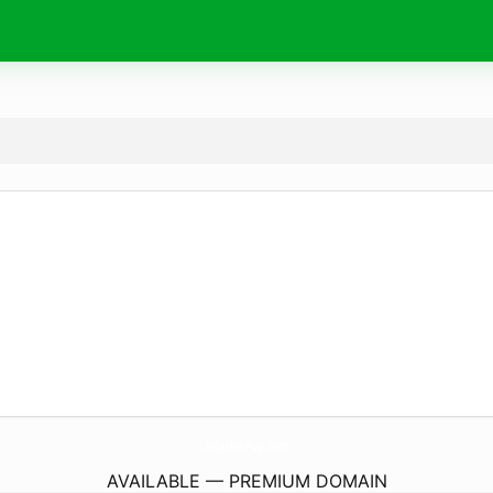
AviationPpg.
com
AVAILABLE — PREMIUM DOMAIN