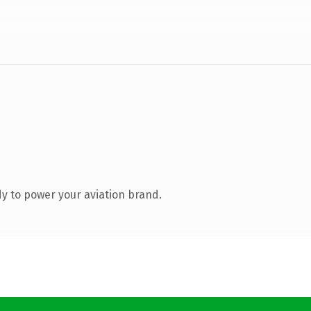
y to power your aviation brand.