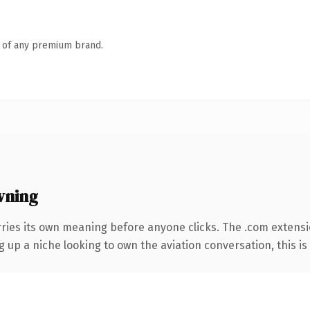
n of any premium brand.
wning
rries its own meaning before anyone clicks. The .com extens
g up a niche looking to own the aviation conversation, this is 