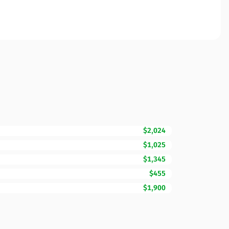
$2,024
$1,025
$1,345
$455
$1,900