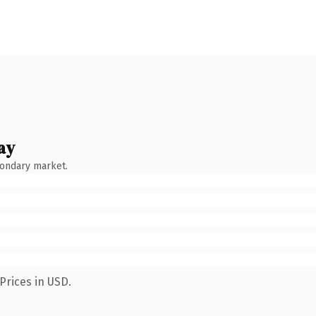
ay
condary market.
Prices in USD.