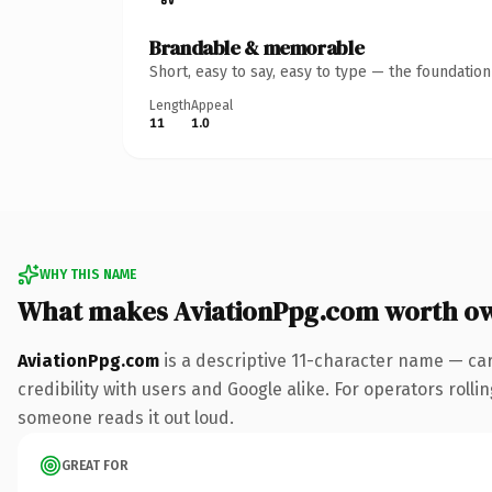
Brandable & memorable
Short, easy to say, easy to type — the foundatio
Length
Appeal
11
1.0
WHY THIS NAME
What makes AviationPpg.com worth o
AviationPpg.com
is a descriptive 11-character name — ca
credibility with users and Google alike. For operators rollin
someone reads it out loud.
GREAT FOR