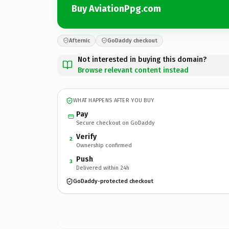
Buy AviationPpg.com
Afternic
GoDaddy checkout
Not interested in buying this domain?
Browse relevant content instead
WHAT HAPPENS AFTER YOU BUY
Pay
Secure checkout on GoDaddy
Verify
2
Ownership confirmed
Push
3
Delivered within 24h
GoDaddy-protected checkout