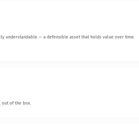
ly understandable — a defensible asset that holds value over time.
 out of the box.