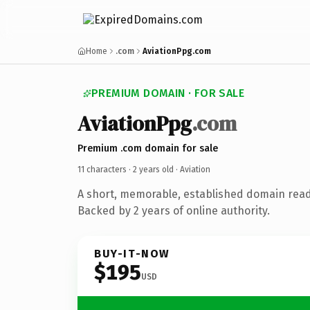
Home
.com
AviationPpg.com
PREMIUM DOMAIN · FOR SALE
AviationPpg
.com
Premium .com domain for sale
11 characters ·
2 years old
· Aviation
A short, memorable, established domain read
Backed by 2 years of online authority.
BUY-IT-NOW
$195
USD