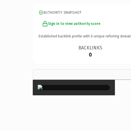
AUTHORITY SNAPSHOT
Sign in to view authority score
Established backlink profile with
0
unique referring domai
BACKLINKS
0
×