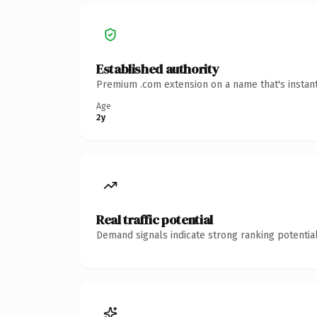
Established authority
Premium .com extension on a name that's instant
Age
2y
Real traffic potential
Demand signals indicate strong ranking potential