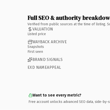
Full SEO & authority breakdo
Verified from public sources at the time of listing.
VALUATION
Listed price
WAYBACK ARCHIVE
Snapshots
First seen
BRAND SIGNALS
EXD NAMEAPPEAL
Want to see every metric?
Free account unlocks advanced SEO data, side-by-s