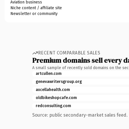
Aviation business
Niche content / affiliate site
Newsletter or community
RECENT COMPARABLE SALES
Premium domains sell every d
A small sample of recently sold domains on the se
artcullen.com
genevawritersgroup.org
axcellahealth.com
oldbikeshopcafe.com
redconsulting.com
Source: public secondary-market sales feed. 