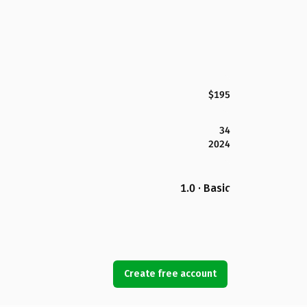
$195
34
2024
1.0 · Basic
Create free account