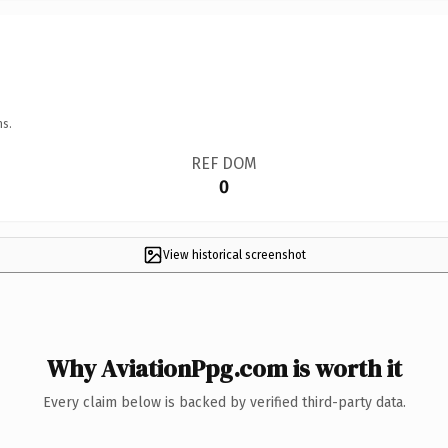
ns.
REF DOM
0
View historical screenshot
Why AviationPpg.com is worth it
Every claim below is backed by verified third-party data.