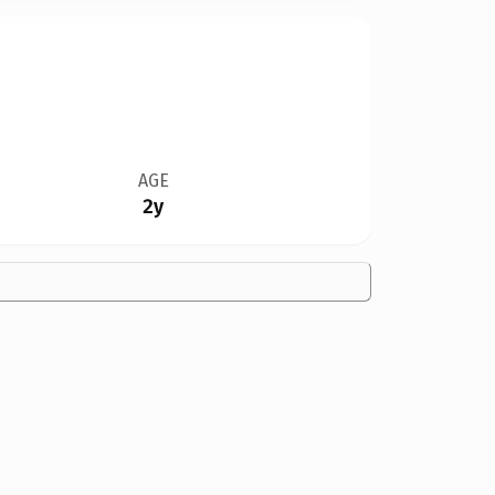
AGE
2y