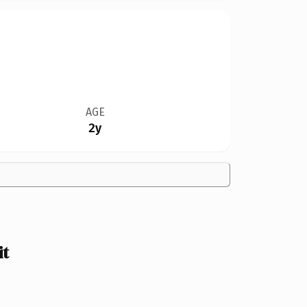
AGE
2y
it