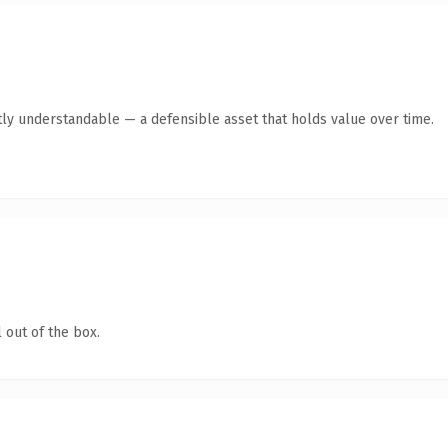
ly understandable — a defensible asset that holds value over time.
 out of the box.