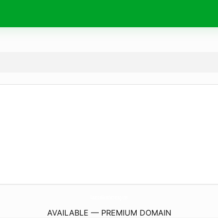
AviationManufacturing.
com
AVAILABLE — PREMIUM DOMAIN