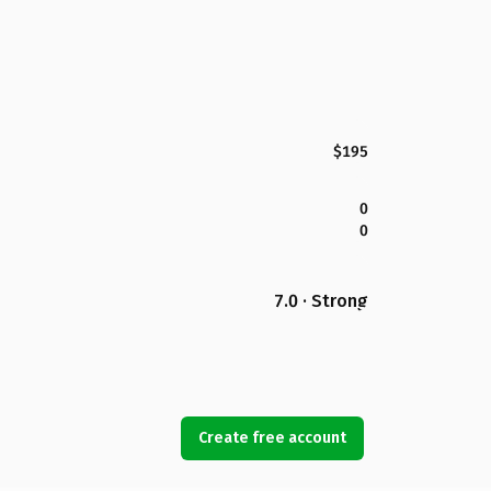
$195
0
0
7.0 · Strong
Create free account