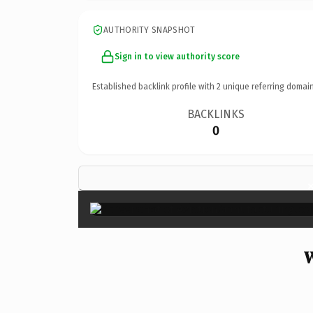
AUTHORITY SNAPSHOT
Sign in to view authority score
Established backlink profile with
2
unique referring domain
BACKLINKS
0
W