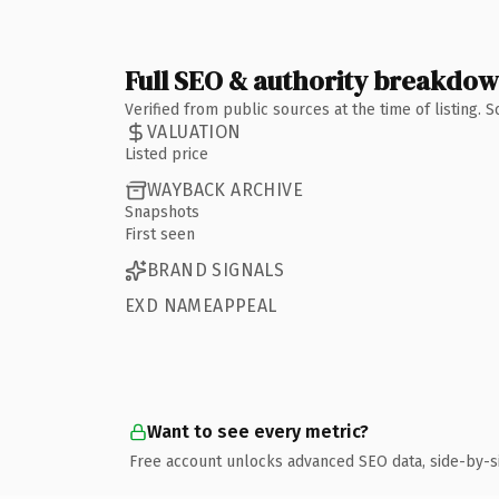
Full SEO & authority breakdo
Verified from public sources at the time of listing.
VALUATION
Listed price
WAYBACK ARCHIVE
Snapshots
First seen
BRAND SIGNALS
EXD NAMEAPPEAL
Want to see every metric?
Free account unlocks advanced SEO data, side-by-s