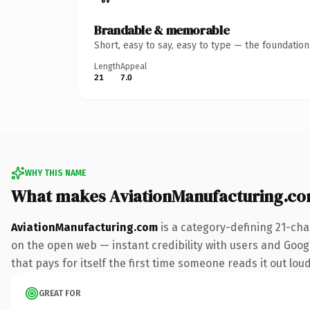
Brandable & memorable
Short, easy to say, easy to type — the foundatio
Length
Appeal
21
7.0
WHY THIS NAME
What makes AviationManufacturing.c
AviationManufacturing.com
is a category-defining 21-cha
on the open web — instant credibility with users and Google
that pays for itself the first time someone reads it out loud
GREAT FOR