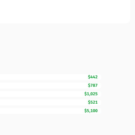
$442
$787
$1,025
$521
$5,100