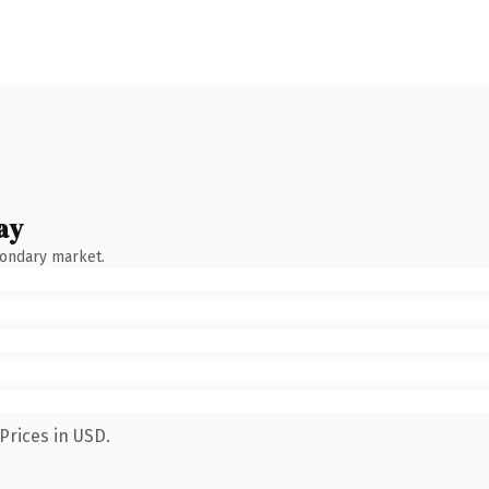
ay
condary market.
Prices in USD.