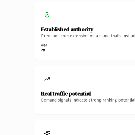
Established authority
Premium .com extension on a name that's instant
Age
2y
Real traffic potential
Demand signals indicate strong ranking potential