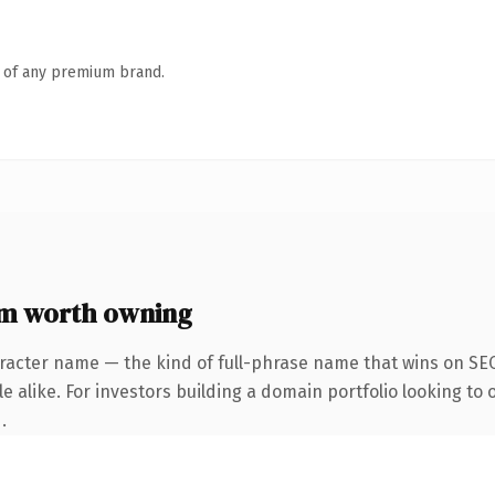
n of any premium brand.
om worth owning
racter name — the kind of full-phrase name that wins on SEO
 alike. For investors building a domain portfolio looking to o
.