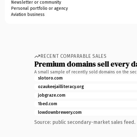
Newsletter or community
Personal portfolio or agency
Aviation business
RECENT COMPARABLE SALES
Premium domains sell every d
A small sample of recently sold domains on the se
slotoro.com
ozaukeejailliteracy.org
jobgraze.com
1bed.com
lowdownbrewery.com
Source: public secondary-market sales feed. 