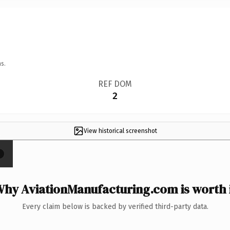
s.
REF DOM
2
View historical screenshot
×
hy AviationManufacturing.com is worth 
Every claim below is backed by verified third-party data.