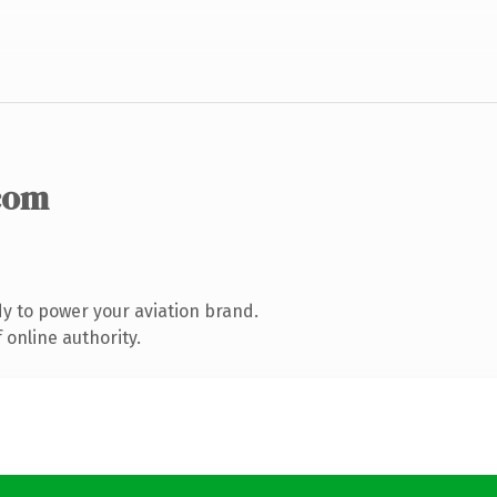
com
y to power your aviation brand.
 online authority.