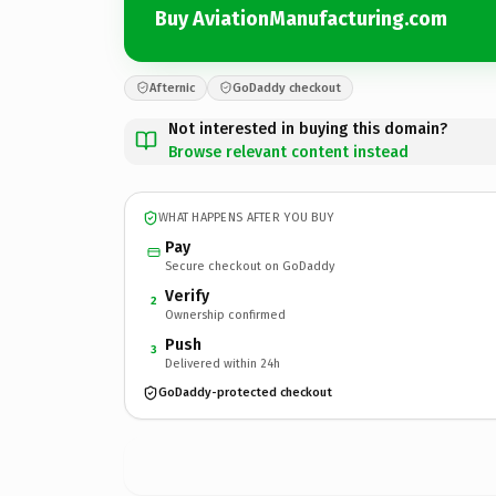
Buy AviationManufacturing.com
Afternic
GoDaddy checkout
Not interested in buying this domain?
Browse relevant content instead
WHAT HAPPENS AFTER YOU BUY
Pay
Secure checkout on GoDaddy
Verify
2
Ownership confirmed
Push
3
Delivered within 24h
GoDaddy-protected checkout