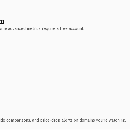
wn
 Some advanced metrics require a free account.
ide comparisons, and price-drop alerts on domains you're watching.