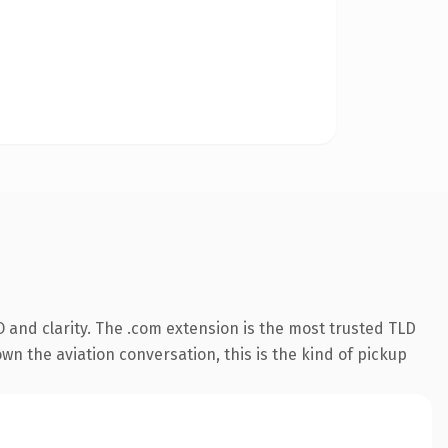
 and clarity. The .com extension is the most trusted TLD
wn the aviation conversation, this is the kind of pickup