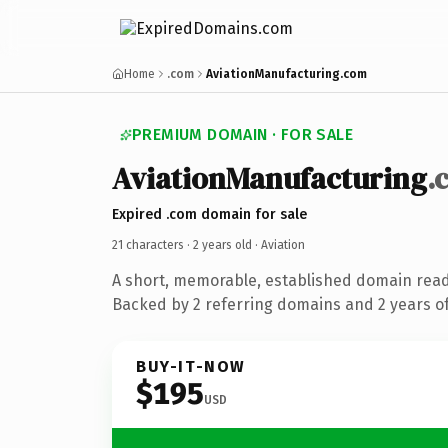
Home
.com
AviationManufacturing.com
PREMIUM DOMAIN · FOR SALE
AviationManufacturing
.
Expired .com domain for sale
21 characters ·
2 years old
· Aviation
A short, memorable, established domain read
Backed by 2 referring domains and 2 years of
BUY-IT-NOW
$195
USD