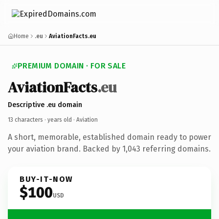
Home
.eu
AviationFacts.eu
PREMIUM DOMAIN · FOR SALE
AviationFacts
.eu
Descriptive .eu domain
13 characters ·
years old
· Aviation
A short, memorable, established domain ready to power
your aviation brand. Backed by 1,043 referring domains.
BUY-IT-NOW
$100
USD