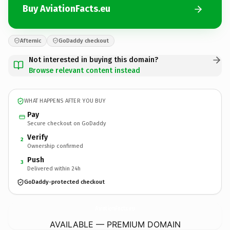
Buy AviationFacts.eu
Afternic
GoDaddy checkout
Not interested in buying this domain?
Browse relevant content instead
WHAT HAPPENS AFTER YOU BUY
Pay
Secure checkout on GoDaddy
Verify
2
Ownership confirmed
Push
3
Delivered within 24h
GoDaddy-protected checkout
AviationFacts.
eu
AVAILABLE — PREMIUM DOMAIN