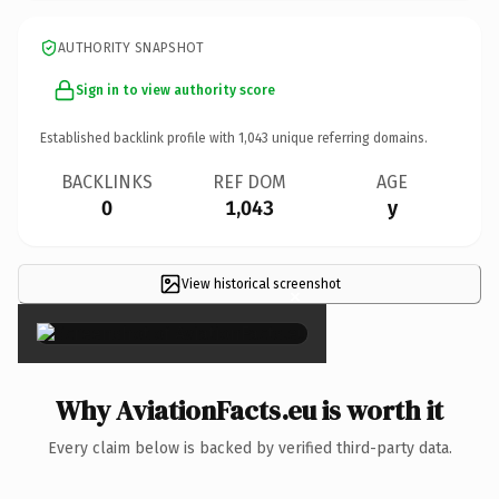
AUTHORITY SNAPSHOT
Sign in to view authority score
Established backlink profile with
1,043
unique referring domains.
BACKLINKS
REF DOM
AGE
0
1,043
y
View historical screenshot
×
Why AviationFacts.eu is worth it
Every claim below is backed by verified third-party data.