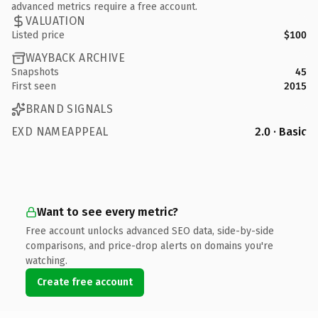
advanced metrics require a free account.
VALUATION
Listed price
$100
WAYBACK ARCHIVE
Snapshots
45
First seen
2015
BRAND SIGNALS
EXD NAMEAPPEAL
2.0 · Basic
Want to see every metric?
Free account unlocks advanced SEO data, side-by-side
comparisons, and price-drop alerts on domains you're
watching.
Create free account