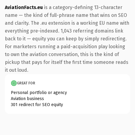
AviationFacts.eu
is a category-defining 13-character
name — the kind of full-phrase name that wins on SEO
and clarity. The .eu extension is a working EU name with
everything pre-indexed. 1,043 referring domains link
back to it — equity you can keep by simply redirecting.
For marketers running a paid-acquisition play looking
to own the aviation conversation, this is the kind of
pickup that pays for itself the first time someone reads
it out loud.
GREAT FOR
Personal portfolio or agency
Aviation business
301 redirect for SEO equity