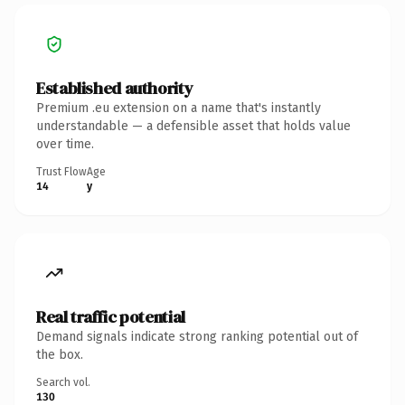
Established authority
Premium .eu extension on a name that's instantly
understandable — a defensible asset that holds value
over time.
Trust Flow
Age
14
y
Real traffic potential
Demand signals indicate strong ranking potential out of
the box.
Search vol.
130