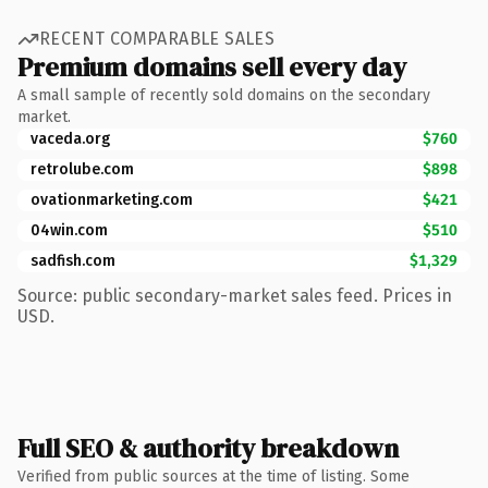
RECENT COMPARABLE SALES
Premium domains sell every day
A small sample of recently sold domains on the secondary
market.
vaceda.org
$760
retrolube.com
$898
ovationmarketing.com
$421
04win.com
$510
sadfish.com
$1,329
Source: public secondary-market sales feed. Prices in
USD.
Full SEO & authority breakdown
Verified from public sources at the time of listing. Some