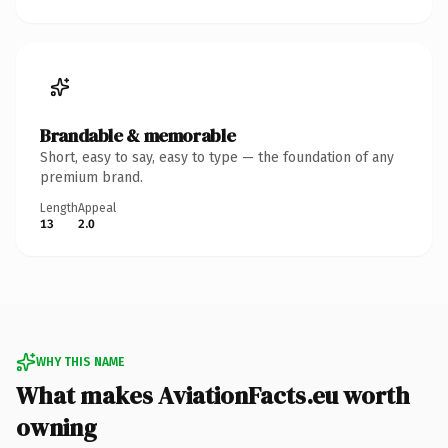
Brandable & memorable
Short, easy to say, easy to type — the foundation of any
premium brand.
Length
Appeal
13
2.0
WHY THIS NAME
What makes AviationFacts.eu worth
owning