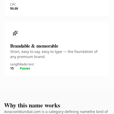
CPC
$0.00
Brandable & memorable
Short, easy to say, easy to type — the foundation of
any premium brand.
Length
Radio test
15
Passes
Why this name works
AviacionMundial.com is a category-defining namethe kind of