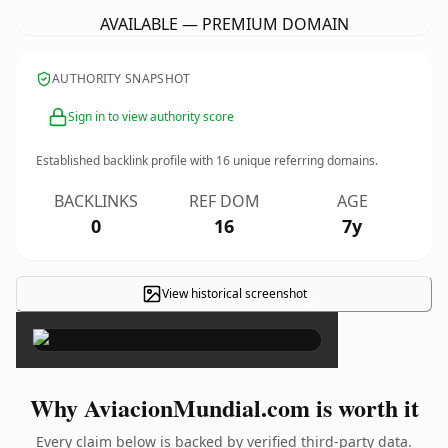
AVAILABLE — PREMIUM DOMAIN
AUTHORITY SNAPSHOT
Sign in to view authority score
Established backlink profile with
16
unique referring domains.
BACKLINKS
REF DOM
AGE
0
16
7y
View historical screenshot
×
Why AviacionMundial.com is worth it
Every claim below is backed by verified third-party data.