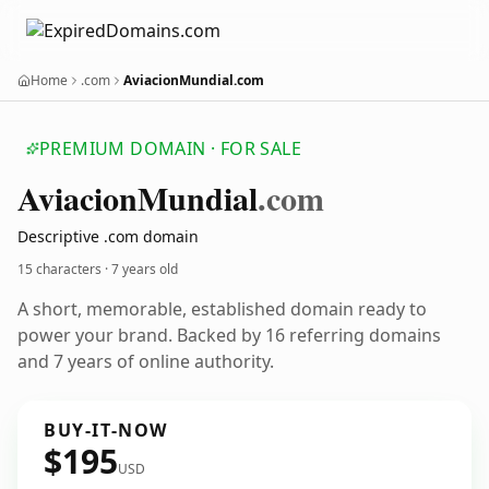
Home
.com
AviacionMundial.com
PREMIUM DOMAIN · FOR SALE
Aviacion
Mundial
.com
Descriptive .com domain
15 characters ·
7 years old
A short, memorable, established domain ready to
power your brand. Backed by 16 referring domains
and 7 years of online authority.
BUY-IT-NOW
$195
USD