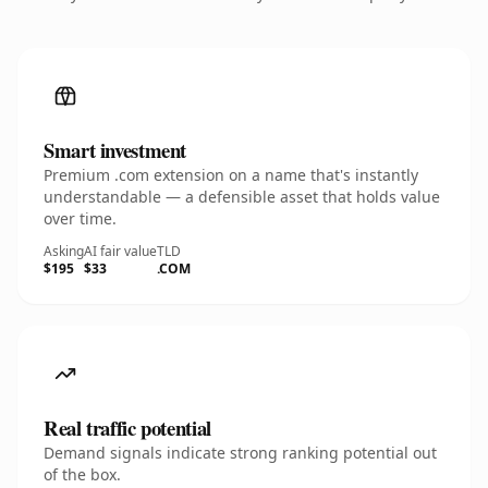
Smart investment
Premium .com extension on a name that's instantly
understandable — a defensible asset that holds value
over time.
Asking
AI fair value
TLD
$195
$33
.COM
Real traffic potential
Demand signals indicate strong ranking potential out
of the box.