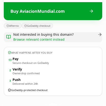
Buy AviacionMundial.com
Afternic
GoDaddy checkout
Not interested in buying this domain?
Browse relevant content instead
WHAT HAPPENS AFTER YOU BUY
Pay
Secure checkout on GoDaddy
Verify
2
Ownership confirmed
Push
3
Delivered within 24h
GoDaddy-protected checkout
AviacionMundial.
com