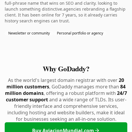
full-phrase name that wins on SEO and clarity. looking to
launch something distinctive.agencies rebranding a flagship
client. It has been online for 7 years, so it already carries
history search engines can trust.
Newsletter or community
Personal portfolio or agency
Why GoDaddy?
As the world's largest domain registrar with over
20
million customers
, GoDaddy manages more than
84
million domains
, offering a robust platform with
24/7
customer support
and a wide range of TLDs. Its user-
friendly interface and comprehensive services,
including hosting and website builders, make it ideal
for businesses seeking an all-in-one solution.
Buy AviacionMundial.com