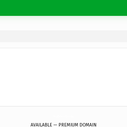
AvgSteel.
com
AVAILABLE — PREMIUM DOMAIN