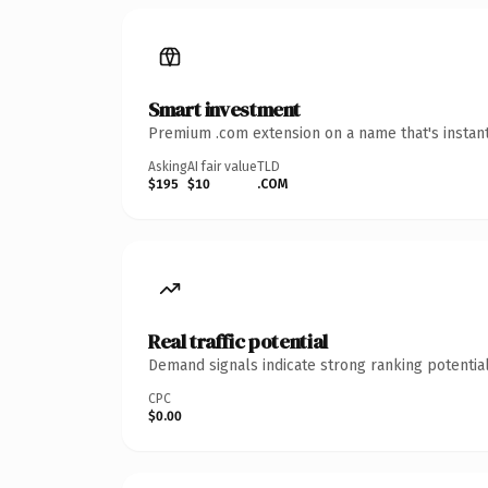
Smart investment
Premium .com extension on a name that's instant
Asking
AI fair value
TLD
$195
$10
.COM
Real traffic potential
Demand signals indicate strong ranking potential
CPC
$0.00