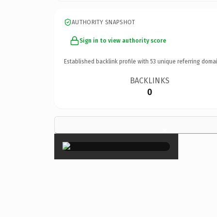
AUTHORITY SNAPSHOT
Sign in to view authority score
Established backlink profile with
53
unique referring domai
BACKLINKS
0
×