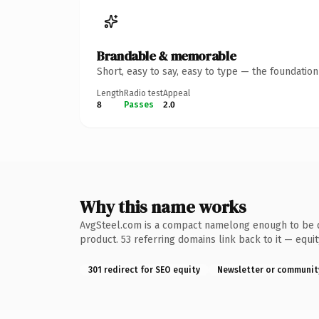
Brandable & memorable
Short, easy to say, easy to type — the foundatio
Length
Radio test
Appeal
8
Passes
2.0
Why this name works
AvgSteel.com is a compact namelong enough to be de
product. 53 referring domains link back to it — equi
301 redirect for SEO equity
Newsletter or communit