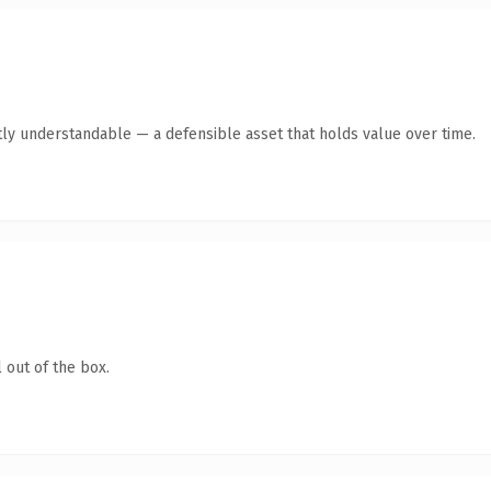
ly understandable — a defensible asset that holds value over time.
 out of the box.