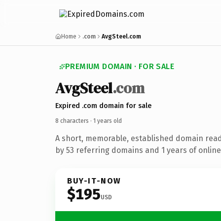
Home
.com
AvgSteel.com
PREMIUM DOMAIN · FOR SALE
Avg
Steel
.com
Expired .com domain for sale
8 characters ·
1 years old
A short, memorable, established domain rea
by 53 referring domains and 1 years of online
BUY-IT-NOW
$195
USD