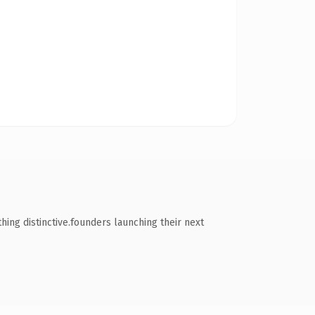
ng distinctive.founders launching their next