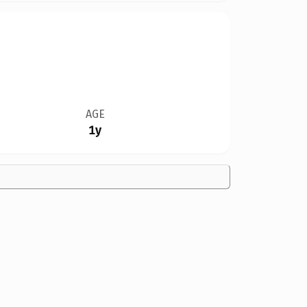
AGE
1y