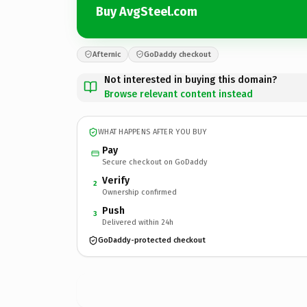
Buy AvgSteel.com
Afternic
GoDaddy checkout
Not interested in buying this domain?
Browse relevant content instead
WHAT HAPPENS AFTER YOU BUY
Pay
Secure checkout on GoDaddy
Verify
2
Ownership confirmed
Push
3
Delivered within 24h
GoDaddy-protected checkout