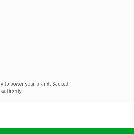
dy to power your brand. Backed
 authority.