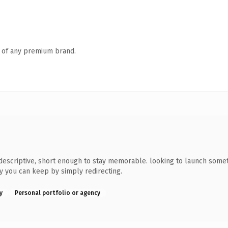
n of any premium brand.
scriptive, short enough to stay memorable. looking to launch somethi
ty you can keep by simply redirecting.
y
Personal portfolio or agency