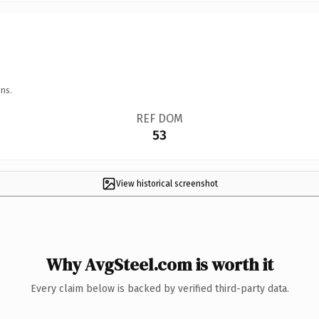
ns.
REF DOM
53
View historical screenshot
Why AvgSteel.com is worth it
Every claim below is backed by verified third-party data.