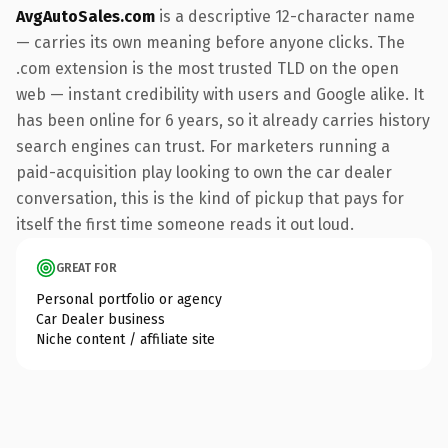
AvgAutoSales.com
is a descriptive 12-character name
— carries its own meaning before anyone clicks. The
.com extension is the most trusted TLD on the open
web — instant credibility with users and Google alike. It
has been online for 6 years, so it already carries history
search engines can trust. For marketers running a
paid-acquisition play looking to own the car dealer
conversation, this is the kind of pickup that pays for
itself the first time someone reads it out loud.
GREAT FOR
Personal portfolio or agency
Car Dealer business
Niche content / affiliate site