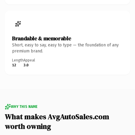
Brandable & memorable
Short, easy to say, easy to type — the foundation of any
premium brand.
Length
Appeal
12
3.0
WHY THIS NAME
What makes AvgAutoSales.com
worth owning