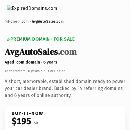
Home
.com
AvgAutoSales.com
PREMIUM DOMAIN · FOR SALE
AvgAutoSales
.com
Aged .com domain · 6 years
12 characters ·
6 years old
· Car Dealer
A short, memorable, established domain ready to power
your car dealer brand. Backed by 14 referring domains
and 6 years of online authority.
BUY-IT-NOW
$195
USD