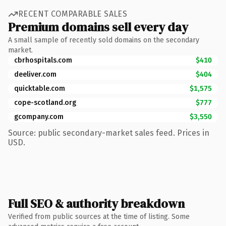
RECENT COMPARABLE SALES
Premium domains sell every day
A small sample of recently sold domains on the secondary
market.
cbrhospitals.com
$410
deeliver.com
$404
quicktable.com
$1,575
cope-scotland.org
$777
gcompany.com
$3,550
Source: public secondary-market sales feed. Prices in
USD.
Full SEO & authority breakdown
Verified from public sources at the time of listing. Some