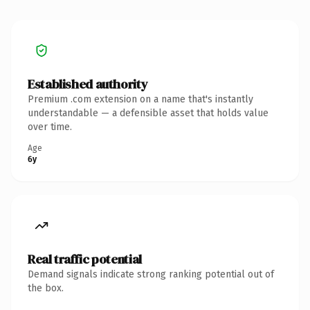
Established authority
Premium .com extension on a name that's instantly
understandable — a defensible asset that holds value
over time.
Age
6y
Real traffic potential
Demand signals indicate strong ranking potential out of
the box.