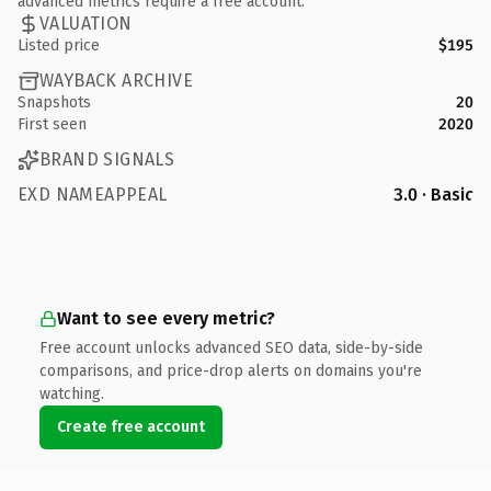
advanced metrics require a free account.
VALUATION
Listed price
$195
WAYBACK ARCHIVE
Snapshots
20
First seen
2020
BRAND SIGNALS
EXD NAMEAPPEAL
3.0 · Basic
Want to see every metric?
Free account unlocks advanced SEO data, side-by-side
comparisons, and price-drop alerts on domains you're
watching.
Create free account