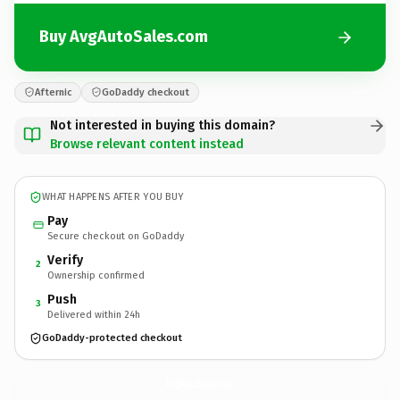
Buy AvgAutoSales.com
Afternic
GoDaddy checkout
Not interested in buying this domain?
Browse relevant content instead
WHAT HAPPENS AFTER YOU BUY
Pay
Secure checkout on GoDaddy
Verify
2
Ownership confirmed
Push
3
Delivered within 24h
GoDaddy-protected checkout
AvgAutoSales.
com