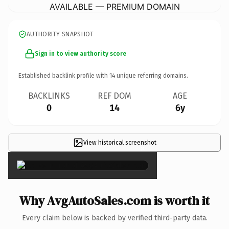
AVAILABLE — PREMIUM DOMAIN
AUTHORITY SNAPSHOT
Sign in to view authority score
Established backlink profile with
14
unique referring domains.
BACKLINKS
REF DOM
AGE
0
14
6y
View historical screenshot
×
Why AvgAutoSales.com is worth it
Every claim below is backed by verified third-party data.