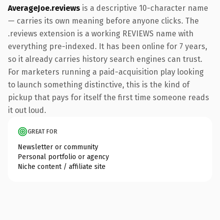
AverageJoe.reviews
is a descriptive 10-character name
— carries its own meaning before anyone clicks. The
.reviews extension is a working REVIEWS name with
everything pre-indexed. It has been online for 7 years,
so it already carries history search engines can trust.
For marketers running a paid-acquisition play looking
to launch something distinctive, this is the kind of
pickup that pays for itself the first time someone reads
it out loud.
GREAT FOR
Newsletter or community
Personal portfolio or agency
Niche content / affiliate site