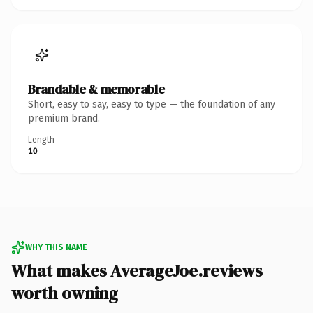
Brandable & memorable
Short, easy to say, easy to type — the foundation of any
premium brand.
Length
10
WHY THIS NAME
What makes AverageJoe.reviews
worth owning