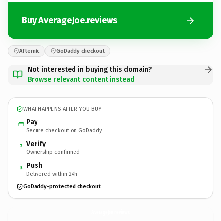
Buy AverageJoe.reviews
Afternic
GoDaddy checkout
Not interested in buying this domain?
Browse relevant content instead
WHAT HAPPENS AFTER YOU BUY
Pay
Secure checkout on GoDaddy
Verify
2
Ownership confirmed
Push
3
Delivered within 24h
GoDaddy-protected checkout
AverageJoe.
reviews