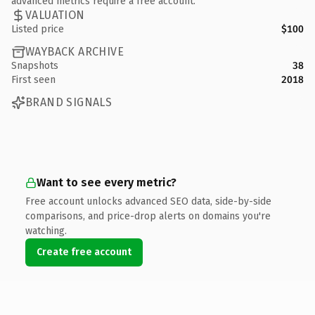
advanced metrics require a free account.
VALUATION
Listed price
$100
WAYBACK ARCHIVE
Snapshots
38
First seen
2018
BRAND SIGNALS
Want to see every metric?
Free account unlocks advanced SEO data, side-by-side
comparisons, and price-drop alerts on domains you're
watching.
Create free account