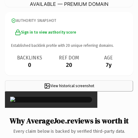
AVAILABLE — PREMIUM DOMAIN
AUTHORITY SNAPSHOT
Sign in to view authority score
Established backlink profile with
20
unique referring domains.
BACKLINKS
REF DOM
AGE
0
20
7y
View historical screenshot
×
Why AverageJoe.reviews is worth it
Every claim below is backed by verified third-party data.