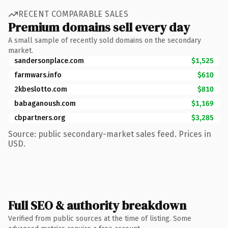
RECENT COMPARABLE SALES
Premium domains sell every day
A small sample of recently sold domains on the secondary
market.
sandersonplace.com
$1,525
farmwars.info
$610
2kbeslotto.com
$810
babaganoush.com
$1,169
cbpartners.org
$3,285
Source: public secondary-market sales feed. Prices in
USD.
Full SEO & authority breakdown
Verified from public sources at the time of listing. Some