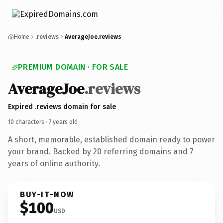
Home
.reviews
AverageJoe.reviews
PREMIUM DOMAIN · FOR SALE
AverageJoe
.reviews
Expired .reviews domain for sale
10 characters ·
7 years old
·
A short, memorable, established domain ready to power
your brand. Backed by 20 referring domains and 7
years of online authority.
BUY-IT-NOW
$100
USD