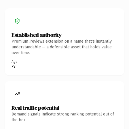
Established authority
Premium .reviews extension on a name that's instantly
understandable — a defensible asset that holds value
over time.
Age
7y
Real traffic potential
Demand signals indicate strong ranking potential out of
the box.