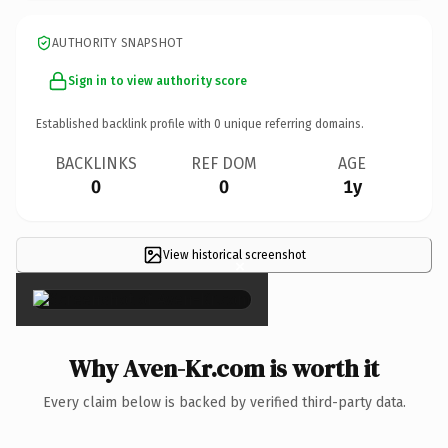
AUTHORITY SNAPSHOT
Sign in to view authority score
Established backlink profile with
0
unique referring domains.
BACKLINKS
REF DOM
AGE
0
0
1y
View historical screenshot
×
Why Aven-Kr.com is worth it
Every claim below is backed by verified third-party data.