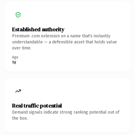
Established authority
Premium .com extension on a name that's instantly
understandable — a defensible asset that holds value
over time.
Age
1y
Real traffic potential
Demand signals indicate strong ranking potential out of
the box.