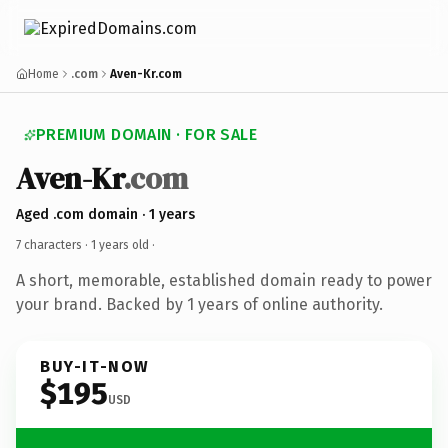
Home
.com
Aven-Kr.com
PREMIUM DOMAIN · FOR SALE
Aven-Kr
.com
Aged .com domain · 1 years
7 characters ·
1 years old
·
A short, memorable, established domain ready to power
your brand. Backed by 1 years of online authority.
BUY-IT-NOW
$195
USD