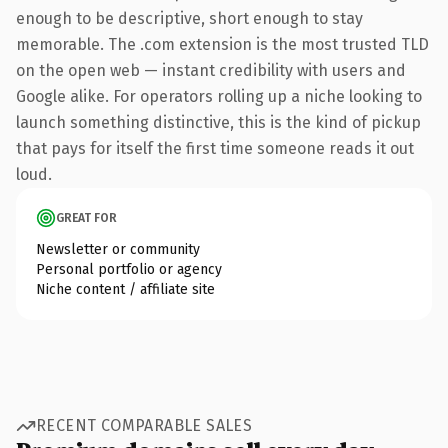
enough to be descriptive, short enough to stay
memorable. The .com extension is the most trusted TLD
on the open web — instant credibility with users and
Google alike. For operators rolling up a niche looking to
launch something distinctive, this is the kind of pickup
that pays for itself the first time someone reads it out
loud.
GREAT FOR
Newsletter or community
Personal portfolio or agency
Niche content / affiliate site
RECENT COMPARABLE SALES