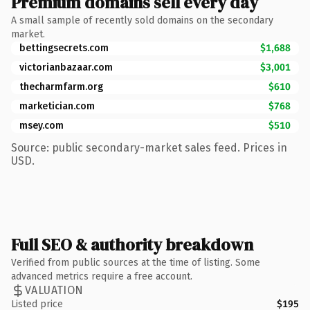
Premium domains sell every day
A small sample of recently sold domains on the secondary
market.
bettingsecrets.com
$1,688
victorianbazaar.com
$3,001
thecharmfarm.org
$610
marketician.com
$768
msey.com
$510
Source: public secondary-market sales feed. Prices in
USD.
Full SEO & authority breakdown
Verified from public sources at the time of listing. Some
advanced metrics require a free account.
VALUATION
Listed price
$195