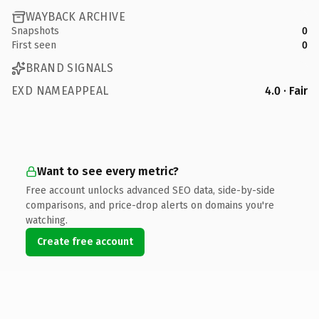
WAYBACK ARCHIVE
Snapshots
0
First seen
0
BRAND SIGNALS
EXD NAMEAPPEAL
4.0 · Fair
Want to see every metric?
Free account unlocks advanced SEO data, side-by-side
comparisons, and price-drop alerts on domains you're
watching.
Create free account