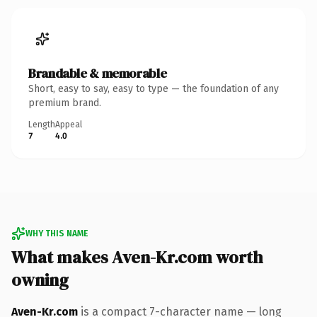
Brandable & memorable
Short, easy to say, easy to type — the foundation of any
premium brand.
Length
Appeal
7
4.0
WHY THIS NAME
What makes Aven-Kr.com worth
owning
Aven-Kr.com
is a compact 7-character name — long