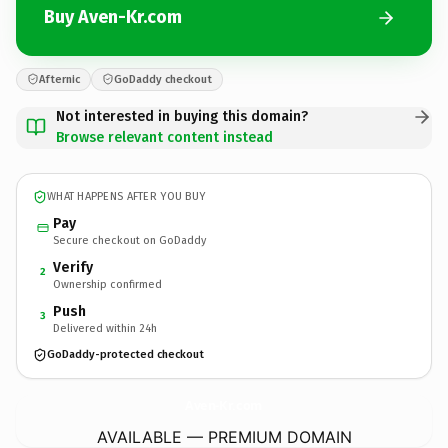
Buy Aven-Kr.com
Afternic
GoDaddy checkout
Not interested in buying this domain?
Browse relevant content instead
WHAT HAPPENS AFTER YOU BUY
Pay
Secure checkout on GoDaddy
Verify
2
Ownership confirmed
Push
3
Delivered within 24h
GoDaddy-protected checkout
Aven-Kr.
com
AVAILABLE — PREMIUM DOMAIN