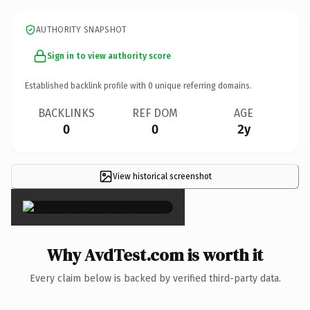
AUTHORITY SNAPSHOT
Sign in to view authority score
Established backlink profile with
0
unique referring domains.
BACKLINKS
REF DOM
AGE
0
0
2y
View historical screenshot
×
Why AvdTest.com is worth it
Every claim below is backed by verified third-party data.