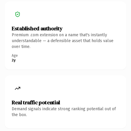
Established authority
Premium .com extension on a name that's instantly
understandable — a defensible asset that holds value
over time.
Age
2y
Real traffic potential
Demand signals indicate strong ranking potential out of
the box.