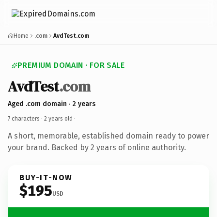
Home
.com
AvdTest.com
PREMIUM DOMAIN · FOR SALE
AvdTest
.com
Aged .com domain · 2 years
7 characters ·
2 years old
·
A short, memorable, established domain ready to power
your brand. Backed by 2 years of online authority.
BUY-IT-NOW
$195
USD