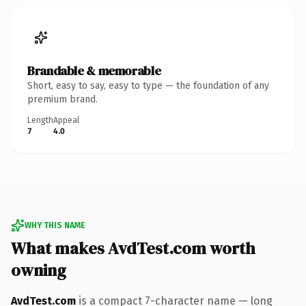
Brandable & memorable
Short, easy to say, easy to type — the foundation of any
premium brand.
Length
Appeal
7
4.0
WHY THIS NAME
What makes AvdTest.com worth
owning
AvdTest.com
is a compact 7-character name — long