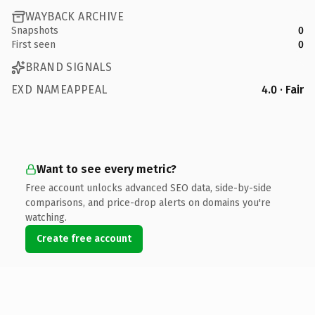
WAYBACK ARCHIVE
Snapshots
0
First seen
0
BRAND SIGNALS
EXD NAMEAPPEAL
4.0 · Fair
Want to see every metric?
Free account unlocks advanced SEO data, side-by-side
comparisons, and price-drop alerts on domains you're
watching.
Create free account