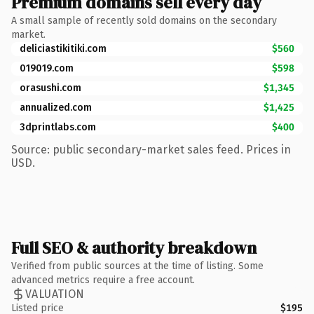
Premium domains sell every day
A small sample of recently sold domains on the secondary
market.
deliciastikitiki.com
$560
019019.com
$598
orasushi.com
$1,345
annualized.com
$1,425
3dprintlabs.com
$400
Source: public secondary-market sales feed. Prices in
USD.
Full SEO & authority breakdown
Verified from public sources at the time of listing. Some
advanced metrics require a free account.
VALUATION
Listed price
$195