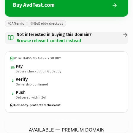
Buy AvdTest.com
Afternic
GoDaddy checkout
Not interested in buying this domain?
Browse relevant content instead
WHAT HAPPENS AFTER YOU BUY
Pay
Secure checkout on GoDaddy
Verify
2
Ownership confirmed
Push
3
Delivered within 24h
GoDaddy-protected checkout
AvdTest.
com
AVAILABLE — PREMIUM DOMAIN