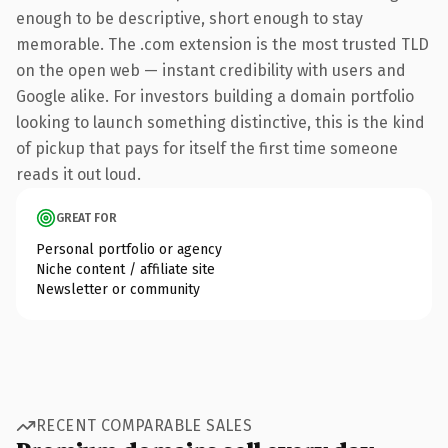
enough to be descriptive, short enough to stay
memorable. The .com extension is the most trusted TLD
on the open web — instant credibility with users and
Google alike. For investors building a domain portfolio
looking to launch something distinctive, this is the kind
of pickup that pays for itself the first time someone
reads it out loud.
GREAT FOR
Personal portfolio or agency
Niche content / affiliate site
Newsletter or community
RECENT COMPARABLE SALES