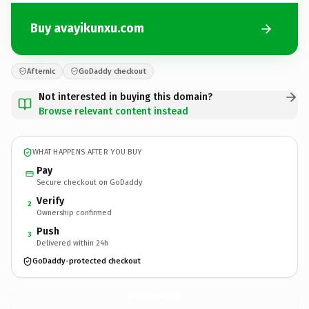
Buy avayikunxu.com
Afternic
GoDaddy checkout
Not interested in buying this domain?
Browse relevant content instead
WHAT HAPPENS AFTER YOU BUY
Pay
Secure checkout on GoDaddy
Verify
2
Ownership confirmed
Push
3
Delivered within 24h
GoDaddy-protected checkout
avayikunxu.
com