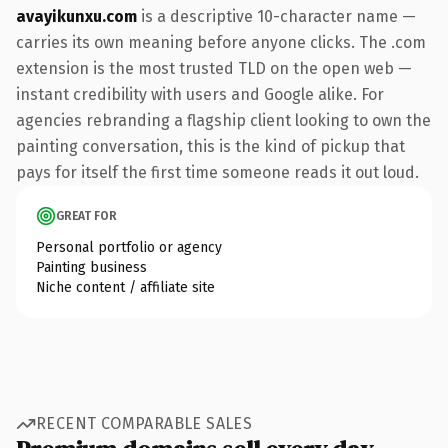
avayikunxu.com
is a descriptive 10-character name —
carries its own meaning before anyone clicks. The .com
extension is the most trusted TLD on the open web —
instant credibility with users and Google alike. For
agencies rebranding a flagship client looking to own the
painting conversation, this is the kind of pickup that
pays for itself the first time someone reads it out loud.
GREAT FOR
Personal portfolio or agency
Painting business
Niche content / affiliate site
RECENT COMPARABLE SALES