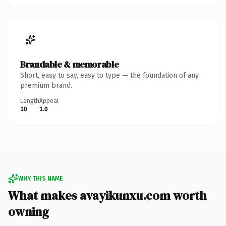
Brandable & memorable
Short, easy to say, easy to type — the foundation of any
premium brand.
Length
Appeal
10
1.0
WHY THIS NAME
What makes avayikunxu.com worth
owning