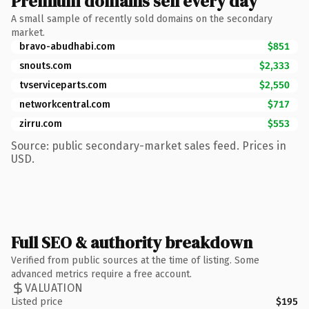
Premium domains sell every day
A small sample of recently sold domains on the secondary
market.
bravo-abudhabi.com
$851
snouts.com
$2,333
tvserviceparts.com
$2,550
networkcentral.com
$717
zirru.com
$553
Source: public secondary-market sales feed. Prices in
USD.
Full SEO & authority breakdown
Verified from public sources at the time of listing. Some
advanced metrics require a free account.
VALUATION
Listed price
$195