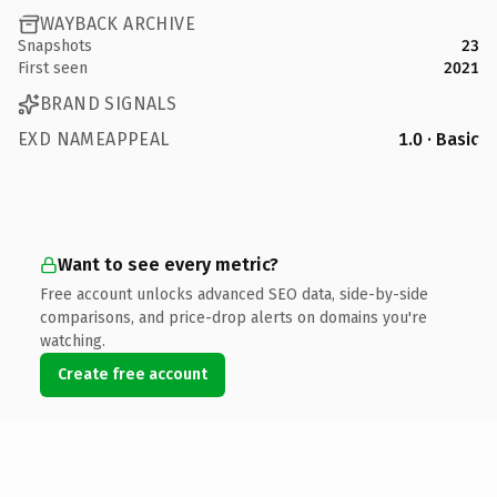
WAYBACK ARCHIVE
Snapshots
23
First seen
2021
BRAND SIGNALS
EXD NAMEAPPEAL
1.0 · Basic
Want to see every metric?
Free account unlocks advanced SEO data, side-by-side
comparisons, and price-drop alerts on domains you're
watching.
Create free account