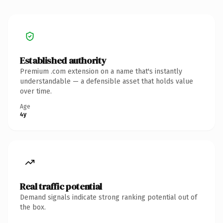
Established authority
Premium .com extension on a name that's instantly
understandable — a defensible asset that holds value
over time.
Age
4y
Real traffic potential
Demand signals indicate strong ranking potential out of
the box.