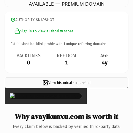
AVAILABLE — PREMIUM DOMAIN
AUTHORITY SNAPSHOT
Sign in to view authority score
Established backlink profile with
1
unique referring domains.
BACKLINKS
REF DOM
AGE
0
1
4y
View historical screenshot
×
Why avayikunxu.com is worth it
Every claim below is backed by verified third-party data.