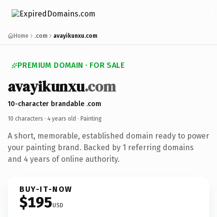
Home
.com
avayikunxu.com
PREMIUM DOMAIN · FOR SALE
avayikunxu
.com
10-character brandable .com
10 characters ·
4 years old
· Painting
A short, memorable, established domain ready to power
your painting brand. Backed by 1 referring domains
and 4 years of online authority.
BUY-IT-NOW
$195
USD