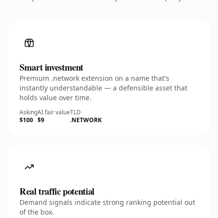
Smart investment
Premium .network extension on a name that's
instantly understandable — a defensible asset that
holds value over time.
Asking
AI fair value
TLD
$100
$9
.NETWORK
Real traffic potential
Demand signals indicate strong ranking potential out
of the box.