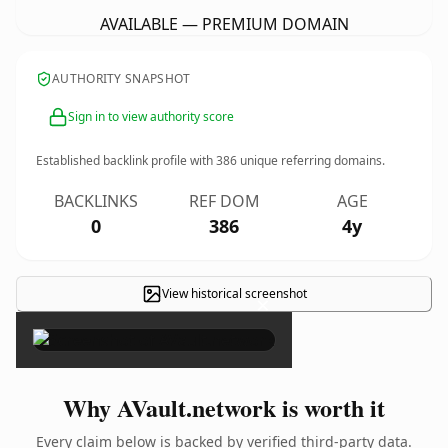
AVAILABLE — PREMIUM DOMAIN
AUTHORITY SNAPSHOT
Sign in to view authority score
Established backlink profile with
386
unique referring domains.
BACKLINKS
REF DOM
AGE
0
386
4y
View historical screenshot
×
Why AVault.network is worth it
Every claim below is backed by verified third-party data.