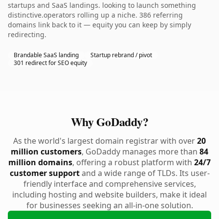
startups and SaaS landings. looking to launch something
distinctive.operators rolling up a niche. 386 referring
domains link back to it — equity you can keep by simply
redirecting.
Brandable SaaS landing
Startup rebrand / pivot
301 redirect for SEO equity
Why GoDaddy?
As the world's largest domain registrar with over
20
million customers
, GoDaddy manages more than
84
million domains
, offering a robust platform with
24/7
customer support
and a wide range of TLDs. Its user-
friendly interface and comprehensive services,
including hosting and website builders, make it ideal
for businesses seeking an all-in-one solution.