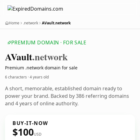
Home
.network
AVault.network
PREMIUM DOMAIN · FOR SALE
AVault
.network
Premium .network domain for sale
6 characters ·
4 years old
A short, memorable, established domain ready to
power your brand. Backed by 386 referring domains
and 4 years of online authority.
BUY-IT-NOW
$100
USD