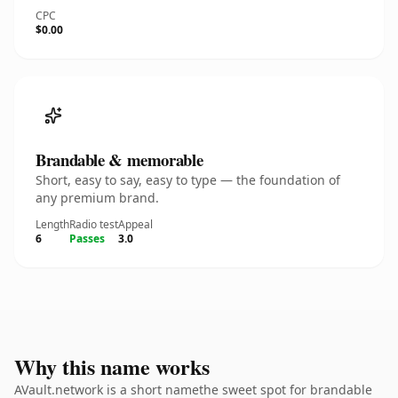
CPC
$0.00
Brandable & memorable
Short, easy to say, easy to type — the foundation of
any premium brand.
Length
Radio test
Appeal
6
Passes
3.0
Why this name works
AVault.network is a short namethe sweet spot for brandable