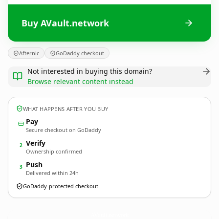
Buy AVault.network
Afternic
GoDaddy checkout
Not interested in buying this domain?
Browse relevant content instead
WHAT HAPPENS AFTER YOU BUY
Pay
Secure checkout on GoDaddy
Verify
2
Ownership confirmed
Push
3
Delivered within 24h
GoDaddy-protected checkout
AVault.
network