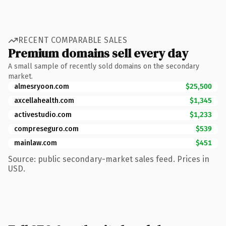
RECENT COMPARABLE SALES
Premium domains sell every day
A small sample of recently sold domains on the secondary
market.
almesryoon.com
$25,500
axcellahealth.com
$1,345
activestudio.com
$1,233
compreseguro.com
$539
mainlaw.com
$451
Source: public secondary-market sales feed. Prices in
USD.