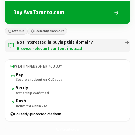
Buy AvaToronto.com
Afternic
GoDaddy checkout
Not interested in buying this domain?
Browse relevant content instead
WHAT HAPPENS AFTER YOU BUY
Pay
Secure checkout on GoDaddy
Verify
2
Ownership confirmed
Push
3
Delivered within 24h
GoDaddy-protected checkout
AvaToronto.
com