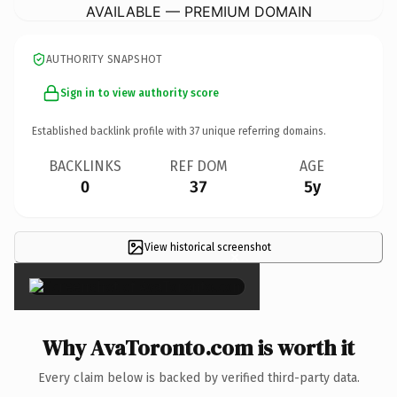
AVAILABLE — PREMIUM DOMAIN
AUTHORITY SNAPSHOT
Sign in to view authority score
Established backlink profile with
37
unique referring domains.
BACKLINKS
REF DOM
AGE
0
37
5y
View historical screenshot
×
Why AvaToronto.com is worth it
Every claim below is backed by verified third-party data.