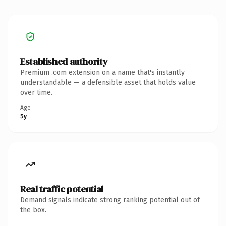
Established authority
Premium .com extension on a name that's instantly
understandable — a defensible asset that holds value
over time.
Age
5y
Real traffic potential
Demand signals indicate strong ranking potential out of
the box.