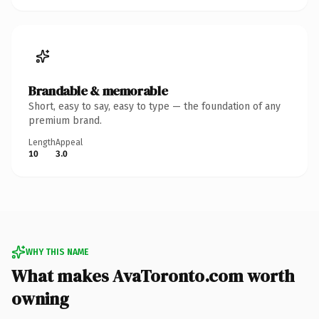
Brandable & memorable
Short, easy to say, easy to type — the foundation of any
premium brand.
Length
Appeal
10
3.0
WHY THIS NAME
What makes AvaToronto.com worth
owning