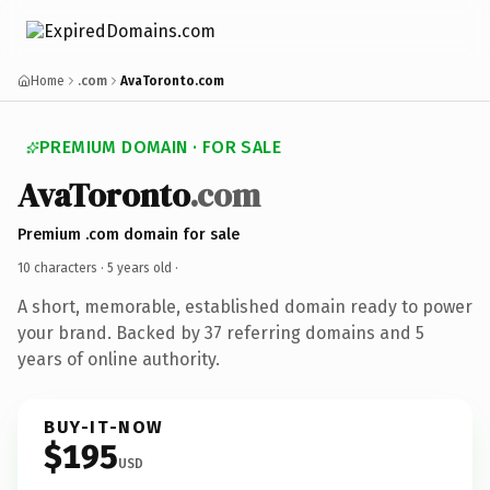
Home
.com
AvaToronto.com
PREMIUM DOMAIN · FOR SALE
AvaToronto
.com
Premium .com domain for sale
10 characters ·
5 years old
·
A short, memorable, established domain ready to power
your brand. Backed by 37 referring domains and 5
years of online authority.
BUY-IT-NOW
$195
USD