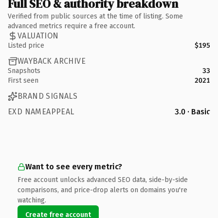
Full SEO & authority breakdown
Verified from public sources at the time of listing. Some
advanced metrics require a free account.
VALUATION
Listed price
$195
WAYBACK ARCHIVE
Snapshots
33
First seen
2021
BRAND SIGNALS
EXD NAMEAPPEAL
3.0 · Basic
Want to see every metric?
Free account unlocks advanced SEO data, side-by-side
comparisons, and price-drop alerts on domains you're
watching.
Create free account