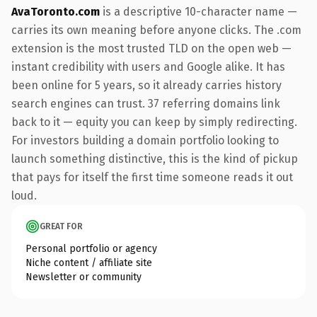
AvaToronto.com
is a descriptive 10-character name —
carries its own meaning before anyone clicks. The .com
extension is the most trusted TLD on the open web —
instant credibility with users and Google alike. It has
been online for 5 years, so it already carries history
search engines can trust. 37 referring domains link
back to it — equity you can keep by simply redirecting.
For investors building a domain portfolio looking to
launch something distinctive, this is the kind of pickup
that pays for itself the first time someone reads it out
loud.
GREAT FOR
Personal portfolio or agency
Niche content / affiliate site
Newsletter or community