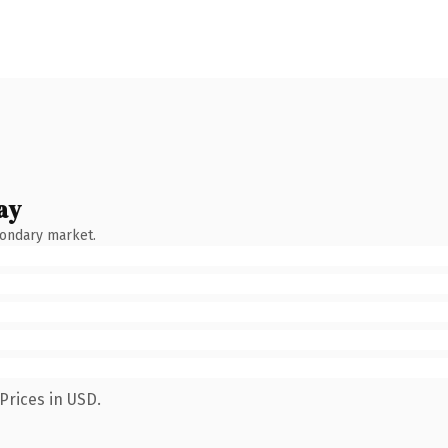
ay
condary market.
Prices in USD.