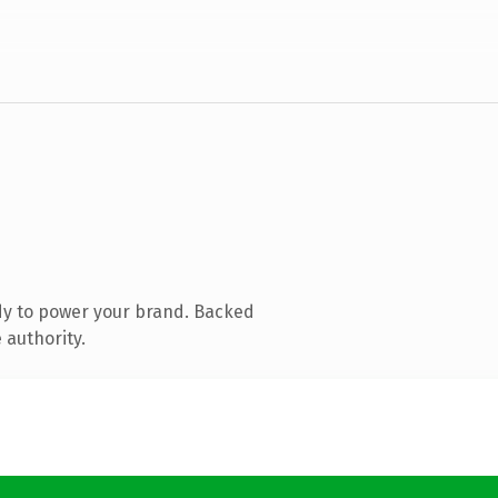
dy to power your brand. Backed
 authority.