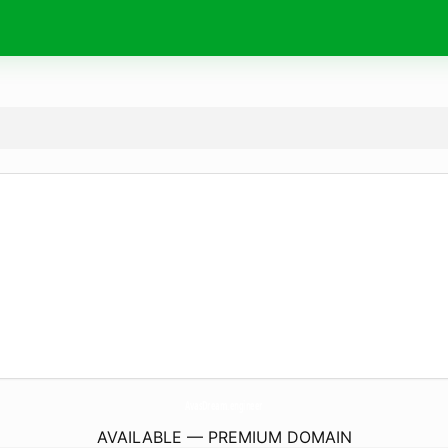
AvasDream.
engineer
AVAILABLE — PREMIUM DOMAIN