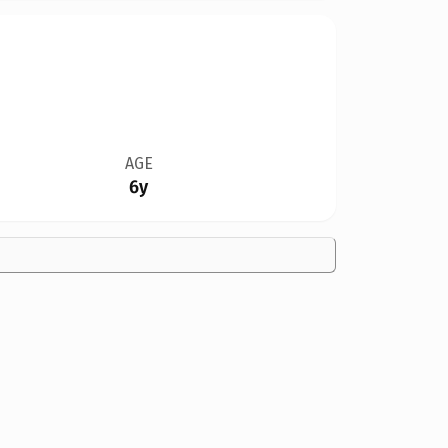
AGE
6y