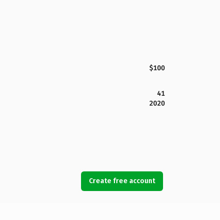
$100
41
2020
Create free account