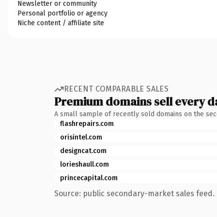
Newsletter or community
Personal portfolio or agency
Niche content / affiliate site
RECENT COMPARABLE SALES
Premium domains sell every d
A small sample of recently sold domains on the se
flashrepairs.com
orisintel.com
designcat.com
lorieshaull.com
princecapital.com
Source: public secondary-market sales feed. 