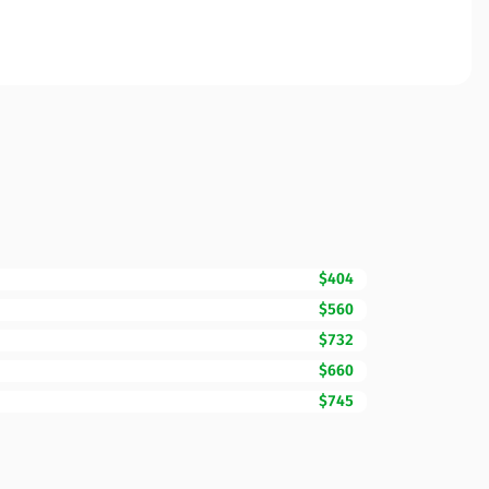
$404
$560
$732
$660
$745