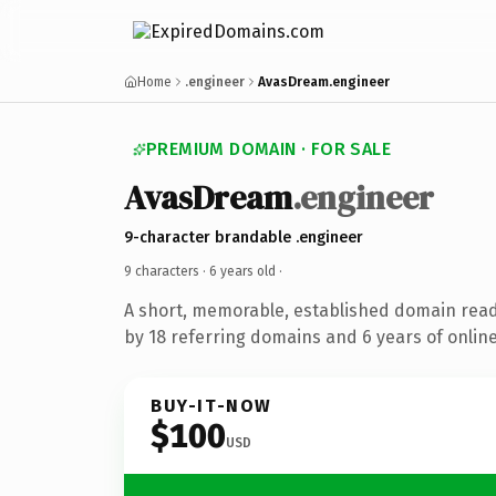
Home
.engineer
AvasDream.engineer
PREMIUM DOMAIN · FOR SALE
AvasDream
.engineer
9-character brandable .engineer
9 characters ·
6 years old
·
A short, memorable, established domain rea
by 18 referring domains and 6 years of online
BUY-IT-NOW
$100
USD