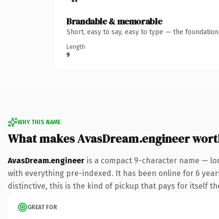
Brandable & memorable
Short, easy to say, easy to type — the foundatio
Length
9
WHY THIS NAME
What makes AvasDream.engineer wort
AvasDream.engineer
is a compact 9-character name — lon
with everything pre-indexed. It has been online for 6 years
distinctive, this is the kind of pickup that pays for itself t
GREAT FOR