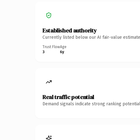
Established authority
Currently listed below our AI fair-value estima
Trust Flow
Age
3
6y
Real traffic potential
Demand signals indicate strong ranking potential