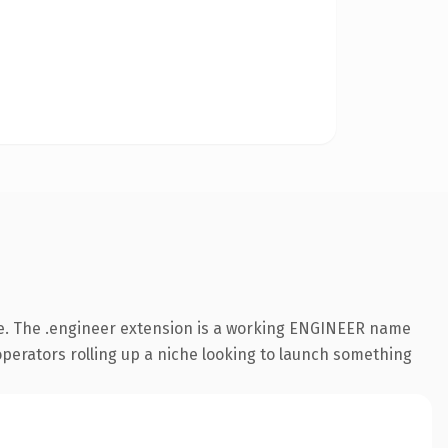
e. The .engineer extension is a working ENGINEER name
 operators rolling up a niche looking to launch something