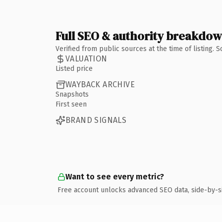
Full SEO & authority breakdo
Verified from public sources at the time of listing.
VALUATION
Listed price
WAYBACK ARCHIVE
Snapshots
First seen
BRAND SIGNALS
Want to see every metric?
Free account unlocks advanced SEO data, side-by-s