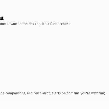
wn
 Some advanced metrics require a free account.
ide comparisons, and price-drop alerts on domains you're watching.