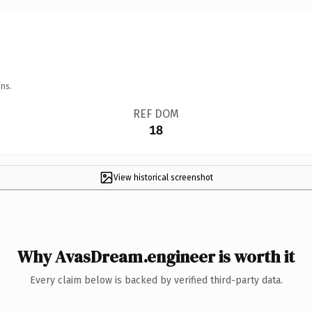
ns.
REF DOM
18
View historical screenshot
Why AvasDream.engineer is worth it
Every claim below is backed by verified third-party data.