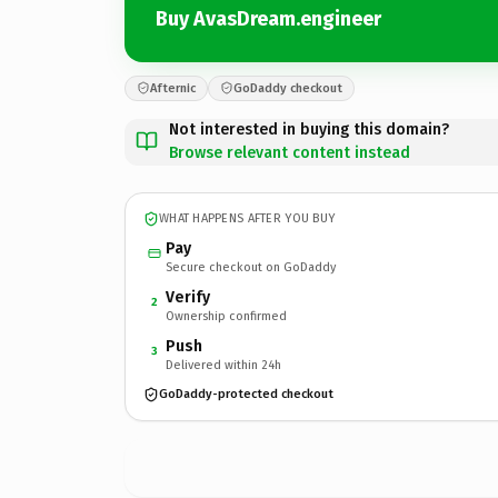
Buy AvasDream.engineer
Afternic
GoDaddy checkout
Not interested in buying this domain?
Browse relevant content instead
WHAT HAPPENS AFTER YOU BUY
Pay
Secure checkout on GoDaddy
Verify
2
Ownership confirmed
Push
3
Delivered within 24h
GoDaddy-protected checkout