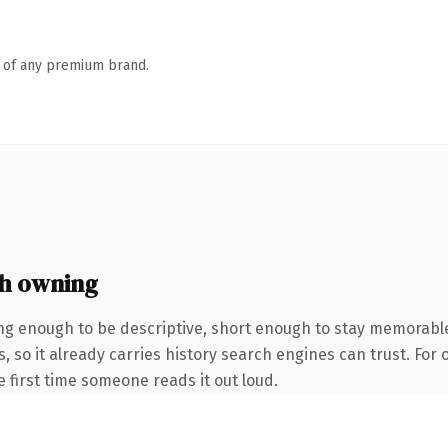
n of any premium brand.
h owning
g enough to be descriptive, short enough to stay memorabl
, so it already carries history search engines can trust. For
he first time someone reads it out loud.