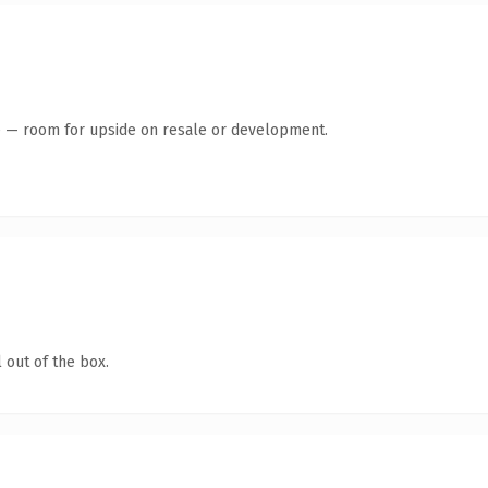
te — room for upside on resale or development.
 out of the box.