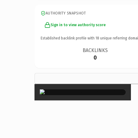
AUTHORITY SNAPSHOT
Sign in to view authority score
Established backlink profile with
18
unique referring domai
BACKLINKS
0
×