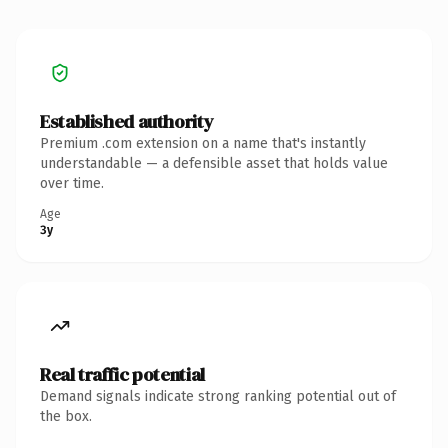
Established authority
Premium .com extension on a name that's instantly
understandable — a defensible asset that holds value
over time.
Age
3y
Real traffic potential
Demand signals indicate strong ranking potential out of
the box.