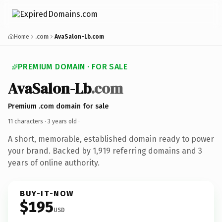
Home
.com
AvaSalon-Lb.com
PREMIUM DOMAIN · FOR SALE
AvaSalon-Lb
.com
Premium .com domain for sale
11 characters ·
3 years old
·
A short, memorable, established domain ready to power
your brand. Backed by 1,919 referring domains and 3
years of online authority.
BUY-IT-NOW
$195
USD