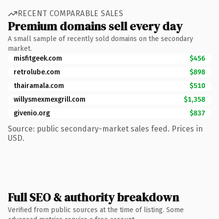
RECENT COMPARABLE SALES
Premium domains sell every day
A small sample of recently sold domains on the secondary
market.
misfitgeek.com
$456
retrolube.com
$898
thairamala.com
$510
willysmexmexgrill.com
$1,358
givenio.org
$837
Source: public secondary-market sales feed. Prices in
USD.
Full SEO & authority breakdown
Verified from public sources at the time of listing. Some