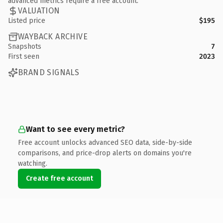
advanced metrics require a free account.
VALUATION
Listed price
$195
WAYBACK ARCHIVE
Snapshots
7
First seen
2023
BRAND SIGNALS
Want to see every metric?
Free account unlocks advanced SEO data, side-by-side
comparisons, and price-drop alerts on domains you're
watching.
Create free account