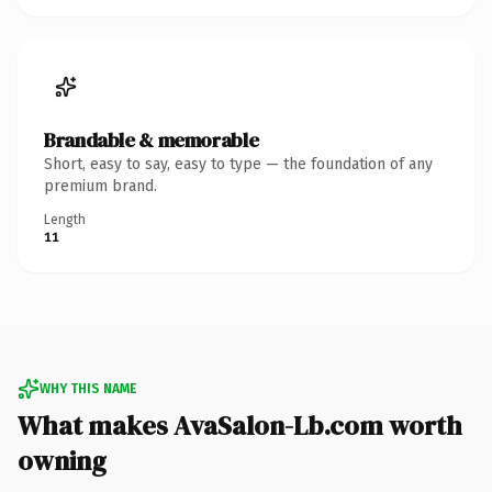
Brandable & memorable
Short, easy to say, easy to type — the foundation of any
premium brand.
Length
11
WHY THIS NAME
What makes AvaSalon-Lb.com worth
owning