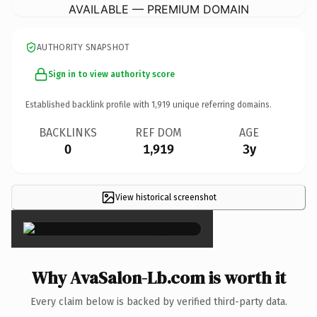
AVAILABLE — PREMIUM DOMAIN
AUTHORITY SNAPSHOT
Sign in to view authority score
Established backlink profile with
1,919
unique referring domains.
BACKLINKS
REF DOM
AGE
0
1,919
3y
View historical screenshot
×
Why AvaSalon-Lb.com is worth it
Every claim below is backed by verified third-party data.