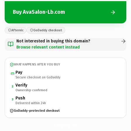
Buy AvaSalon-Lb.com
Afternic
GoDaddy checkout
Not interested in buying this domain?
Browse relevant content instead
WHAT HAPPENS AFTER YOU BUY
Pay
Secure checkout on GoDaddy
Verify
2
Ownership confirmed
Push
3
Delivered within 24h
GoDaddy-protected checkout
AvaSalon-Lb.
com