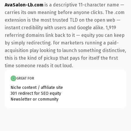
AvaSalon-Lb.com
is a descriptive 11-character name —
carries its own meaning before anyone clicks. The .com
extension is the most trusted TLD on the open web —
instant credibility with users and Google alike. 1,919
referring domains link back to it — equity you can keep
by simply redirecting. For marketers running a paid-
acquisition play looking to launch something distinctive,
this is the kind of pickup that pays for itself the first
time someone reads it out loud.
GREAT FOR
Niche content / affiliate site
301 redirect for SEO equity
Newsletter or community