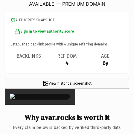
AVAILABLE — PREMIUM DOMAIN
AUTHORITY SNAPSHOT
Sign in to view authority score
Established backlink profile with
4
unique referring domains.
BACKLINKS
REF DOM
AGE
4
6y
View historical screenshot
×
Why avar.rocks is worth it
Every claim below is backed by verified third-party data.