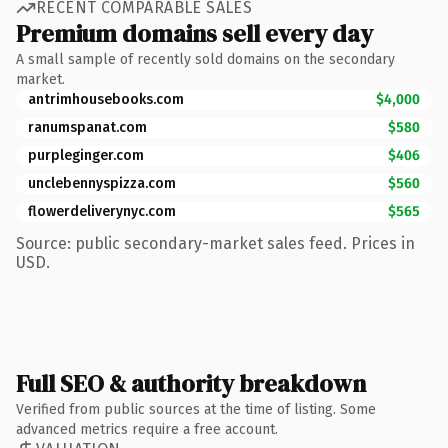
RECENT COMPARABLE SALES
Premium domains sell every day
A small sample of recently sold domains on the secondary
market.
antrimhousebooks.com
$4,000
ranumspanat.com
$580
purpleginger.com
$406
unclebennyspizza.com
$560
flowerdeliverynyc.com
$565
Source: public secondary-market sales feed. Prices in
USD.
Full SEO & authority breakdown
Verified from public sources at the time of listing. Some
advanced metrics require a free account.