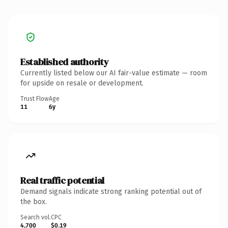
Established authority
Currently listed below our AI fair-value estimate — room
for upside on resale or development.
Trust Flow
Age
11
6y
Real traffic potential
Demand signals indicate strong ranking potential out of
the box.
Search vol.
CPC
4,700
$0.19