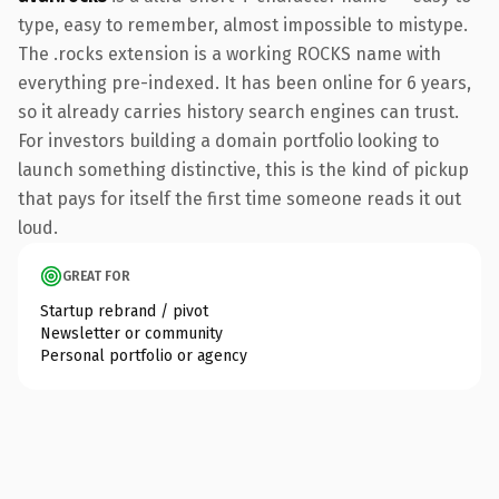
type, easy to remember, almost impossible to mistype.
The .rocks extension is a working ROCKS name with
everything pre-indexed. It has been online for 6 years,
so it already carries history search engines can trust.
For investors building a domain portfolio looking to
launch something distinctive, this is the kind of pickup
that pays for itself the first time someone reads it out
loud.
GREAT FOR
Startup rebrand / pivot
Newsletter or community
Personal portfolio or agency