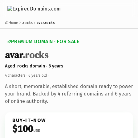
Home
.rocks
avar.rocks
PREMIUM DOMAIN · FOR SALE
avar
.rocks
Aged .rocks domain · 6 years
4 characters ·
6 years old
·
A short, memorable, established domain ready to power
your brand. Backed by 4 referring domains and 6 years
of online authority.
BUY-IT-NOW
$100
USD