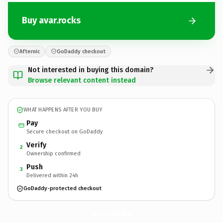
Buy avar.rocks
Afternic
GoDaddy checkout
Not interested in buying this domain?
Browse relevant content instead
WHAT HAPPENS AFTER YOU BUY
Pay
Secure checkout on GoDaddy
Verify
2
Ownership confirmed
Push
3
Delivered within 24h
GoDaddy-protected checkout
avar.
rocks