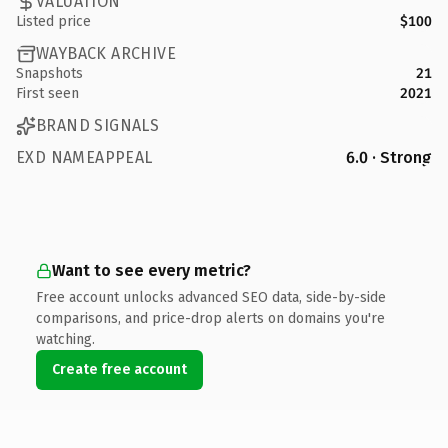
VALUATION
Listed price
$100
WAYBACK ARCHIVE
Snapshots
21
First seen
2021
BRAND SIGNALS
EXD NAMEAPPEAL
6.0 · Strong
Want to see every metric?
Free account unlocks advanced SEO data, side-by-side
comparisons, and price-drop alerts on domains you're
watching.
Create free account