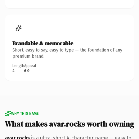
Brandable & memorable
Short, easy to say, easy to type — the foundation of any
premium brand.
Length
Appeal
4
6.0
WHY THIS NAME
What makes avar.rocks worth owning
avar.rocks
is a ultra-short 4-character name — easy to