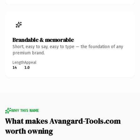
Brandable & memorable
Short, easy to say, easy to type — the foundation of any
premium brand.
Length
Appeal
14
1.0
WHY THIS NAME
What makes Avangard-Tools.com
worth owning