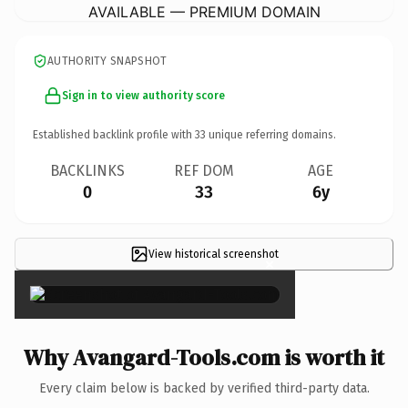
AVAILABLE — PREMIUM DOMAIN
AUTHORITY SNAPSHOT
Sign in to view authority score
Established backlink profile with
33
unique referring domains.
BACKLINKS
REF DOM
AGE
0
33
6y
View historical screenshot
×
Why Avangard-Tools.com is worth it
Every claim below is backed by verified third-party data.