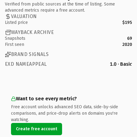
Verified from public sources at the time of listing. Some
advanced metrics require a free account.
VALUATION
Listed price
$195
WAYBACK ARCHIVE
Snapshots
69
First seen
2020
BRAND SIGNALS
EXD NAMEAPPEAL
1.0 · Basic
Want to see every metric?
Free account unlocks advanced SEO data, side-by-side
comparisons, and price-drop alerts on domains you're
watching.
Create free account