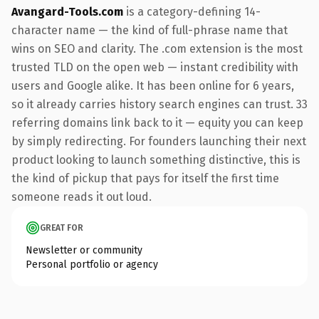
Avangard-Tools.com
is a category-defining 14-
character name — the kind of full-phrase name that
wins on SEO and clarity. The .com extension is the most
trusted TLD on the open web — instant credibility with
users and Google alike. It has been online for 6 years,
so it already carries history search engines can trust. 33
referring domains link back to it — equity you can keep
by simply redirecting. For founders launching their next
product looking to launch something distinctive, this is
the kind of pickup that pays for itself the first time
someone reads it out loud.
GREAT FOR
Newsletter or community
Personal portfolio or agency