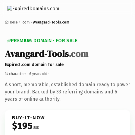
Home
.com
Avangard-Tools.com
PREMIUM DOMAIN · FOR SALE
Avangard-Tools
.com
Expired .com domain for sale
14 characters ·
6 years old
·
A short, memorable, established domain ready to power
your brand. Backed by 33 referring domains and 6
years of online authority.
BUY-IT-NOW
$195
USD