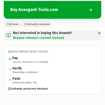
Buy Avangard-Tools.com
Afternic
GoDaddy checkout
Not interested in buying this domain?
Browse relevant content instead
WHAT HAPPENS AFTER YOU BUY
Pay
Secure checkout on GoDaddy
Verify
2
Ownership confirmed
Push
3
Delivered within 24h
GoDaddy-protected checkout
Avangard-Tools.
com