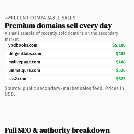
RECENT COMPARABLE SALES
Premium domains sell every day
A small sample of recently sold domains on the secondary
market.
ypdbooks.com
$5,100
diligentlabs.com
$405
mylivepage.com
$408
ummalqura.com
$520
sss2.com
$625
Source: public secondary-market sales feed. Prices in
USD.
Full SEO & authority breakdown