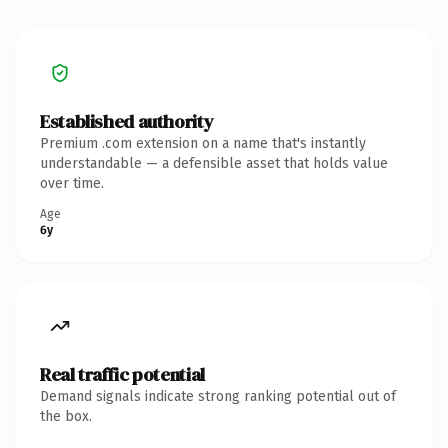
Established authority
Premium .com extension on a name that's instantly
understandable — a defensible asset that holds value
over time.
Age
6y
Real traffic potential
Demand signals indicate strong ranking potential out of
the box.