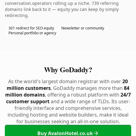
conversation.operators rolling up a niche. 739 referring
domains link back to it — equity you can keep by simply
redirecting.
301 redirect for SEO equity
Newsletter or community
Personal portfolio or agency
Why GoDaddy?
As the world's largest domain registrar with over
20
million customers
, GoDaddy manages more than
84
million domains
, offering a robust platform with
24/7
customer support
and a wide range of TLDs. Its user-
friendly interface and comprehensive services,
including hosting and website builders, make it ideal
for businesses seeking an all-in-one solution.
Buy AvalonHotel.co.uk