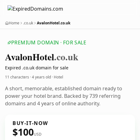
Home
.co.uk
AvalonHotel.co.uk
PREMIUM DOMAIN · FOR SALE
Avalon
Hotel
.co.uk
Expired .co.uk domain for sale
11 characters ·
4 years old
· Hotel
A short, memorable, established domain ready to
power your hotel brand. Backed by 739 referring
domains and 4 years of online authority.
BUY-IT-NOW
$100
USD