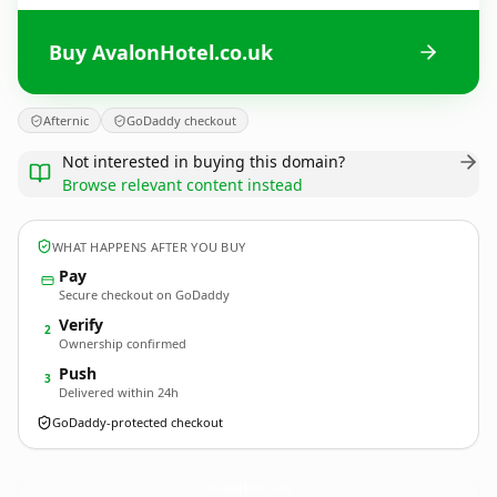
Buy AvalonHotel.co.uk
Afternic
GoDaddy checkout
Not interested in buying this domain?
Browse relevant content instead
WHAT HAPPENS AFTER YOU BUY
Pay
Secure checkout on GoDaddy
Verify
2
Ownership confirmed
Push
3
Delivered within 24h
GoDaddy-protected checkout
AvalonHotel.
co.uk