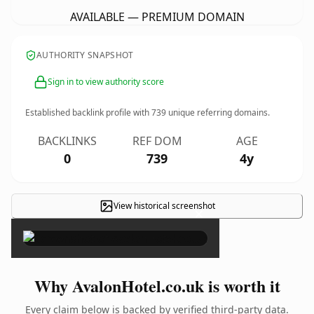
AVAILABLE — PREMIUM DOMAIN
AUTHORITY SNAPSHOT
Sign in to view authority score
Established backlink profile with
739
unique referring domains.
BACKLINKS
REF DOM
AGE
0
739
4y
View historical screenshot
×
Why AvalonHotel.co.uk is worth it
Every claim below is backed by verified third-party data.