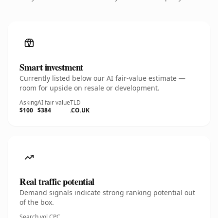
Smart investment
Currently listed below our AI fair-value estimate —
room for upside on resale or development.
Asking
AI fair value
TLD
$100
$384
.CO.UK
Real traffic potential
Demand signals indicate strong ranking potential out
of the box.
Search vol.
CPC