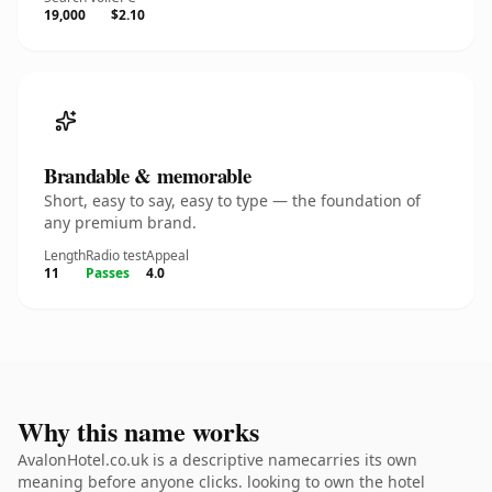
19,000
$2.10
Brandable & memorable
Short, easy to say, easy to type — the foundation of
any premium brand.
Length
Radio test
Appeal
11
Passes
4.0
Why this name works
AvalonHotel.co.uk is a descriptive namecarries its own
meaning before anyone clicks. looking to own the hotel