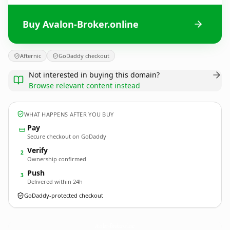
Buy Avalon-Broker.online
Afternic
GoDaddy checkout
Not interested in buying this domain?
Browse relevant content instead
WHAT HAPPENS AFTER YOU BUY
Pay
Secure checkout on GoDaddy
Verify
2
Ownership confirmed
Push
3
Delivered within 24h
GoDaddy-protected checkout
Avalon-Broker.
online