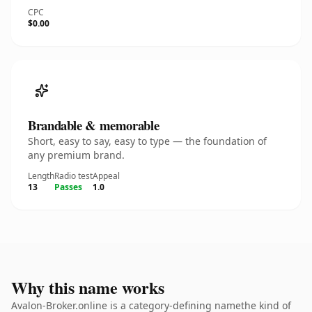
CPC
$0.00
Brandable & memorable
Short, easy to say, easy to type — the foundation of
any premium brand.
Length
Radio test
Appeal
13
Passes
1.0
Why this name works
Avalon-Broker.online is a category-defining namethe kind of