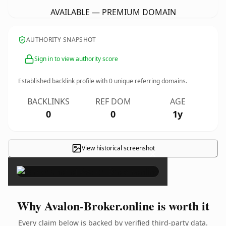
AVAILABLE — PREMIUM DOMAIN
AUTHORITY SNAPSHOT
Sign in to view authority score
Established backlink profile with
0
unique referring domains.
BACKLINKS
REF DOM
AGE
0
0
1y
View historical screenshot
×
Why Avalon-Broker.online is worth it
Every claim below is backed by verified third-party data.