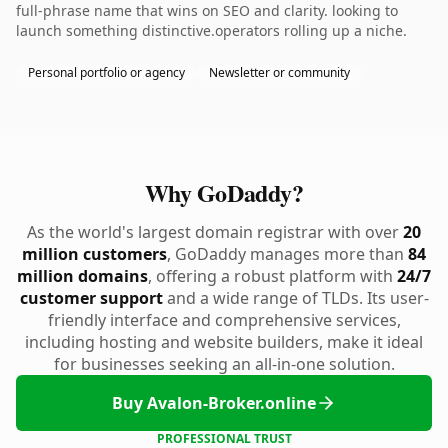
full-phrase name that wins on SEO and clarity. looking to
launch something distinctive.operators rolling up a niche.
Personal portfolio or agency
Newsletter or community
Why GoDaddy?
As the world's largest domain registrar with over
20
million customers
, GoDaddy manages more than
84
million domains
, offering a robust platform with
24/7
customer support
and a wide range of TLDs. Its user-
friendly interface and comprehensive services,
including hosting and website builders, make it ideal
for businesses seeking an all-in-one solution.
Buy Avalon-Broker.online
PROFESSIONAL TRUST