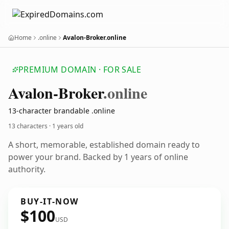
Home
.online
Avalon-Broker.online
PREMIUM DOMAIN · FOR SALE
Avalon-Broker
.online
13-character brandable .online
13 characters ·
1 years old
A short, memorable, established domain ready to
power your brand. Backed by 1 years of online
authority.
BUY-IT-NOW
$100
USD