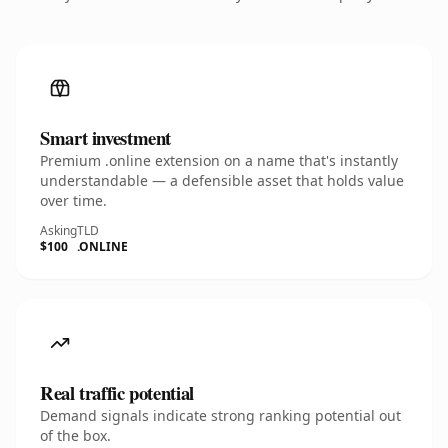
Smart investment
Premium .online extension on a name that's instantly
understandable — a defensible asset that holds value
over time.
Asking
TLD
$100
.ONLINE
Real traffic potential
Demand signals indicate strong ranking potential out
of the box.