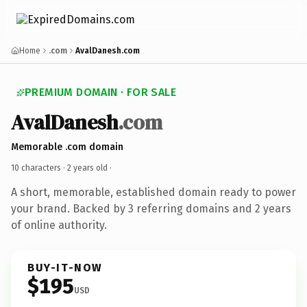
Home
.com
AvalDanesh.com
PREMIUM DOMAIN · FOR SALE
AvalDanesh
.com
Memorable .com domain
10 characters ·
2 years old
·
A short, memorable, established domain ready to power
your brand. Backed by 3 referring domains and 2 years
of online authority.
BUY-IT-NOW
$195
USD