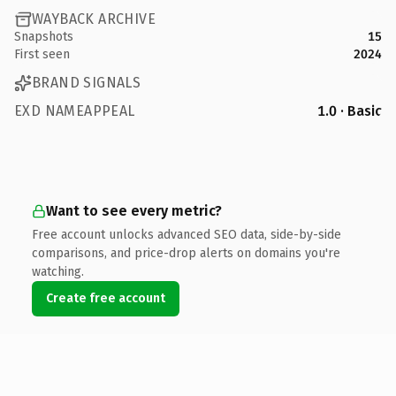
WAYBACK ARCHIVE
Snapshots
15
First seen
2024
BRAND SIGNALS
EXD NAMEAPPEAL
1.0 · Basic
Want to see every metric?
Free account unlocks advanced SEO data, side-by-side
comparisons, and price-drop alerts on domains you're
watching.
Create free account