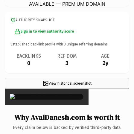
AVAILABLE — PREMIUM DOMAIN
AUTHORITY SNAPSHOT
Sign in to view authority score
Established backlink profile with
3
unique referring domains.
BACKLINKS
REF DOM
AGE
0
3
2y
View historical screenshot
×
Why AvalDanesh.com is worth it
Every claim below is backed by verified third-party data.