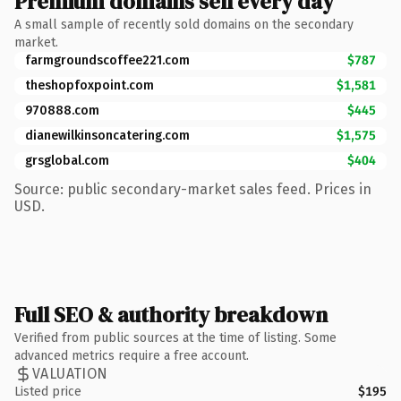
Premium domains sell every day
A small sample of recently sold domains on the secondary
market.
farmgroundscoffee221.com
$787
theshopfoxpoint.com
$1,581
970888.com
$445
dianewilkinsoncatering.com
$1,575
grsglobal.com
$404
Source: public secondary-market sales feed. Prices in
USD.
Full SEO & authority breakdown
Verified from public sources at the time of listing. Some
advanced metrics require a free account.
VALUATION
Listed price
$195