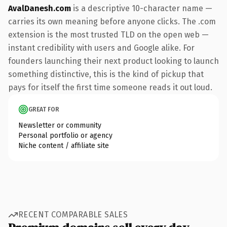
AvalDanesh.com
is a descriptive 10-character name —
carries its own meaning before anyone clicks. The .com
extension is the most trusted TLD on the open web —
instant credibility with users and Google alike. For
founders launching their next product looking to launch
something distinctive, this is the kind of pickup that
pays for itself the first time someone reads it out loud.
GREAT FOR
Newsletter or community
Personal portfolio or agency
Niche content / affiliate site
RECENT COMPARABLE SALES