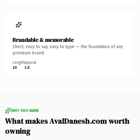
Brandable & memorable
Short, easy to say, easy to type — the foundation of any
premium brand.
Length
Appeal
10
1.0
WHY THIS NAME
What makes AvalDanesh.com worth
owning