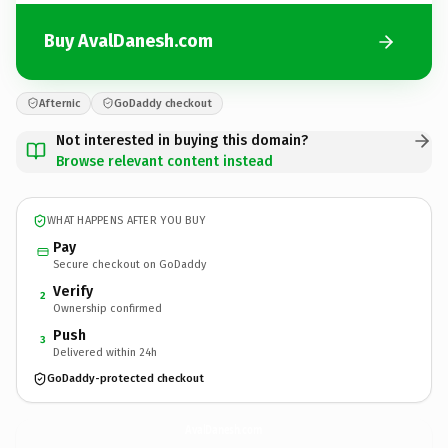
Buy AvalDanesh.com
Afternic
GoDaddy checkout
Not interested in buying this domain?
Browse relevant content instead
WHAT HAPPENS AFTER YOU BUY
Pay
Secure checkout on GoDaddy
Verify
2
Ownership confirmed
Push
3
Delivered within 24h
GoDaddy-protected checkout
AvalDanesh.
com