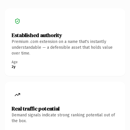
Established authority
Premium .com extension on a name that's instantly
understandable — a defensible asset that holds value
over time.
Age
2y
Real traffic potential
Demand signals indicate strong ranking potential out of
the box.