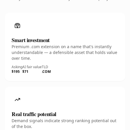
Smart investment
Premium .com extension on a name that's instantly
understandable — a defensible asset that holds value
over time.
Asking
AI fair value
TLD
$195
$71
.COM
Real traffic potential
Demand signals indicate strong ranking potential out
of the box.