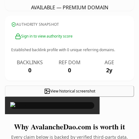
AVAILABLE — PREMIUM DOMAIN
AUTHORITY SNAPSHOT
Sign in to view authority score
Established backlink profile with
0
unique referring domains.
BACKLINKS
REF DOM
AGE
0
0
2y
View historical screenshot
×
Why AvalancheDao.com is worth it
Every claim below is backed by verified third-party data.