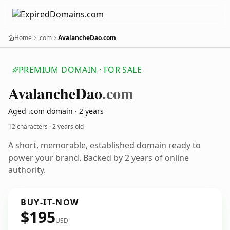
Home
.com
AvalancheDao.com
PREMIUM DOMAIN · FOR SALE
Avalanche
Dao
.com
Aged .com domain · 2 years
12 characters ·
2 years old
A short, memorable, established domain ready to
power your brand. Backed by 2 years of online
authority.
BUY-IT-NOW
$195
USD