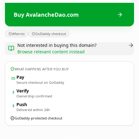
Buy AvalancheDao.com
Afternic
GoDaddy checkout
Not interested in buying this domain?
Browse relevant content instead
WHAT HAPPENS AFTER YOU BUY
Pay
Secure checkout on GoDaddy
Verify
2
Ownership confirmed
Push
3
Delivered within 24h
GoDaddy-protected checkout
AvalancheDao.
com