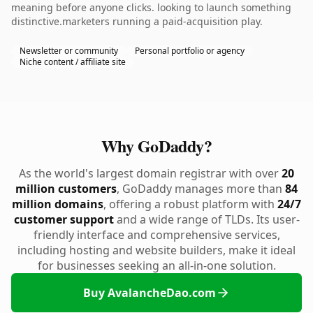
meaning before anyone clicks. looking to launch something
distinctive.marketers running a paid-acquisition play.
Newsletter or community
Personal portfolio or agency
Niche content / affiliate site
Why GoDaddy?
As the world's largest domain registrar with over
20
million customers
, GoDaddy manages more than
84
million domains
, offering a robust platform with
24/7
customer support
and a wide range of TLDs. Its user-
friendly interface and comprehensive services,
including hosting and website builders, make it ideal
for businesses seeking an all-in-one solution.
Buy AvalancheDao.com