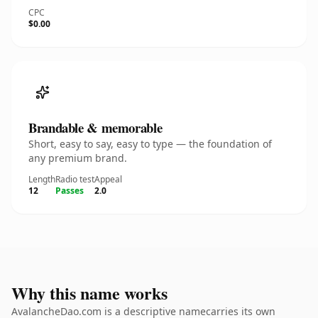
CPC
$0.00
Brandable & memorable
Short, easy to say, easy to type — the foundation of
any premium brand.
Length
Radio test
Appeal
12
Passes
2.0
Why this name works
AvalancheDao.com is a descriptive namecarries its own