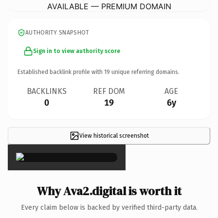
AVAILABLE — PREMIUM DOMAIN
AUTHORITY SNAPSHOT
Sign in to view authority score
Established backlink profile with
19
unique referring domains.
BACKLINKS
REF DOM
AGE
0
19
6y
View historical screenshot
×
Why Ava2.digital is worth it
Every claim below is backed by verified third-party data.