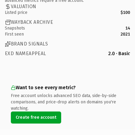
advanced metrics require a free account.
VALUATION
Listed price
$100
WAYBACK ARCHIVE
Snapshots
14
First seen
2021
BRAND SIGNALS
EXD NAMEAPPEAL
2.0 · Basic
Want to see every metric?
Free account unlocks advanced SEO data, side-by-side
comparisons, and price-drop alerts on domains you're
watching.
Create free account