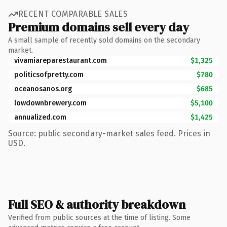
RECENT COMPARABLE SALES
Premium domains sell every day
A small sample of recently sold domains on the secondary
market.
vivamiareparestaurant.com
$1,325
politicsofpretty.com
$780
oceanosanos.org
$685
lowdownbrewery.com
$5,100
annualized.com
$1,425
Source: public secondary-market sales feed. Prices in
USD.
Full SEO & authority breakdown
Verified from public sources at the time of listing. Some