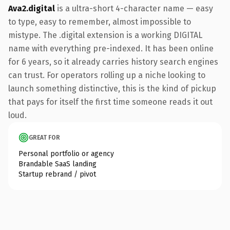
Ava2.digital
is a ultra-short 4-character name — easy
to type, easy to remember, almost impossible to
mistype. The .digital extension is a working DIGITAL
name with everything pre-indexed. It has been online
for 6 years, so it already carries history search engines
can trust. For operators rolling up a niche looking to
launch something distinctive, this is the kind of pickup
that pays for itself the first time someone reads it out
loud.
GREAT FOR
Personal portfolio or agency
Brandable SaaS landing
Startup rebrand / pivot