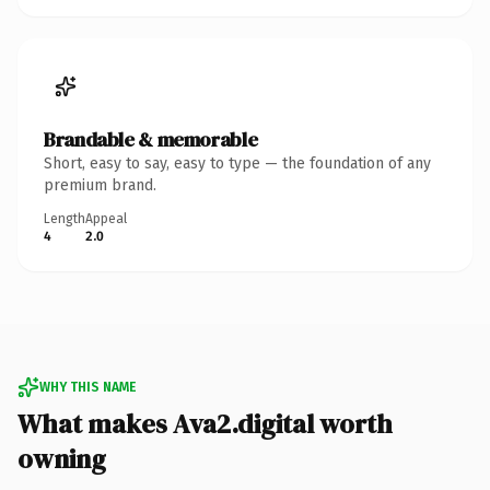
Brandable & memorable
Short, easy to say, easy to type — the foundation of any
premium brand.
Length
Appeal
4
2.0
WHY THIS NAME
What makes Ava2.digital worth
owning