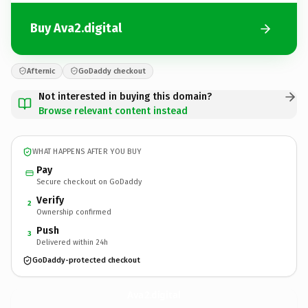
Buy Ava2.digital
Afternic
GoDaddy checkout
Not interested in buying this domain?
Browse relevant content instead
WHAT HAPPENS AFTER YOU BUY
Pay
Secure checkout on GoDaddy
Verify
2
Ownership confirmed
Push
3
Delivered within 24h
GoDaddy-protected checkout
Ava2.
digital