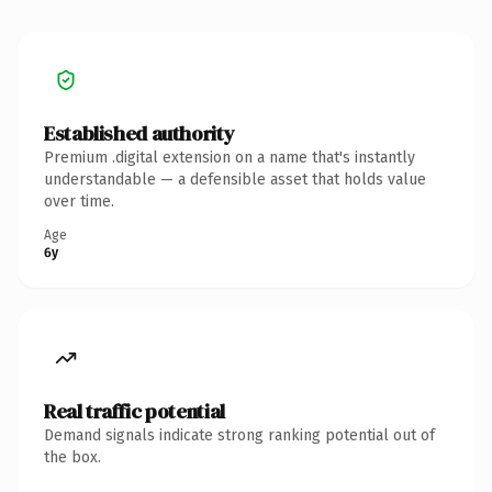
Established authority
Premium .digital extension on a name that's instantly
understandable — a defensible asset that holds value
over time.
Age
6y
Real traffic potential
Demand signals indicate strong ranking potential out of
the box.