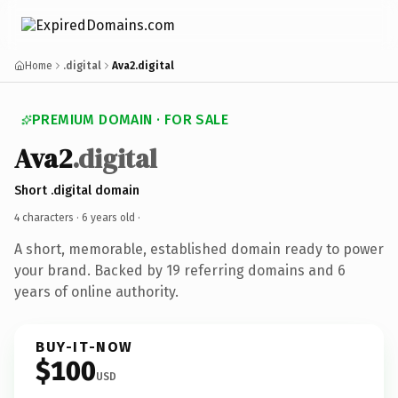
Home
.digital
Ava2.digital
PREMIUM DOMAIN · FOR SALE
Ava2
.digital
Short .digital domain
4 characters ·
6 years old
·
A short, memorable, established domain ready to power
your brand. Backed by 19 referring domains and 6
years of online authority.
BUY-IT-NOW
$100
USD