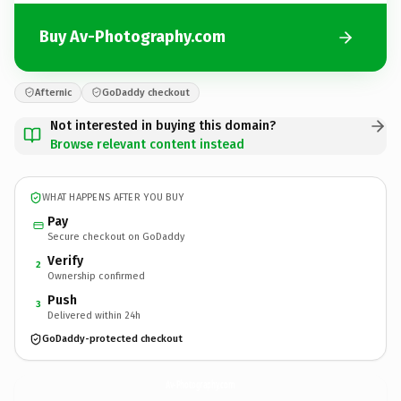
Buy Av-Photography.com
Afternic
GoDaddy checkout
Not interested in buying this domain?
Browse relevant content instead
WHAT HAPPENS AFTER YOU BUY
Pay
Secure checkout on GoDaddy
Verify
2
Ownership confirmed
Push
3
Delivered within 24h
GoDaddy-protected checkout
Av-Photography.
com