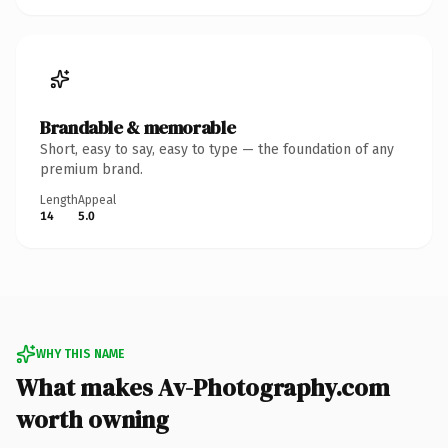
Brandable & memorable
Short, easy to say, easy to type — the foundation of any
premium brand.
Length
Appeal
14
5.0
WHY THIS NAME
What makes Av-Photography.com
worth owning