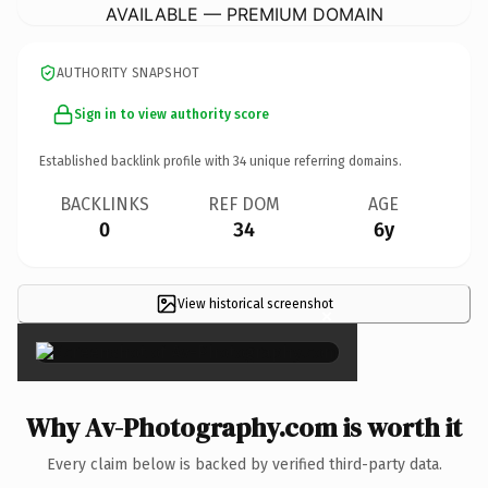
AVAILABLE — PREMIUM DOMAIN
AUTHORITY SNAPSHOT
Sign in to view authority score
Established backlink profile with
34
unique referring domains.
BACKLINKS
REF DOM
AGE
0
34
6y
View historical screenshot
×
Why Av-Photography.com is worth it
Every claim below is backed by verified third-party data.