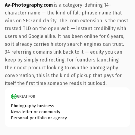
Av-Photography.com
is a category-defining 14-
character name — the kind of full-phrase name that
wins on SEO and clarity. The .com extension is the most
trusted TLD on the open web — instant credibility with
users and Google alike. It has been online for 6 years,
so it already carries history search engines can trust.
34 referring domains link back to it — equity you can
keep by simply redirecting. For founders launching
their next product looking to own the photography
conversation, this is the kind of pickup that pays for
itself the first time someone reads it out loud.
GREAT FOR
Photography business
Newsletter or community
Personal portfolio or agency