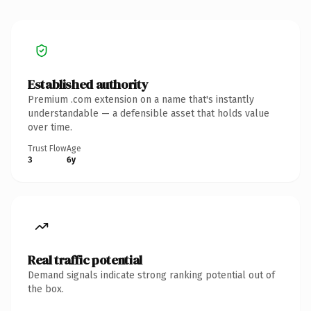
Established authority
Premium .com extension on a name that's instantly
understandable — a defensible asset that holds value
over time.
Trust Flow
Age
3
6y
Real traffic potential
Demand signals indicate strong ranking potential out of
the box.