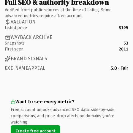
Full SEO & authority breakdown
Verified from public sources at the time of listing. Some
advanced metrics require a free account.
VALUATION
Listed price
$195
WAYBACK ARCHIVE
Snapshots
53
First seen
2011
BRAND SIGNALS
EXD NAMEAPPEAL
5.0 · Fair
Want to see every metric?
Free account unlocks advanced SEO data, side-by-side
comparisons, and price-drop alerts on domains you're
watching.
Create free account