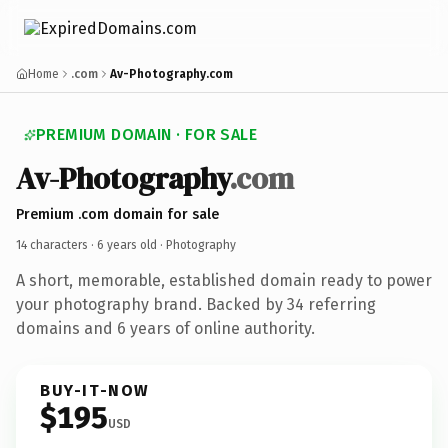
Home
.com
Av-Photography.com
PREMIUM DOMAIN · FOR SALE
Av-Photography
.com
Premium .com domain for sale
14 characters ·
6 years old
· Photography
A short, memorable, established domain ready to power
your photography brand. Backed by 34 referring
domains and 6 years of online authority.
BUY-IT-NOW
$195
USD