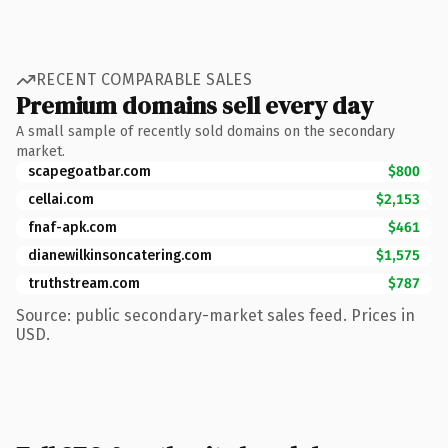
RECENT COMPARABLE SALES
Premium domains sell every day
A small sample of recently sold domains on the secondary
market.
scapegoatbar.com
$800
cellai.com
$2,153
fnaf-apk.com
$461
dianewilkinsoncatering.com
$1,575
truthstream.com
$787
Source: public secondary-market sales feed. Prices in
USD.