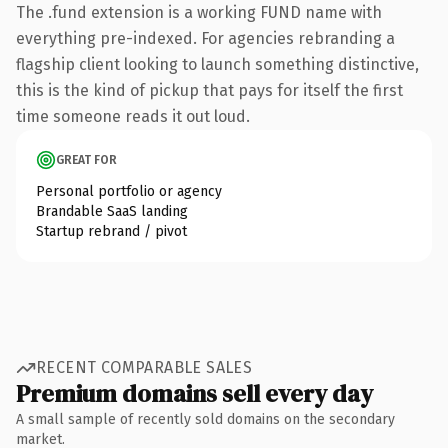
The .fund extension is a working FUND name with
everything pre-indexed. For agencies rebranding a
flagship client looking to launch something distinctive,
this is the kind of pickup that pays for itself the first
time someone reads it out loud.
GREAT FOR
Personal portfolio or agency
Brandable SaaS landing
Startup rebrand / pivot
RECENT COMPARABLE SALES
Premium domains sell every day
A small sample of recently sold domains on the secondary
market.