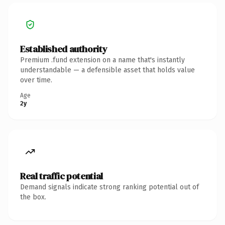
Established authority
Premium .fund extension on a name that's instantly
understandable — a defensible asset that holds value
over time.
Age
2y
Real traffic potential
Demand signals indicate strong ranking potential out of
the box.