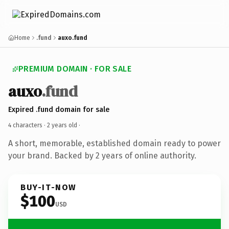
Home
.fund
auxo.fund
PREMIUM DOMAIN · FOR SALE
auxo
.fund
Expired .fund domain for sale
4 characters ·
2 years old
·
A short, memorable, established domain ready to power
your brand. Backed by 2 years of online authority.
BUY-IT-NOW
$100
USD