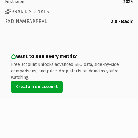
First seen
2024
BRAND SIGNALS
EXD NAMEAPPEAL
2.0 · Basic
Want to see every metric?
Free account unlocks advanced SEO data, side-by-side
comparisons, and price-drop alerts on domains you're
watching.
Create free account