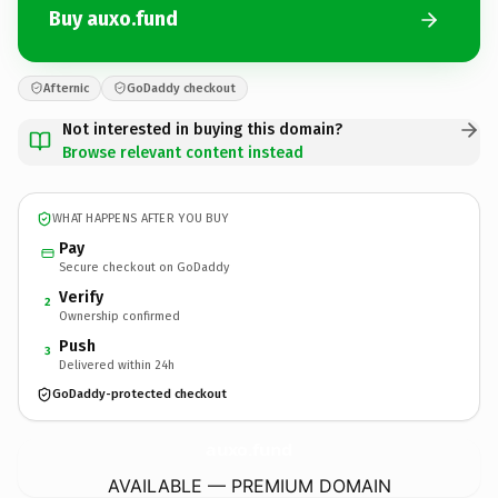
Buy auxo.fund
Afternic
GoDaddy checkout
Not interested in buying this domain?
Browse relevant content instead
WHAT HAPPENS AFTER YOU BUY
Pay
Secure checkout on GoDaddy
Verify
2
Ownership confirmed
Push
3
Delivered within 24h
GoDaddy-protected checkout
auxo.
fund
AVAILABLE — PREMIUM DOMAIN