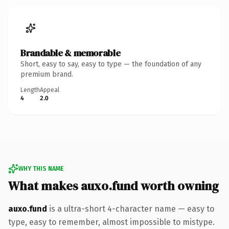
Brandable & memorable
Short, easy to say, easy to type — the foundation of any
premium brand.
Length
Appeal
4
2.0
WHY THIS NAME
What makes auxo.fund worth owning
auxo.fund
is a ultra-short 4-character name — easy to
type, easy to remember, almost impossible to mistype.