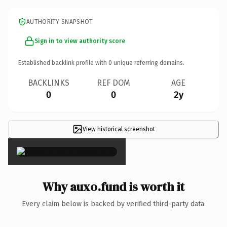
AUTHORITY SNAPSHOT
Sign in to view authority score
Established backlink profile with
0
unique referring domains.
BACKLINKS
REF DOM
AGE
0
0
2y
View historical screenshot
×
Why auxo.fund is worth it
Every claim below is backed by verified third-party data.