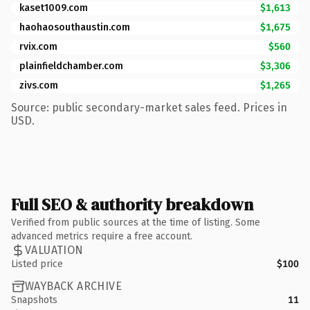
kaset1009.com
$1,613
haohaosouthaustin.com
$1,675
rvix.com
$560
plainfieldchamber.com
$3,306
zivs.com
$1,265
Source: public secondary-market sales feed. Prices in
USD.
Full SEO & authority breakdown
Verified from public sources at the time of listing. Some
advanced metrics require a free account.
VALUATION
Listed price
$100
WAYBACK ARCHIVE
Snapshots
11